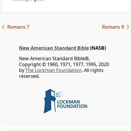
Romans 7
Romans 9
New American Standard Bible
(NASB)
New American Standard Bible®,
Copyright © 1960, 1971, 1977, 1995, 2020
by
The Lockman Foundation
. All rights
reserved.