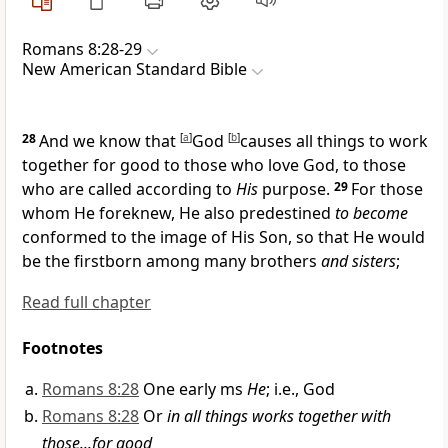
Romans 8:28-29
New American Standard Bible
28
And we know that
[
a
]
God
[
b
]
causes
all things to work
together for good to those who love God, to those
who are
called according to
His
purpose.
29
For those
whom He
foreknew, He also
predestined
to become
conformed to the image of His Son, so that He would
be the
firstborn among many brothers
and sisters
;
Read full chapter
Footnotes
Romans 8:28
One early ms
He
; i.e., God
Romans 8:28
Or
in all things works together with
those...for good