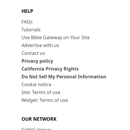
HELP
FAQs
Tutorials
Use Bible Gateway on Your Site
Advertise with us
Contact us
Privacy policy
California Privacy Rights
Do Not Sell My Personal Information
Cookie notice
Site: Terms of use
Widget: Terms of use
OUR NETWORK
FaithGateway