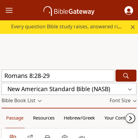
Every question Bible study raises, answered right here.
New American Standard Bible (NASB)
Bible Book List
Font Size
Passage
Resources
Hebrew/Greek
Your Content