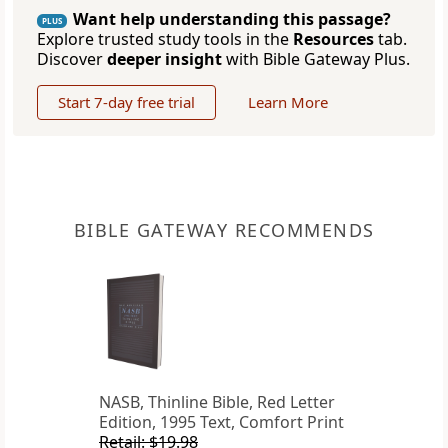
Want help understanding this passage?
PLUS
Explore trusted study tools in the
Resources
tab.
Discover
deeper insight
with Bible Gateway Plus.
Start 7-day free trial
Learn More
BIBLE GATEWAY RECOMMENDS
NASB, Thinline Bible, Red Letter
Edition, 1995 Text, Comfort Print
Retail: $19.98