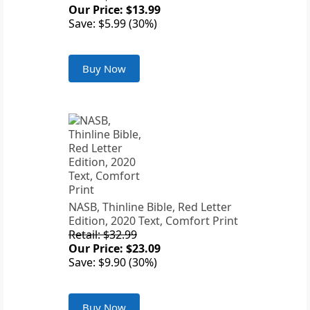
Our Price: $13.99
Save: $5.99 (30%)
Buy Now
NASB, Thinline Bible, Red Letter
Edition, 2020 Text, Comfort Print
Retail: $32.99
Our Price: $23.09
Save: $9.90 (30%)
Buy Now