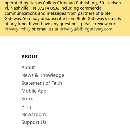
operated by HarperCollins Christian Publishing, 501 Nelson
Pl, Nashville, TN 37214 USA, including commercial
communications and messages from partners of Bible
Gateway. You may unsubscribe from Bible Gateway’s emails
at any time. If you have any questions, please review our
Privacy Policy
or email us at
privacy@biblegateway.com
.
ABOUT
About
News & Knowledge
Statement of Faith
Mobile App
Store
Blog
Newsroom
Support Us