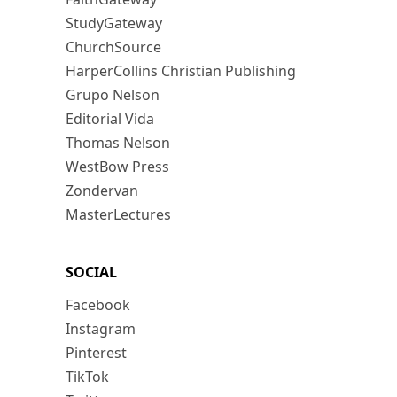
StudyGateway
ChurchSource
HarperCollins Christian Publishing
Grupo Nelson
Editorial Vida
Thomas Nelson
WestBow Press
Zondervan
MasterLectures
SOCIAL
Facebook
Instagram
Pinterest
TikTok