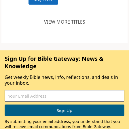
VIEW MORE TITLES
Sign Up for Bible Gateway: News &
Knowledge
Get weekly Bible news, info, reflections, and deals in
your inbox.
By submitting your email address, you understand that you
will receive email communications from Bible Gateway,