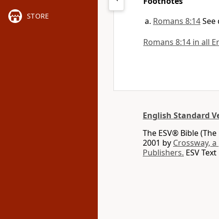
Footnotes
STORE
Romans 8:14
See 
Romans 8:14 in all E
English Standard V
The ESV® Bible (The 
2001 by
Crossway, a
Publishers.
ESV Text 