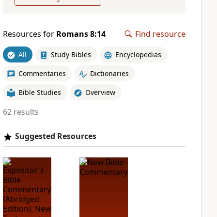
Resources for
Romans 8:14
Find resource
All
Study Bibles
Encyclopedias
Commentaries
Dictionaries
Bible Studies
Overview
62 results
Suggested Resources