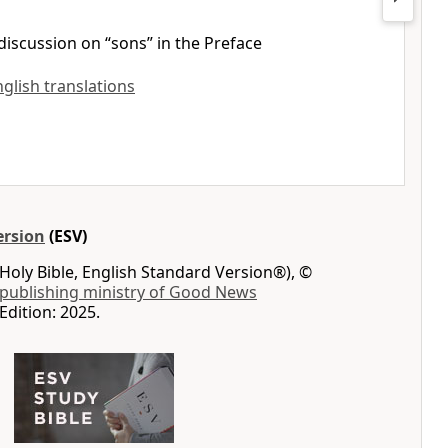
discussion on “sons” in the Preface
nglish translations
ersion
(ESV)
Holy Bible, English Standard Version®), ©
 publishing ministry of Good News
Edition: 2025.