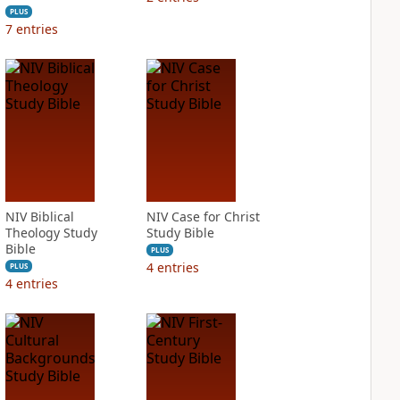
PLUS
7
entries
NIV Biblical
NIV Case for Christ
Theology Study
Study Bible
Bible
PLUS
4
entries
PLUS
4
entries