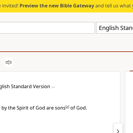
 invited!
Preview the new Bible Gateway
and tell us what 
English Stan
glish Standard Version
d by the Spirit of God are
sons
[
a
]
of God.