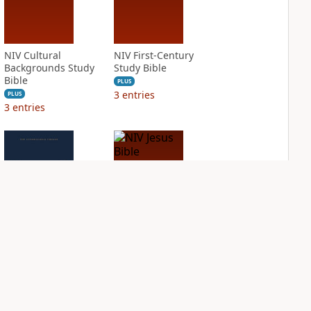
NIV Cultural
NIV First-Century
Backgrounds Study
Study Bible
Bible
PLUS
3
entries
PLUS
3
entries
NIV Grace and
NIV Jesus Bible
Truth Study Bible
PLUS
1
entry
PLUS
1
entry