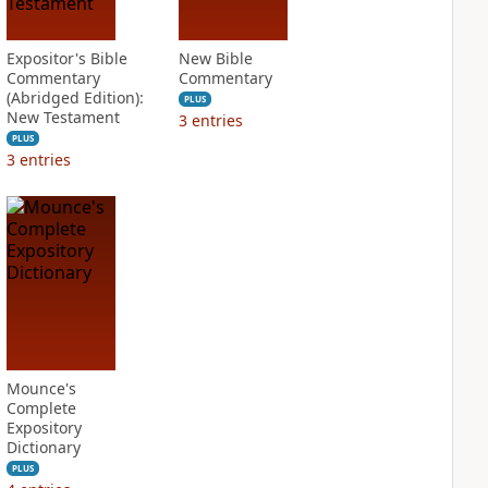
Expositor's Bible
New Bible
Commentary
Commentary
(Abridged Edition):
PLUS
New Testament
3
entries
PLUS
3
entries
Mounce's
Complete
Expository
Dictionary
PLUS