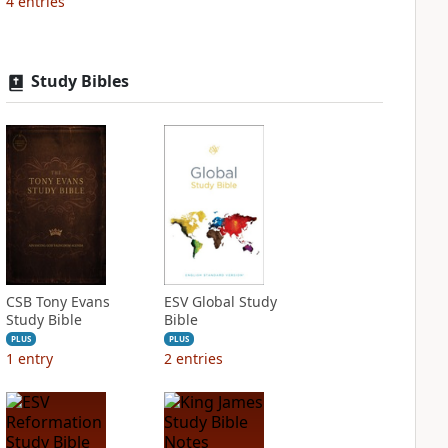
4
entries
Study Bibles
CSB Tony Evans
ESV Global Study
Study Bible
Bible
PLUS
PLUS
1
entry
2
entries