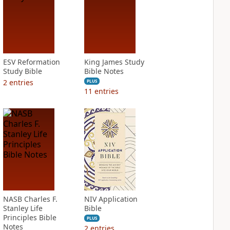
ESV Reformation
King James Study
Study Bible
Bible Notes
2
entries
PLUS
11
entries
NASB Charles F.
NIV Application
Stanley Life
Bible
Principles Bible
PLUS
Notes
2
entries