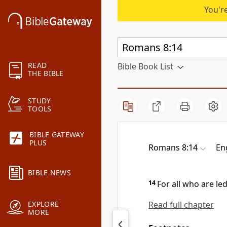
You're
READ
Bible Book List
THE BIBLE
STUDY
TOOLS
BIBLE GATEWAY
PLUS
Romans 8:14
En
BIBLE NEWS
14
For all who are
le
Read full chapter
EXPLORE
MORE