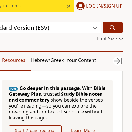
you think.
LOG IN/SIGN UP
dard Version (ESV)
Font Size
Resources
Hebrew/Greek
Your Content
Go deeper in this passage.
With
Bible
PLUS
Gateway Plus
, trusted
Study Bible notes
and commentary
show beside the verses
you're reading—so you can explore the
meaning and context of Scripture without
leaving the page.
Start 7-day free trial
Learn More