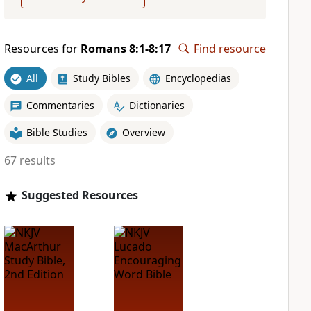
Resources for
Romans 8:1-8:17
Find resource
All
Study Bibles
Encyclopedias
Commentaries
Dictionaries
Bible Studies
Overview
67 results
Suggested Resources