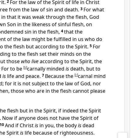
it.
2
For
the law of
the Spirit of life in Christ
free from
the law of sin and death.
3
For
what
 in that it was weak through the flesh,
God
n Son in the likeness of sinful flesh, on
ondemned sin in the flesh,
4
that the
t of the law might be fulfilled in us who
do
o the flesh but according to the Spirit.
5
For
ding to the flesh set their minds on the
 but those
who live
according to the Spirit,
the
6
For
to be
[
b
]
carnally minded
is
death, but to
ed
is
life and peace.
7
Because
the
[
c
]
carnal mind
 for it is not subject to the law of God,
nor
hen, those who are in the flesh cannot please
he flesh but in the Spirit, if indeed the Spirit
. Now if anyone does not have the Spirit of
10
And if Christ
is
in you, the body
is
dead
he Spirit
is
life because of righteousness.