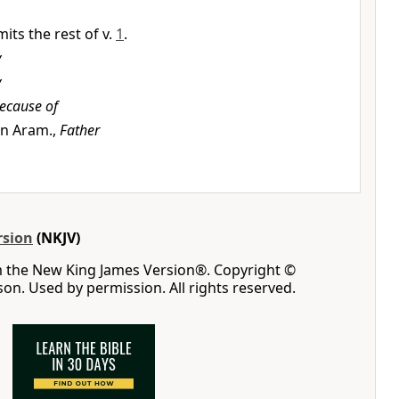
its the rest of v.
1
.
y
y
ecause of
 in Aram.,
Father
rsion
(NKJV)
m the New King James Version®. Copyright ©
n. Used by permission. All rights reserved.