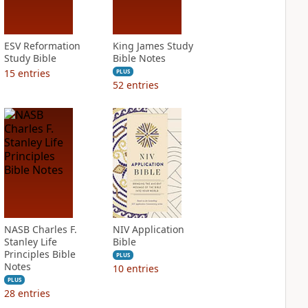
ESV Reformation
King James Study
Study Bible
Bible Notes
15
entries
PLUS
52
entries
NASB Charles F.
NIV Application
Stanley Life
Bible
Principles Bible
PLUS
Notes
10
entries
PLUS
28
entries