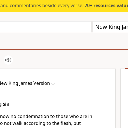
s and commentaries beside every verse.
70+ resources valued at $5,
New King Ja
New King James Version
g Sin
 now no condemnation to those who are in
o not walk according to the flesh, but