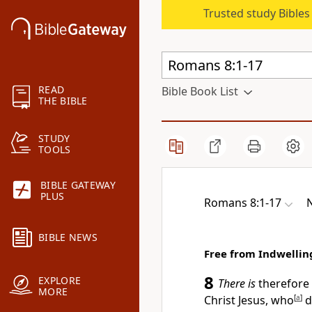
Trusted study Bible
READ
Bible Book List
THE BIBLE
STUDY
TOOLS
BIBLE GATEWAY
PLUS
Romans 8:1-17
BIBLE NEWS
Free from Indwellin
8
EXPLORE
There is
therefore
MORE
Christ Jesus,
who
[
a
]
d