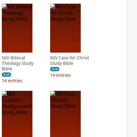
NIV Biblical
NIV Case for Christ
Theology Study
Study Bible
Bible
PLUS
14
entries
PLUS
14
entries