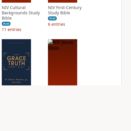
NIV Cultural
NIV First-Century
Backgrounds Study
Study Bible
Bible
PLUS
6
entries
PLUS
11
entries
NIV Grace and
NIV Jesus Bible
Truth Study Bible
PLUS
2
entries
PLUS
7
entries