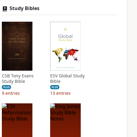
Study Bibles
CSB Tony Evans
ESV Global Study
Study Bible
Bible
PLUS
PLUS
9
entries
13
entries