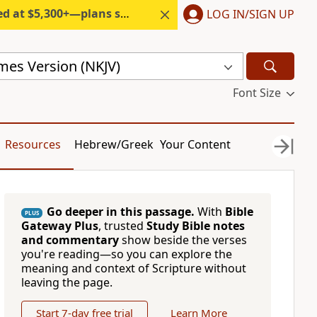
300+—plans start under $6/month.
LOG IN/SIGN UP
mes Version (NKJV)
Font Size
Resources
Hebrew/Greek
Your Content
Go deeper in this passage.
With
Bible
PLUS
Gateway Plus
, trusted
Study Bible notes
and commentary
show beside the verses
you're reading—so you can explore the
meaning and context of Scripture without
leaving the page.
Start 7-day free trial
Learn More