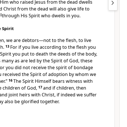
Him who raised Jesus from the dead dwells
 Christ from the dead will also give life to
d
]
through His Spirit who dwells in you.
 Spirit
n, we are debtors—not to the flesh, to live
sh.
13
For
if you live according to the flesh you
e Spirit you
put to death the deeds of the body,
 many as are led by the Spirit of God, these
For
you did not receive the spirit of bondage
ou received the
Spirit of adoption by whom we
er.”
16
The Spirit Himself bears witness with
re children of God,
17
and if children, then
nd joint heirs with Christ,
if indeed we suffer
 also be glorified together.