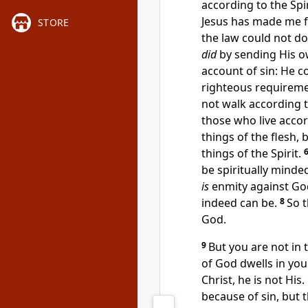
according to the Spir
Jesus has made me 
STORE
the law could not do
did
by sending His ow
account of sin: He c
righteous requiremen
not walk according t
those who live accor
things of the flesh,
things of the Spirit.
be spiritually mind
is
enmity against God;
indeed can be.
8
So t
God.
9
But you are not in t
of God dwells in you
Christ, he is not His.
because of sin, but t