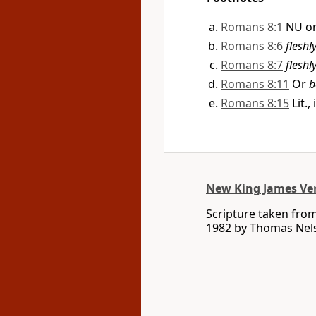
Romans 8:1
NU om
Romans 8:6
fleshl
Romans 8:7
fleshl
Romans 8:11
Or
b
Romans 8:15
Lit.,
New King James Ve
Scripture taken fro
1982 by Thomas Nelso