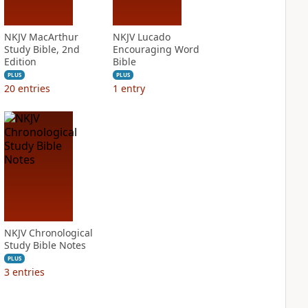
NKJV MacArthur
NKJV Lucado
Study Bible, 2nd
Encouraging Word
Edition
Bible
PLUS
PLUS
20
entries
1
entry
NKJV Chronological
Study Bible Notes
PLUS
3
entries