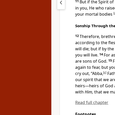
11
But if the Spirit of
in you,
He who raised
your mortal bodies
[
Sonship Through the
12
Therefore, brethre
according to the fle
will die; but if by th
you will live.
14
For
as
are sons of God.
15
again
to fear, but y
cry out,
“Abba,
[
e
]
Fath
our spirit that we a
heirs—heirs of God a
with
Him,
that we may
Read full chapter
Footnotes