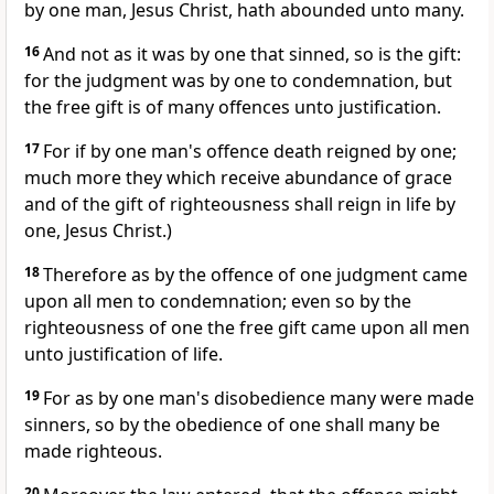
by one man, Jesus Christ, hath abounded unto many.
16
And not as it was by one that sinned, so is the gift:
for the judgment was by one to condemnation, but
the free gift is of many offences unto justification.
17
For if by one man's offence death reigned by one;
much more they which receive abundance of grace
and of the gift of righteousness shall reign in life by
one, Jesus Christ.)
18
Therefore as by the offence of one judgment came
upon all men to condemnation; even so by the
righteousness of one the free gift came upon all men
unto justification of life.
19
For as by one man's disobedience many were made
sinners, so by the obedience of one shall many be
made righteous.
20