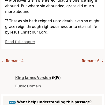
Moreover the law entered, that the offence might
abound. But where sin abounded, grace did much
more abound:
21
That as sin hath reigned unto death, even so might
grace reign through righteousness unto eternal life
by Jesus Christ our Lord.
Read full chapter
Romans 4
Romans 6
King James Version
(KJV)
Public Domain
Want help understanding this passage?
PLUS