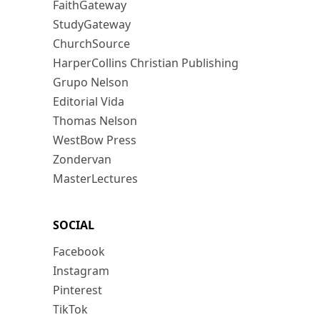
FaithGateway
StudyGateway
ChurchSource
HarperCollins Christian Publishing
Grupo Nelson
Editorial Vida
Thomas Nelson
WestBow Press
Zondervan
MasterLectures
SOCIAL
Facebook
Instagram
Pinterest
TikTok