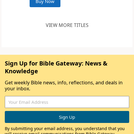
Buy Now
VIEW MORE TITLES
Sign Up for Bible Gateway: News &
Knowledge
Get weekly Bible news, info, reflections, and deals in
your inbox.
By submitting your email address, you understand that you
will receive email communications from Bible Gateway,