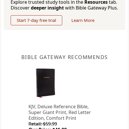
Explore trusted study tools in the
Resources
tab.
Discover
deeper insight
with Bible Gateway Plus.
Start 7-day free trial
Learn More
BIBLE GATEWAY RECOMMENDS
KJV, Deluxe Reference Bible,
Super Giant Print, Red Letter
Edition, Comfort Print
Retail: $59.99