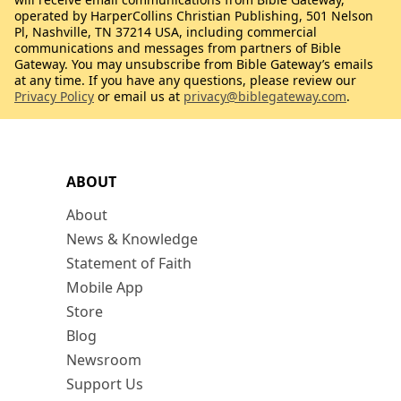
operated by HarperCollins Christian Publishing, 501 Nelson
Pl, Nashville, TN 37214 USA, including commercial
communications and messages from partners of Bible
Gateway. You may unsubscribe from Bible Gateway’s emails
at any time. If you have any questions, please review our
Privacy Policy
or email us at
privacy@biblegateway.com
.
ABOUT
About
News & Knowledge
Statement of Faith
Mobile App
Store
Blog
Newsroom
Support Us