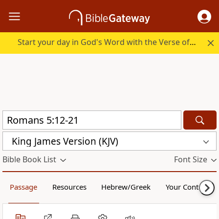
Start your day in God's Word with the Verse of the Day.
King James Version (KJV)
Bible Book List
Font Size
Passage
Resources
Hebrew/Greek
Your Content