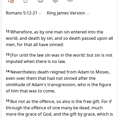
Romans 5:12-21
King James Version
12
Wherefore, as by one man sin entered into the
world, and death by sin; and so death passed upon all
men, for that all have sinned:
13
(For until the law sin was in the world: but sin is not
imputed when there is no law.
14
Nevertheless death reigned from Adam to Moses,
even over them that had not sinned after the
similitude of Adam's transgression, who is the figure
of him that was to come.
15
But not as the offence, so also is the free gift. For if
through the offence of one many be dead, much
more the grace of God, and the gift by grace, which is