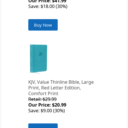
Our Price: $41.99
Save: $18.00 (30%)
Buy Now
KJV, Value Thinline Bible, Large
Print, Red Letter Edition,
Comfort Print
Retail: $29.99
Our Price: $20.99
Save: $9.00 (30%)