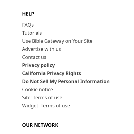
HELP
FAQs
Tutorials
Use Bible Gateway on Your Site
Advertise with us
Contact us
Privacy policy
California Privacy Rights
Do Not Sell My Personal Information
Cookie notice
Site: Terms of use
Widget: Terms of use
OUR NETWORK