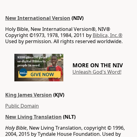
New International Version
(NIV)
Holy Bible, New International Version®, NIV®
Copyright ©1973, 1978, 1984, 2011 by
Biblica, Inc.®
Used by permission. All rights reserved worldwide.
MORE ON THE NIV
Unleash God's Word!
King James Version
(KJV)
Public Domain
New Living Translation
(NLT)
Holy Bible
, New Living Translation, copyright © 1996,
2004, 2015 by Tyndale House Foundation. Used by