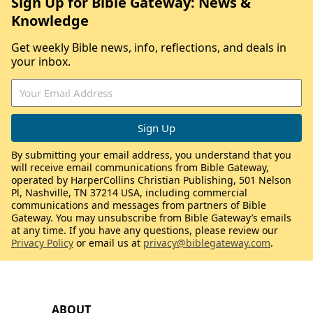
Sign Up for Bible Gateway: News &
Knowledge
Get weekly Bible news, info, reflections, and deals in
your inbox.
By submitting your email address, you understand that you
will receive email communications from Bible Gateway,
operated by HarperCollins Christian Publishing, 501 Nelson
Pl, Nashville, TN 37214 USA, including commercial
communications and messages from partners of Bible
Gateway. You may unsubscribe from Bible Gateway’s emails
at any time. If you have any questions, please review our
Privacy Policy
or email us at
privacy@biblegateway.com
.
ABOUT