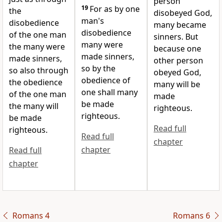
person
19
For as by one
the
disobeyed God,
man's
disobedience
many became
disobedience
of the one man
sinners. But
many were
the many were
because one
made sinners,
made sinners,
other person
so by the
so also through
obeyed God,
obedience of
the obedience
many will be
one shall many
of the one man
made
be made
the many will
righteous.
righteous.
be made
Read full
righteous.
Read full
chapter
chapter
Read full
chapter
Romans 4
Romans 6