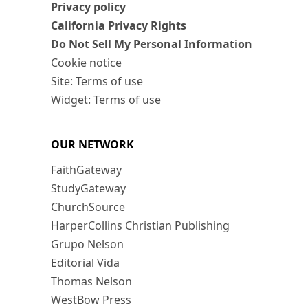
Privacy policy
California Privacy Rights
Do Not Sell My Personal Information
Cookie notice
Site: Terms of use
Widget: Terms of use
OUR NETWORK
FaithGateway
StudyGateway
ChurchSource
HarperCollins Christian Publishing
Grupo Nelson
Editorial Vida
Thomas Nelson
WestBow Press