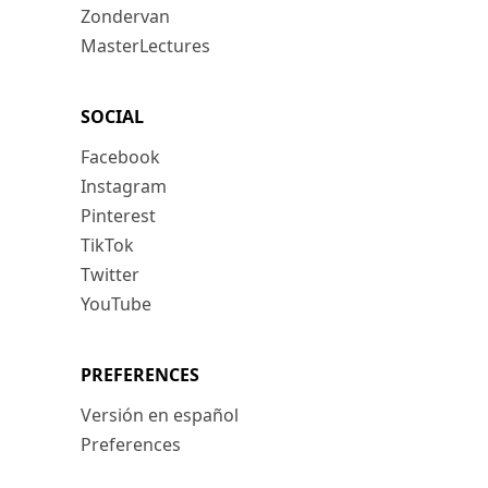
Zondervan
MasterLectures
SOCIAL
Facebook
Instagram
Pinterest
TikTok
Twitter
YouTube
PREFERENCES
Versión en español
Preferences