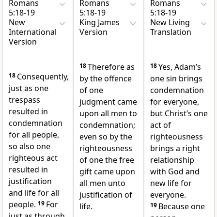
Romans
Romans
Romans
5:18-19
5:18-19
5:18-19
New
King James
New Living
International
Version
Translation
Version
18
Therefore as
18
Yes, Adam’s
18
Consequently,
by the offence
one sin brings
just as one
of one
condemnation
trespass
judgment came
for everyone,
resulted in
upon all men to
but Christ’s one
condemnation
condemnation;
act of
for all people,
even so by the
righteousness
so also one
righteousness
brings a right
righteous act
of one the free
relationship
resulted in
gift came upon
with God and
justification
all men unto
new life for
and life
for all
justification of
everyone.
people.
19
For
life.
19
Because one
just as through