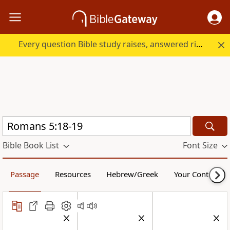
Every question Bible study raises, answered right here.
Bible Book List
Font Size
Passage
Resources
Hebrew/Greek
Your Content