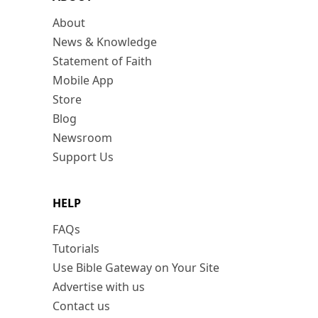
About
News & Knowledge
Statement of Faith
Mobile App
Store
Blog
Newsroom
Support Us
HELP
FAQs
Tutorials
Use Bible Gateway on Your Site
Advertise with us
Contact us