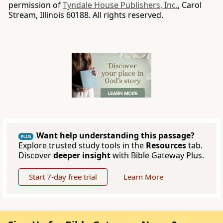
permission of
Tyndale House Publishers, Inc.
, Carol
Stream, Illinois 60188. All rights reserved.
Want help understanding this passage?
PLUS
Explore trusted study tools in the
Resources
tab.
Discover
deeper insight
with Bible Gateway Plus.
Start 7-day free trial
Learn More