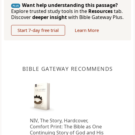
Want help understanding this passage?
PLUS
Explore trusted study tools in the
Resources
tab.
Discover
deeper insight
with Bible Gateway Plus.
Start 7-day free trial
Learn More
BIBLE GATEWAY RECOMMENDS
NIV, The Story, Hardcover,
Comfort Print: The Bible as One
Continuing Story of God and His