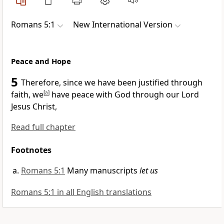
Romans 5:1
New International Version
Peace and Hope
5
Therefore, since we have been justified
through
faith,
we
[
a
]
have peace
with God through our Lord
Jesus Christ,
Read full chapter
Footnotes
Romans 5:1
Many manuscripts
let us
Romans 5:1 in all English translations