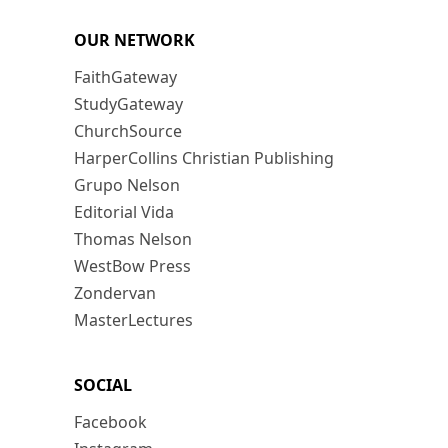
OUR NETWORK
FaithGateway
StudyGateway
ChurchSource
HarperCollins Christian Publishing
Grupo Nelson
Editorial Vida
Thomas Nelson
WestBow Press
Zondervan
MasterLectures
SOCIAL
Facebook