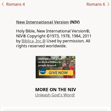
Romans 4
Romans 6
New International Version
(NIV)
Holy Bible, New International Version®,
NIV® Copyright ©1973, 1978, 1984, 2011
by
Biblica, Inc.®
Used by permission. All
rights reserved worldwide.
MORE ON THE NIV
Unleash God's Word!