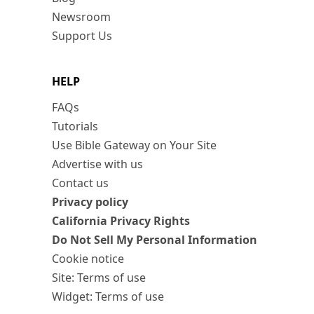
Newsroom
Support Us
HELP
FAQs
Tutorials
Use Bible Gateway on Your Site
Advertise with us
Contact us
Privacy policy
California Privacy Rights
Do Not Sell My Personal Information
Cookie notice
Site: Terms of use
Widget: Terms of use