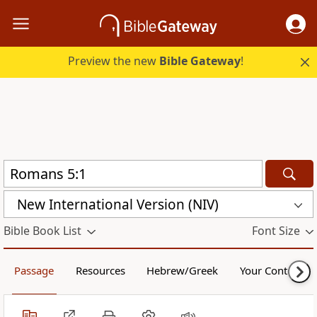
Preview the new
Bible Gateway
!
New International Version (NIV)
Bible Book List
Font Size
Passage
Resources
Hebrew/Greek
Your Content