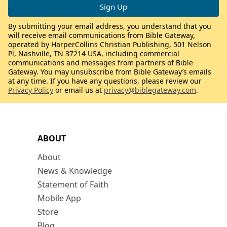
By submitting your email address, you understand that you
will receive email communications from Bible Gateway,
operated by HarperCollins Christian Publishing, 501 Nelson
Pl, Nashville, TN 37214 USA, including commercial
communications and messages from partners of Bible
Gateway. You may unsubscribe from Bible Gateway’s emails
at any time. If you have any questions, please review our
Privacy Policy
or email us at
privacy@biblegateway.com
.
ABOUT
About
News & Knowledge
Statement of Faith
Mobile App
Store
Blog