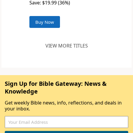
Save: $19.99 (36%)
Buy Now
VIEW MORE TITLES
Sign Up for Bible Gateway: News &
Knowledge
Get weekly Bible news, info, reflections, and deals in
your inbox.