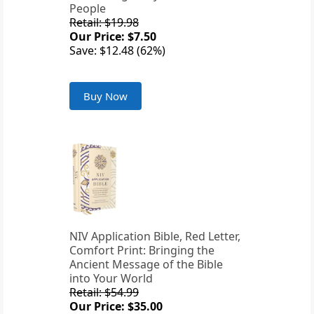
People
Retail: $19.98
Our Price: $7.50
Save: $12.48 (62%)
Buy Now
NIV Application Bible, Red Letter,
Comfort Print: Bringing the
Ancient Message of the Bible
into Your World
Retail: $54.99
Our Price: $35.00