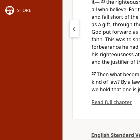
it—
22
the righteous
all who believe.
For t
STORE
and fall short of the
as a gift,
through the
God
put forward as
faith. This was to 
forbearance he had
his righteousness at
and the justifier of 
27
Then what becomes
kind of law? By a law
we hold that one is j
Read full chapter
English Standard V