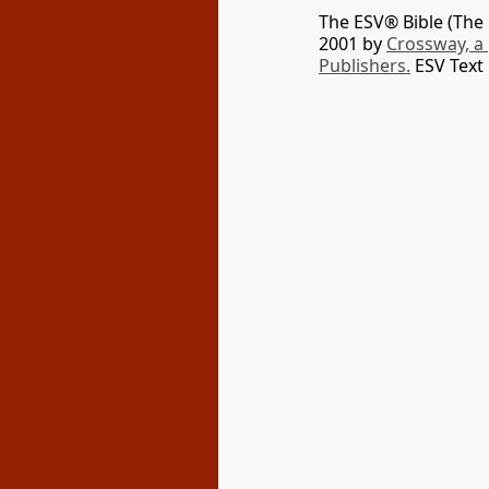
The ESV® Bible (The 
2001 by
Crossway, a
Publishers.
ESV Text 