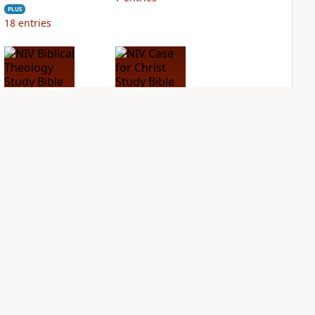
PLUS
18
entries
NIV Biblical
NIV Case for Christ
Theology Study
Study Bible
Bible
PLUS
11
entries
PLUS
10
entries