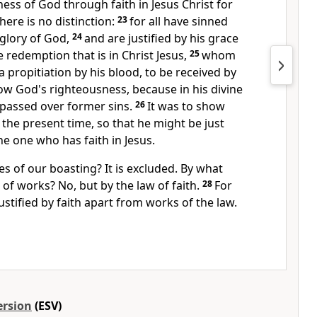
ness of God
through faith in Jesus Christ for
here is no distinction:
23
for
all have sinned
 glory of God,
24
and are justified
by his grace
 redemption that is in Christ Jesus,
25
whom
a propitiation
by his blood, to be received by
show God's righteousness, because in
his divine
 passed over
former sins.
26
It was to show
 the present time, so that he might be just
the one who has faith in Jesus.
 of our boasting? It is excluded. By what
 of works? No, but by the law of faith.
28
For
ustified by faith
apart from works of the law.
ersion
(ESV)