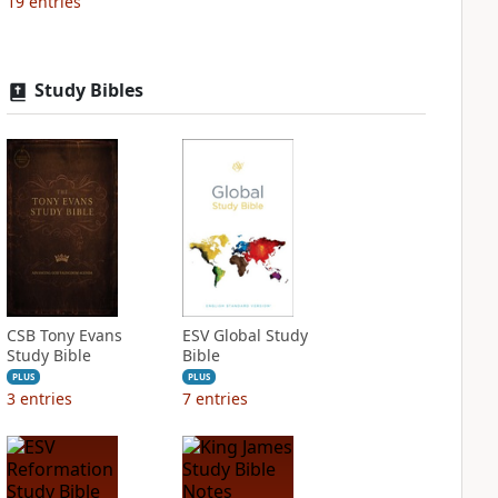
19
entries
Study Bibles
CSB Tony Evans
ESV Global Study
Study Bible
Bible
PLUS
PLUS
3
entries
7
entries