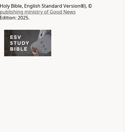
Holy Bible, English Standard Version®), ©
 publishing ministry of Good News
Edition: 2025.