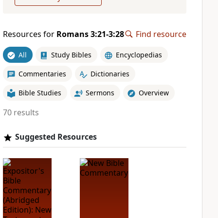
Resources for
Romans 3:21-3:28
Find resource
All
Study Bibles
Encyclopedias
Commentaries
Dictionaries
Bible Studies
Sermons
Overview
70 results
Suggested Resources