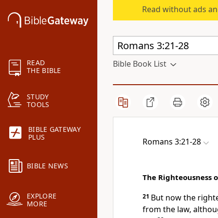
Read without ads an
READ
Bible Book List
THE BIBLE
STUDY
TOOLS
BIBLE GATEWAY
PLUS
Romans 3:21-28
BIBLE NEWS
The Righteousness o
EXPLORE
21
But now
the righ
MORE
from the law, altho