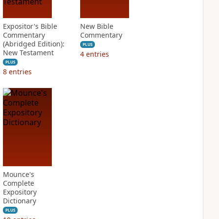
Expositor's Bible
New Bible
Commentary
Commentary
(Abridged Edition):
PLUS
New Testament
4
entries
PLUS
8
entries
Mounce's
Complete
Expository
Dictionary
PLUS