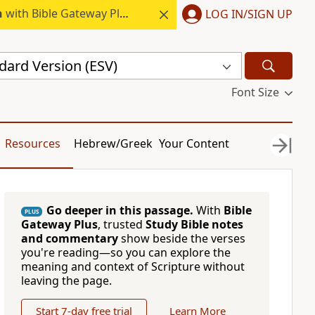
h
with Bible Gateway Plus.
LOG IN/SIGN UP
dard Version (ESV)
Font Size
Resources
Hebrew/Greek
Your Content
Go deeper in this passage.
With
Bible
PLUS
Gateway Plus
, trusted
Study Bible notes
and commentary
show beside the verses
you're reading—so you can explore the
meaning and context of Scripture without
leaving the page.
Start 7-day free trial
Learn More