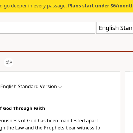
d go deeper in every passage.
Plans start under $6/mont
English Stan
English Standard Version
f God Through Faith
teousness of God
has been manifested apart
ugh
the Law and the Prophets bear witness to