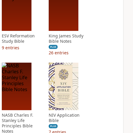
ESV Reformation
King James Study
Study Bible
Bible Notes
9
entries
PLUS
26
entries
NASB Charles F.
NIV Application
Stanley Life
Bible
Principles Bible
PLUS
Notes
7
entries