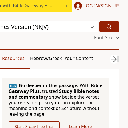
h
with Bible Gateway Plus.
LOG IN/SIGN UP
mes Version (NKJV)
Font Size
Resources
Hebrew/Greek
Your Content
Go deeper in this passage.
With
Bible
PLUS
Gateway Plus
, trusted
Study Bible notes
and commentary
show beside the verses
you're reading—so you can explore the
meaning and context of Scripture without
leaving the page.
Start 7-day free trial
Learn More