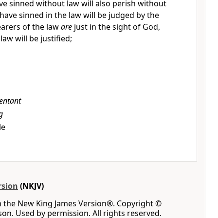
e sinned without law will also perish without
have sinned in the law will be judged by the
earers of the law
are
just in the sight of God,
law will be justified;
entant
g
le
rsion
(NKJV)
m the New King James Version®. Copyright ©
n. Used by permission. All rights reserved.