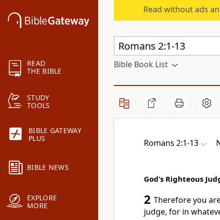
Read without ads an
READ
Bible Book List
THE BIBLE
STUDY
TOOLS
BIBLE GATEWAY
PLUS
Romans 2:1-13
BIBLE NEWS
God’s Righteous Ju
2
EXPLORE
Therefore you ar
MORE
judge,
for in whatev