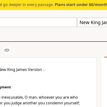
d go deeper in every passage.
Plans start under $6/mont
New King Ja
New King James Version
dgment
e
inexcusable, O man, whoever you are who
er you judge another you condemn yourself;