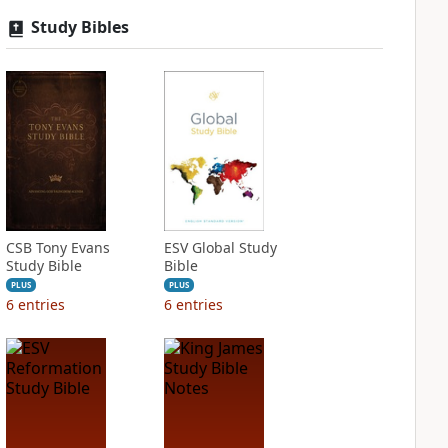
Study Bibles
CSB Tony Evans
ESV Global Study
Study Bible
Bible
PLUS
PLUS
6
entries
6
entries