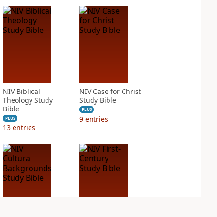
NIV Biblical
NIV Case for Christ
Theology Study
Study Bible
Bible
PLUS
9
entries
PLUS
13
entries