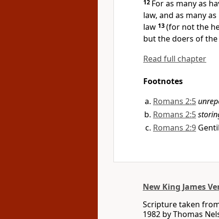
12
For as many as hav
law, and as many as 
law
13
(for
not the h
but the doers of the 
Read full chapter
Footnotes
Romans 2:5
unrep
Romans 2:5
storin
Romans 2:9
Genti
New King James Ve
Scripture taken fro
1982 by Thomas Nelso