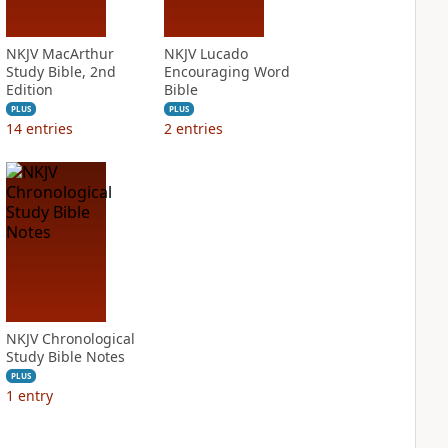
NKJV MacArthur
NKJV Lucado
Study Bible, 2nd
Encouraging Word
Edition
Bible
PLUS
PLUS
14
entries
2
entries
NKJV Chronological
Study Bible Notes
PLUS
1
entry