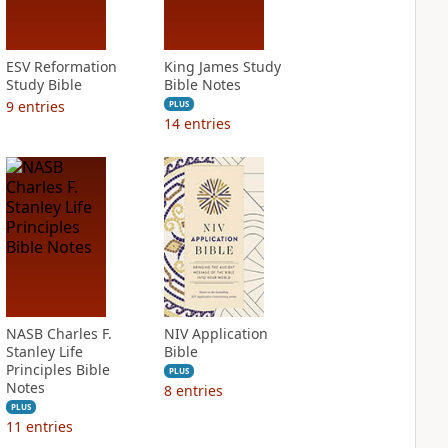
ESV Reformation
King James Study
Study Bible
Bible Notes
9
entries
PLUS
14
entries
NASB Charles F.
NIV Application
Stanley Life
Bible
Principles Bible
PLUS
Notes
8
entries
PLUS
11
entries