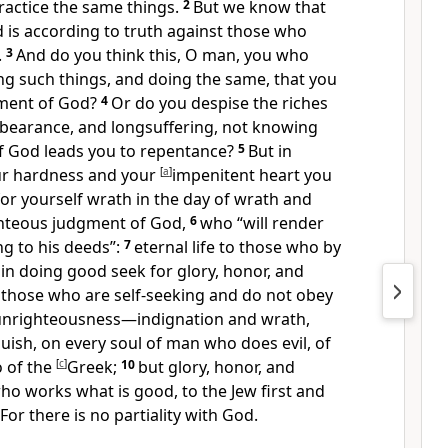
ractice the same things.
2
But we know that
 is according to truth against those who
.
3
And do you think this, O man, you who
ng such things, and doing the same, that you
gment of God?
4
Or do you despise
the riches
rbearance, and
longsuffering,
not knowing
f God leads you to repentance?
5
But in
ur hardness and your
[
a
]
impenitent heart
you
for yourself wrath in the day of wrath and
ighteous judgment of God,
6
who
“will render
g to his deeds”
:
7
eternal life to those who by
in doing good seek for glory, honor, and
 those who are self-seeking and
do not obey
 unrighteousness—indignation and wrath,
uish, on every soul of man who does evil, of
o of the
[
c
]
Greek;
10
but glory, honor, and
o works what is good, to the Jew first and
For
there is no partiality with God.