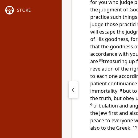
for you who judge p
the judgment of God
STORE
practice such things
judge those practici
will escape the jud
of His goodness,
fo
that the goodness o
accordance with yo
are
[
b
]
treasuring up 
revelation of the r
to each one accordin
patient continuance 
immortality;
8
but to
the truth, but obey
9
tribulation and ang
the Jew
first and als
peace to everyone wh
also to the Greek.
11