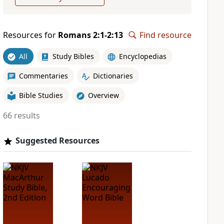
Resources for
Romans 2:1-2:13
Find resource
All
Study Bibles
Encyclopedias
Commentaries
Dictionaries
Bible Studies
Overview
66 results
Suggested Resources