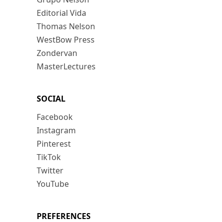
Editorial Vida
Thomas Nelson
WestBow Press
Zondervan
MasterLectures
SOCIAL
Facebook
Instagram
Pinterest
TikTok
Twitter
YouTube
PREFERENCES