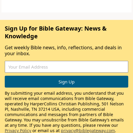
Sign Up for Bible Gateway: News &
Knowledge
Get weekly Bible news, info, reflections, and deals in
your inbox.
By submitting your email address, you understand that you
will receive email communications from Bible Gateway,
operated by HarperCollins Christian Publishing, 501 Nelson
Pl, Nashville, TN 37214 USA, including commercial
communications and messages from partners of Bible
Gateway. You may unsubscribe from Bible Gateway’s emails
at any time. If you have any questions, please review our
Privacy Policy
or email us at
privacy@biblegateway.com
.