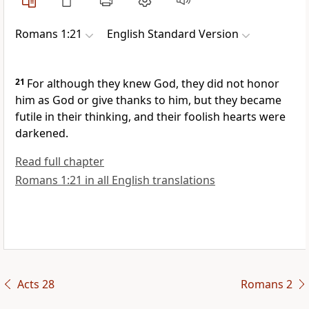
Romans 1:21
English Standard Version
21
For although they knew God, they did not honor
him as God or give thanks to him, but they
became
futile in their thinking, and their foolish hearts were
darkened.
Read full chapter
Romans 1:21 in all English translations
Acts 28
Romans 2