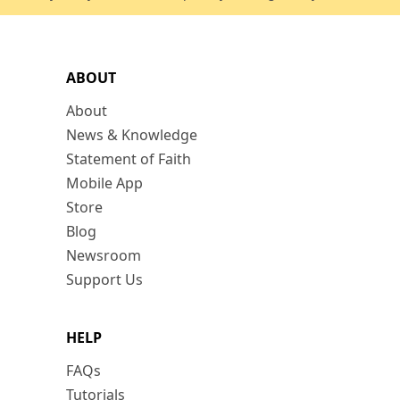
ABOUT
About
News & Knowledge
Statement of Faith
Mobile App
Store
Blog
Newsroom
Support Us
HELP
FAQs
Tutorials