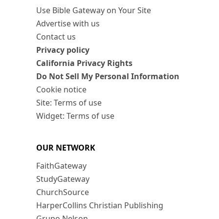
Use Bible Gateway on Your Site
Advertise with us
Contact us
Privacy policy
California Privacy Rights
Do Not Sell My Personal Information
Cookie notice
Site: Terms of use
Widget: Terms of use
OUR NETWORK
FaithGateway
StudyGateway
ChurchSource
HarperCollins Christian Publishing
Grupo Nelson