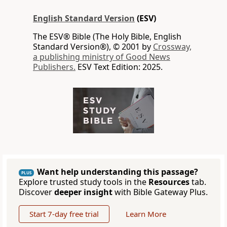
English Standard Version
(ESV)
The ESV® Bible (The Holy Bible, English
Standard Version®), © 2001 by
Crossway,
a publishing ministry of Good News
Publishers.
ESV Text Edition: 2025.
Want help understanding this passage?
PLUS
Explore trusted study tools in the
Resources
tab.
Discover
deeper insight
with Bible Gateway Plus.
Start 7-day free trial
Learn More