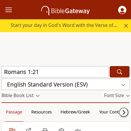
Start your day in God's Word with the Verse of the Day.
English Standard Version (ESV)
Bible Book List
Font Size
Passage
Resources
Hebrew/Greek
Your Content