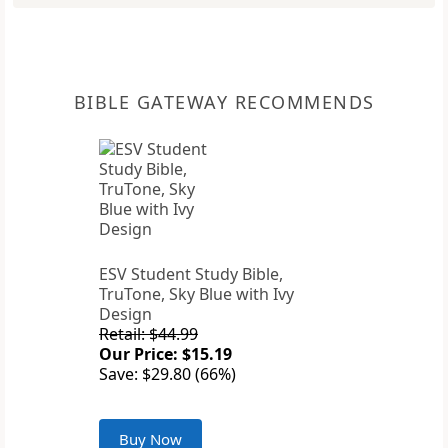
BIBLE GATEWAY RECOMMENDS
ESV Student Study Bible,
TruTone, Sky Blue with Ivy
Design
Retail: $44.99
Our Price: $15.19
Save: $29.80 (66%)
Buy Now