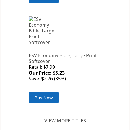
ESV Economy Bible, Large Print
Softcover
Retail: $7.99
Our Price: $5.23
Save: $2.76 (35%)
Buy Now
VIEW MORE TITLES