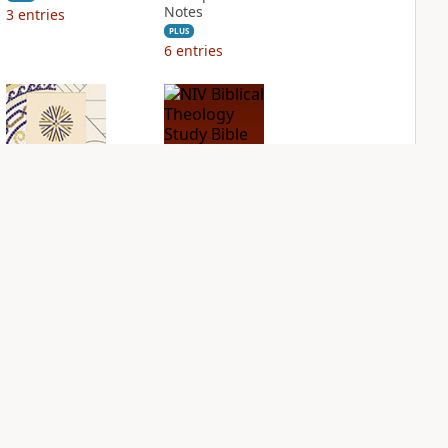
Notes
3
entries
PLUS
6
entries
NIV Application
NIV Biblical
Bible
Theology Study
Bible
PLUS
2
entries
PLUS
4
entries