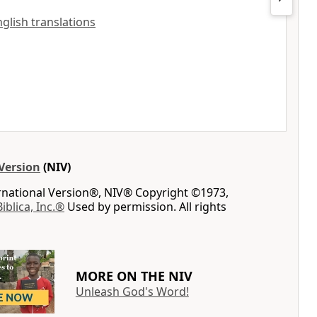
nglish translations
Version
(NIV)
ernational Version®, NIV® Copyright ©1973,
Biblica, Inc.®
Used by permission. All rights
MORE ON THE NIV
Unleash God's Word!