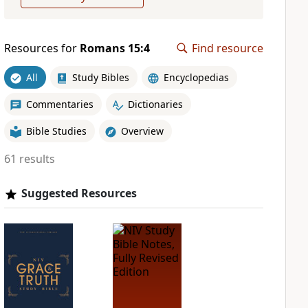
Resources for
Romans 15:4
Find resource
All
Study Bibles
Encyclopedias
Commentaries
Dictionaries
Bible Studies
Overview
61 results
Suggested Resources