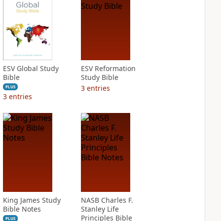
ESV Global Study
ESV Reformation
Bible
Study Bible
3
entries
PLUS
3
entries
King James Study
NASB Charles F.
Bible Notes
Stanley Life
Principles Bible
PLUS