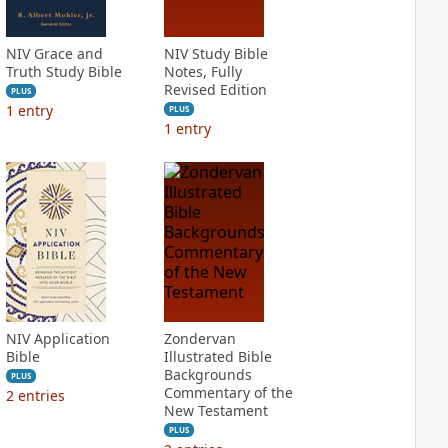
NIV Grace and
NIV Study Bible
Truth Study Bible
Notes, Fully
Revised Edition
PLUS
1
entry
PLUS
1
entry
NIV Application
Zondervan
Bible
Illustrated Bible
Backgrounds
PLUS
Commentary of the
2
entries
New Testament
PLUS