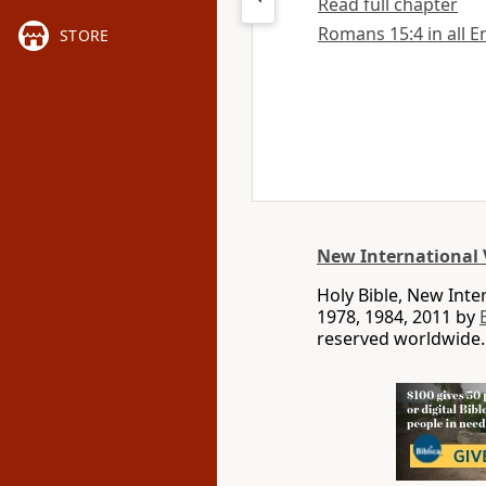
Read full chapter
Romans 15:4 in all E
STORE
New International 
Holy Bible, New Int
1978, 1984, 2011 by
reserved worldwide.