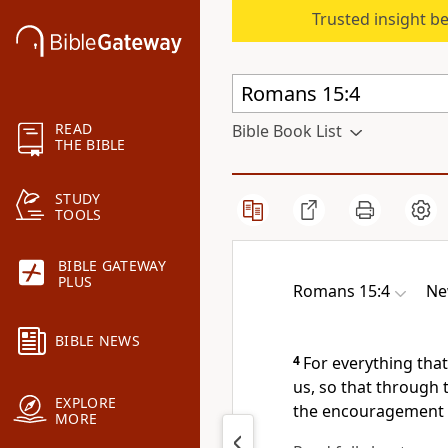
Trusted insight b
READ
Bible Book List
THE BIBLE
STUDY
TOOLS
BIBLE GATEWAY
PLUS
Romans 15:4
Ne
BIBLE NEWS
4
For everything that
us,
so that through 
EXPLORE
the encouragement 
MORE