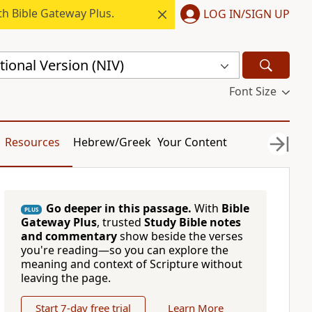
h Bible Gateway Plus.
LOG IN/SIGN UP
ional Version (NIV)
Font Size
Resources
Hebrew/Greek
Your Content
Go deeper in this passage.
With
Bible
PLUS
Gateway Plus
, trusted
Study Bible notes
and commentary
show beside the verses
you're reading—so you can explore the
meaning and context of Scripture without
leaving the page.
Start 7-day free trial
Learn More