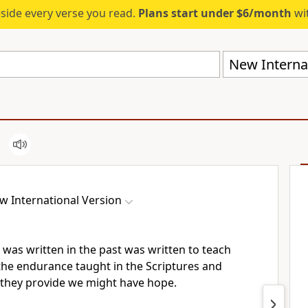
eside every verse you read.
Plans start under $6/month
wit
New Internat
w International Version
 was written in the past was written to teach
the endurance taught in the Scriptures and
they provide we might have hope.