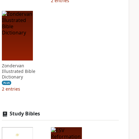
2
entries
Zondervan
Illustrated Bible
Dictionary
PLUS
2
entries
Study Bibles