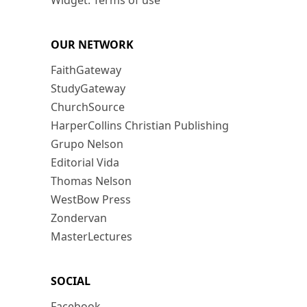
Widget: Terms of use
OUR NETWORK
FaithGateway
StudyGateway
ChurchSource
HarperCollins Christian Publishing
Grupo Nelson
Editorial Vida
Thomas Nelson
WestBow Press
Zondervan
MasterLectures
SOCIAL
Facebook