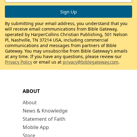
By submitting your email address, you understand that you
will receive email communications from Bible Gateway,
operated by HarperCollins Christian Publishing, 501 Nelson
Pl, Nashville, TN 37214 USA, including commercial
communications and messages from partners of Bible
Gateway. You may unsubscribe from Bible Gateway’s emails
at any time. If you have any questions, please review our
Privacy Policy
or email us at
privacy@biblegateway.com
.
ABOUT
About
News & Knowledge
Statement of Faith
Mobile App
Store