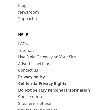
Blog
Newsroom
Support Us
HELP
FAQs
Tutorials
Use Bible Gateway on Your Site
Advertise with us
Contact us
Privacy policy
California Privacy Rights
Do Not Sell My Personal Information
Cookie notice
Site: Terms of use