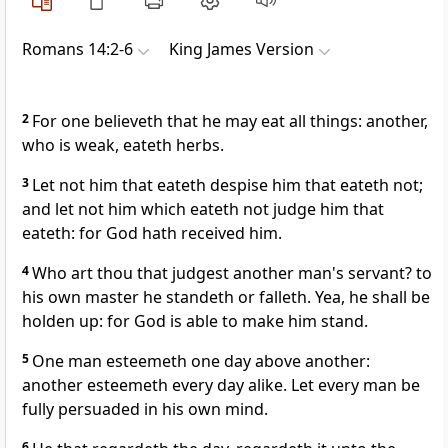
Romans 14:2-6
King James Version
2
For one believeth that he may eat all things: another,
who is weak, eateth herbs.
3
Let not him that eateth despise him that eateth not;
and let not him which eateth not judge him that
eateth: for God hath received him.
4
Who art thou that judgest another man's servant? to
his own master he standeth or falleth. Yea, he shall be
holden up: for God is able to make him stand.
5
One man esteemeth one day above another:
another esteemeth every day alike. Let every man be
fully persuaded in his own mind.
6