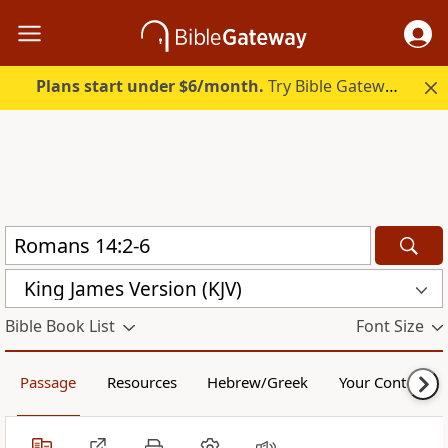
Plans start under $6/month.
Try Bible Gateway Plus.
King James Version (KJV)
Bible Book List
Font Size
Passage
Resources
Hebrew/Greek
Your Content