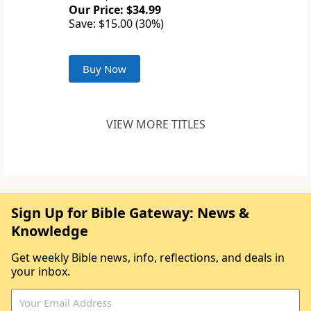
Our Price: $34.99
Save: $15.00 (30%)
Buy Now
VIEW MORE TITLES
Sign Up for Bible Gateway: News &
Knowledge
Get weekly Bible news, info, reflections, and deals in
your inbox.