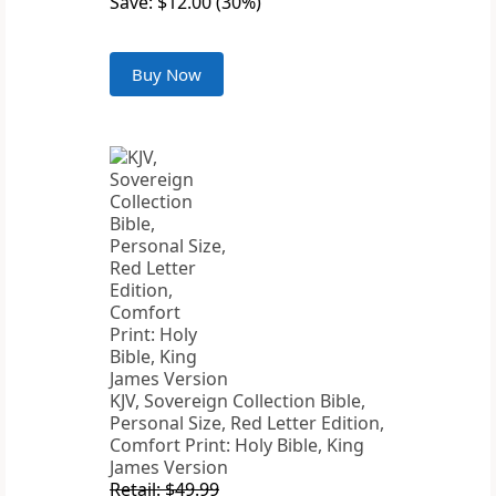
Save: $12.00 (30%)
Buy Now
KJV, Sovereign Collection Bible,
Personal Size, Red Letter Edition,
Comfort Print: Holy Bible, King
James Version
Retail: $49.99