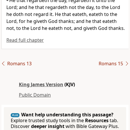
He that regardeth the day, regardeth it unto the
Lord; and he that regardeth not the day, to the Lord
he doth not regard it. He that eateth, eateth to the
Lord, for he giveth God thanks; and he that eateth
not, to the Lord he eateth not, and giveth God thanks.
Read full chapter
Romans 13
Romans 15
King James Version
(KJV)
Public Domain
Want help understanding this passage?
PLUS
Explore trusted study tools in the
Resources
tab.
Discover
deeper insight
with Bible Gateway Plus.