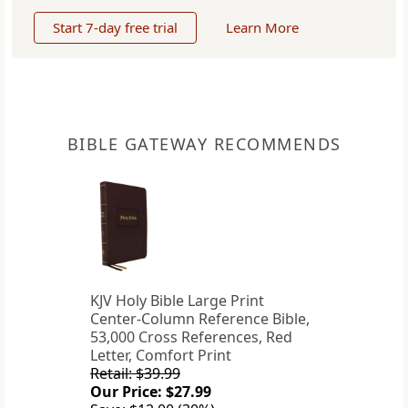
Start 7-day free trial
Learn More
BIBLE GATEWAY RECOMMENDS
KJV Holy Bible Large Print
Center-Column Reference Bible,
53,000 Cross References, Red
Letter, Comfort Print
Retail: $39.99
Our Price: $27.99