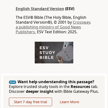
English Standard Version
(ESV)
The ESV® Bible (The Holy Bible, English
Standard Version®), © 2001 by
Crossway,
a publishing ministry of Good News
Publishers.
ESV Text Edition: 2025.
Want help understanding this passage?
PLUS
Explore trusted study tools in the
Resources
tab.
Discover
deeper insight
with Bible Gateway Plus.
Start 7-day free trial
Learn More