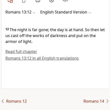
Romans 13:12
English Standard Version
12
The night is far gone; the day is at hand. So then let
us
cast off
the works of darkness and
put on the
armor of light.
Read full chapter
Romans 13:12 in all English translations
Romans 12
Romans 14