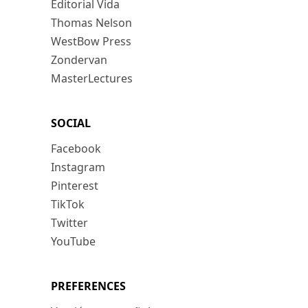
Editorial Vida
Thomas Nelson
WestBow Press
Zondervan
MasterLectures
SOCIAL
Facebook
Instagram
Pinterest
TikTok
Twitter
YouTube
PREFERENCES