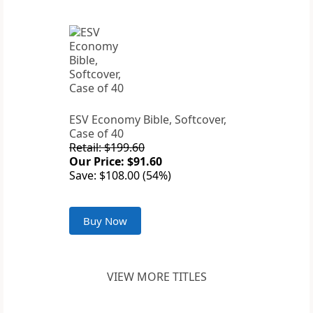
ESV Economy Bible, Softcover,
Case of 40
Retail: $199.60
Our Price: $91.60
Save: $108.00 (54%)
Buy Now
VIEW MORE TITLES