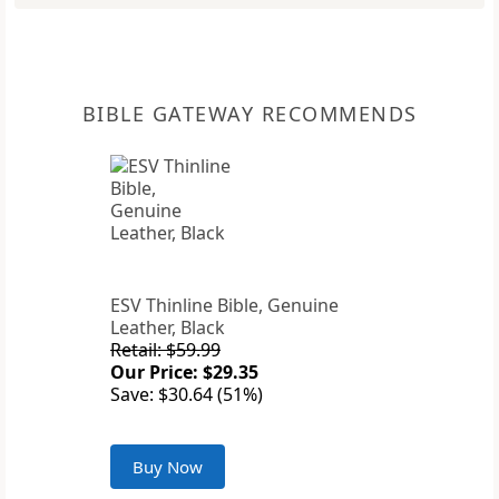
BIBLE GATEWAY RECOMMENDS
ESV Thinline Bible, Genuine
Leather, Black
Retail: $59.99
Our Price: $29.35
Save: $30.64 (51%)
Buy Now