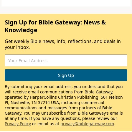
Sign Up for Bible Gateway: News &
Knowledge
Get weekly Bible news, info, reflections, and deals in
your inbox.
By submitting your email address, you understand that you
will receive email communications from Bible Gateway,
operated by HarperCollins Christian Publishing, 501 Nelson
Pl, Nashville, TN 37214 USA, including commercial
communications and messages from partners of Bible
Gateway. You may unsubscribe from Bible Gateway’s emails
at any time. If you have any questions, please review our
Privacy Policy
or email us at
privacy@biblegateway.com
.