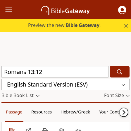
Preview the new
Bible Gateway
!
English Standard Version (ESV)
Bible Book List
Font Size
Passage
Resources
Hebrew/Greek
Your Content