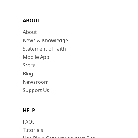
ABOUT
About
News & Knowledge
Statement of Faith
Mobile App
Store
Blog
Newsroom
Support Us
HELP
FAQs
Tutorials