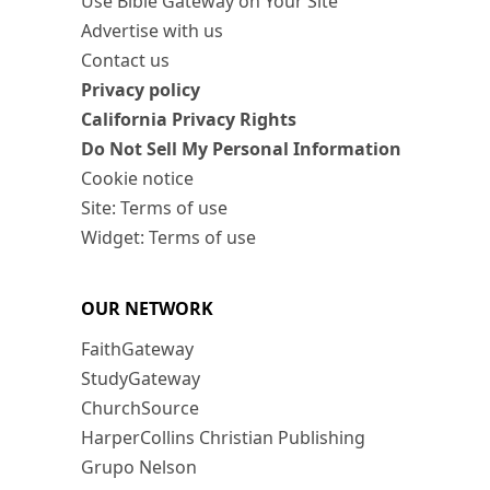
Use Bible Gateway on Your Site
Advertise with us
Contact us
Privacy policy
California Privacy Rights
Do Not Sell My Personal Information
Cookie notice
Site: Terms of use
Widget: Terms of use
OUR NETWORK
FaithGateway
StudyGateway
ChurchSource
HarperCollins Christian Publishing
Grupo Nelson