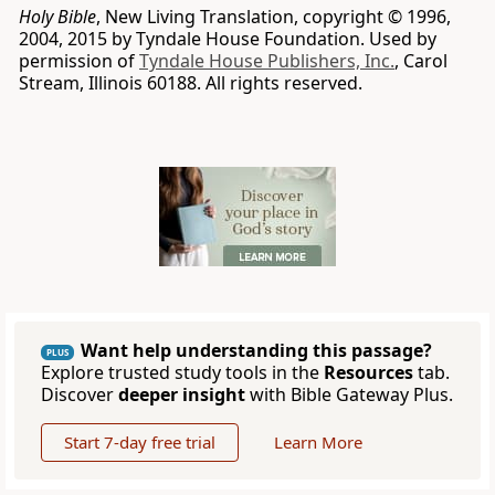
Holy Bible
, New Living Translation, copyright © 1996,
2004, 2015 by Tyndale House Foundation. Used by
permission of
Tyndale House Publishers, Inc.
, Carol
Stream, Illinois 60188. All rights reserved.
Want help understanding this passage?
PLUS
Explore trusted study tools in the
Resources
tab.
Discover
deeper insight
with Bible Gateway Plus.
Start 7-day free trial
Learn More