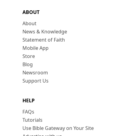
ABOUT
About
News & Knowledge
Statement of Faith
Mobile App
Store
Blog
Newsroom
Support Us
HELP
FAQs
Tutorials
Use Bible Gateway on Your Site