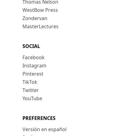
Thomas Nelson
WestBow Press
Zondervan
MasterLectures
SOCIAL
Facebook
Instagram
Pinterest
TikTok
Twitter
YouTube
PREFERENCES
Versión en español