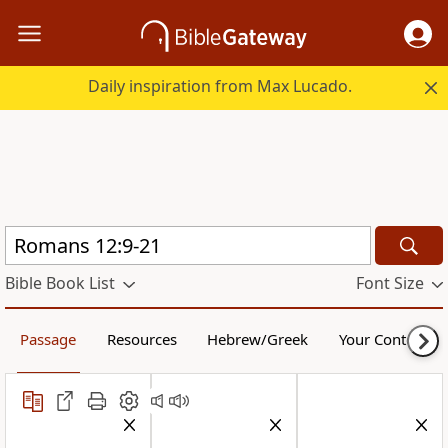
Daily inspiration from Max Lucado.
Bible Book List
Font Size
Passage
Resources
Hebrew/Greek
Your Content