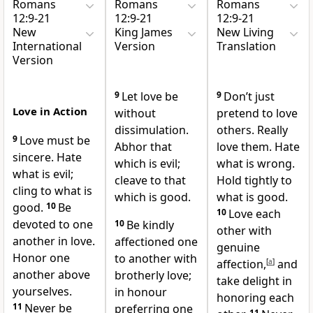
Romans
Romans
Romans
12:9-21
12:9-21
12:9-21
New
King James
New Living
International
Version
Translation
Version
9
Let love be
9
Don’t just
Love in Action
without
pretend to love
dissimulation.
others. Really
9
Love must be
Abhor that
love them. Hate
sincere.
Hate
which is evil;
what is wrong.
what is evil;
cleave to that
Hold tightly to
cling to what is
which is good.
what is good.
good.
10
Be
10
Love each
devoted to one
10
Be kindly
other with
another in love.
affectioned one
genuine
Honor one
to another with
affection,
[
a
]
and
another above
brotherly love;
take delight in
yourselves.
in honour
honoring each
11
Never be
preferring one
11