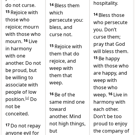
hospitality.
do not curse.
14
Bless them
15
Rejoice with
which
14
Bless those
those who
persecute you:
who persecute
rejoice; mourn
bless, and
you. Don’t
with those who
curse not.
curse them;
mourn.
16
Live
pray that God
15
Rejoice with
in harmony
will bless them.
them that do
with one
15
Be happy
rejoice, and
another.
Do not
with those who
weep with
be proud, but
are happy, and
them that
be willing to
weep with
weep.
associate with
those who
people of low
16
Be of the
weep.
16
Live in
position.
[
a
]
Do
same mind one
harmony with
not be
toward
each other.
conceited.
another. Mind
Don’t be too
not high things,
proud to enjoy
17
Do not repay
but
the company of
anyone evil for