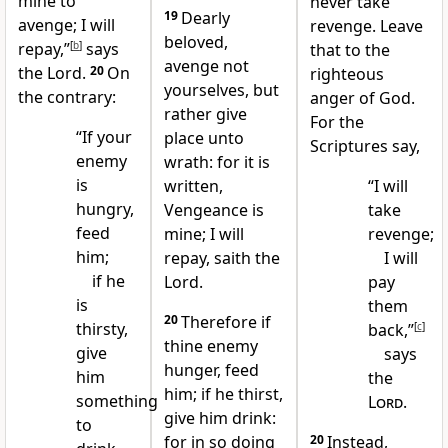
mine to
never take
19
Dearly
avenge; I will
revenge. Leave
beloved,
repay,”
[
b
]
says
that to the
avenge not
the Lord.
20
On
righteous
yourselves, but
the contrary:
anger of God.
rather give
For the
“If your
place unto
Scriptures say,
enemy
wrath: for it is
is
written,
“I will
hungry,
Vengeance is
take
feed
mine; I will
revenge;
him;
repay, saith the
I will
if he
Lord.
pay
is
them
20
Therefore if
thirsty,
back,”
[
c
]
thine enemy
give
says
hunger, feed
him
the
him; if he thirst,
something
Lord
.
give him drink:
to
for in so doing
20
Instead,