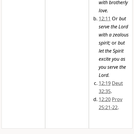
with brotherly
love.
12:11
Or
but
serve the Lord
with a zealous
spirit;
or
but
let the Spirit
excite you as
you serve the
Lord.
12:19
Deut
32:35
.
12:20
Prov
25:21-22
.