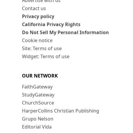
Advertise with us
Contact us
Privacy policy
California Privacy Rights
Do Not Sell My Personal Information
Cookie notice
Site: Terms of use
Widget: Terms of use
OUR NETWORK
FaithGateway
StudyGateway
ChurchSource
HarperCollins Christian Publishing
Grupo Nelson
Editorial Vida