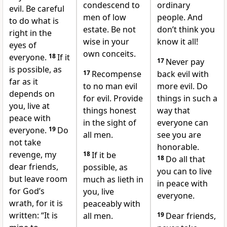
condescend to
ordinary
evil.
Be careful
men of low
people. And
to do what is
estate. Be not
don’t think you
right in the
wise in your
know it all!
eyes of
own conceits.
everyone.
18
If it
17
Never pay
is possible, as
17
Recompense
back evil with
far as it
to no man evil
more evil. Do
depends on
for evil. Provide
things in such a
you, live at
things honest
way that
peace with
in the sight of
everyone can
everyone.
19
Do
all men.
see you are
not take
honorable.
revenge,
my
18
If it be
18
Do all that
dear friends,
possible, as
you can to live
but leave room
much as lieth in
in peace with
for God’s
you, live
everyone.
wrath, for it is
peaceably with
written: “It is
all men.
19
Dear friends,