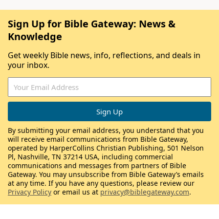
Sign Up for Bible Gateway: News &
Knowledge
Get weekly Bible news, info, reflections, and deals in
your inbox.
By submitting your email address, you understand that you
will receive email communications from Bible Gateway,
operated by HarperCollins Christian Publishing, 501 Nelson
Pl, Nashville, TN 37214 USA, including commercial
communications and messages from partners of Bible
Gateway. You may unsubscribe from Bible Gateway’s emails
at any time. If you have any questions, please review our
Privacy Policy
or email us at
privacy@biblegateway.com
.