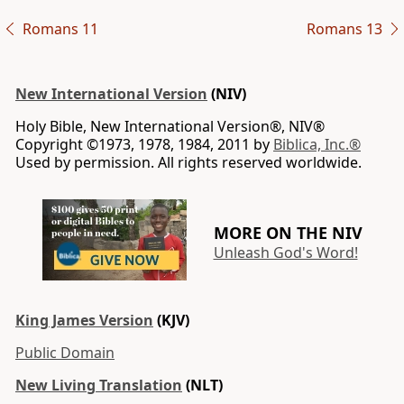
Romans 11
Romans 13
New International Version
(NIV)
Holy Bible, New International Version®, NIV®
Copyright ©1973, 1978, 1984, 2011 by
Biblica, Inc.®
Used by permission. All rights reserved worldwide.
MORE ON THE NIV
Unleash God's Word!
King James Version
(KJV)
Public Domain
New Living Translation
(NLT)