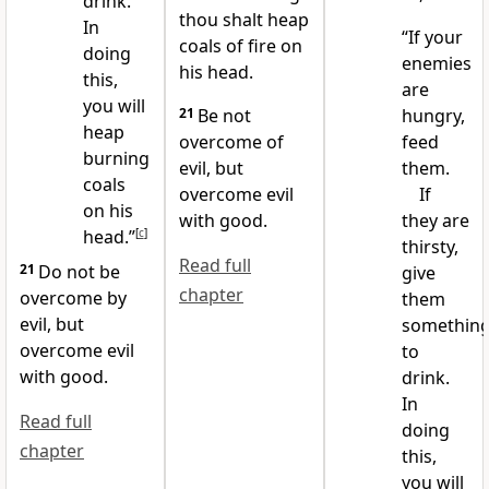
drink.
thou shalt heap
In
“If your
coals of fire on
doing
enemies
his head.
this,
are
you will
21
Be not
hungry,
heap
overcome of
feed
burning
evil, but
them.
coals
overcome evil
If
on his
with good.
they are
head.”
[
c
]
thirsty,
Read full
21
Do not be
give
chapter
overcome by
them
evil, but
somethin
overcome evil
to
with good.
drink.
In
Read full
doing
chapter
this,
you will