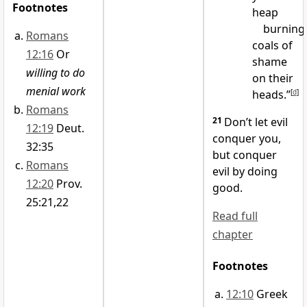
Footnotes
heap
burning
Romans
coals of
12:16
Or
shame
willing to do
on their
menial work
heads.”
[
d
]
Romans
21
Don’t let evil
12:19
Deut.
conquer you,
32:35
but conquer
Romans
evil by doing
12:20
Prov.
good.
25:21,22
Read full
chapter
Footnotes
12:10
Greek