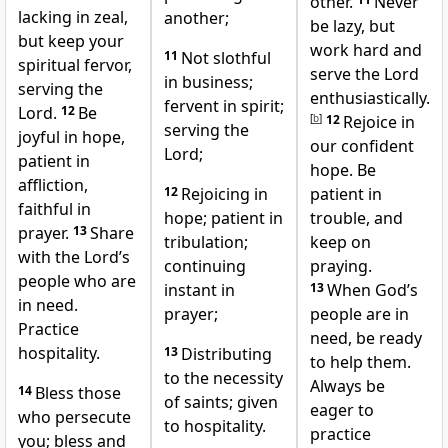
other.
Never
lacking in zeal,
another;
be lazy, but
but keep your
work hard and
11
Not slothful
spiritual fervor,
serve the Lord
in business;
serving the
enthusiastically.
fervent in spirit;
Lord.
12
Be
[
b
]
12
Rejoice in
serving the
joyful in hope,
our confident
Lord;
patient in
hope. Be
affliction,
12
Rejoicing in
patient in
faithful in
hope; patient in
trouble, and
prayer.
13
Share
tribulation;
keep on
with the Lord’s
continuing
praying.
people who are
instant in
13
When God’s
in need.
prayer;
people are in
Practice
need, be ready
hospitality.
13
Distributing
to help them.
to the necessity
Always be
14
Bless those
of saints; given
eager to
who persecute
to hospitality.
practice
you;
bless and