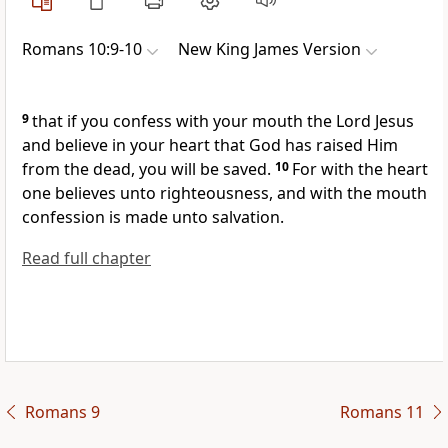
Romans 10:9-10
New King James Version
9
that
if you confess with your mouth the Lord Jesus
and believe in your heart that God has raised Him
from the dead, you will be saved.
10
For with the heart
one believes unto righteousness, and with the mouth
confession is made unto salvation.
Read full chapter
Romans 9
Romans 11