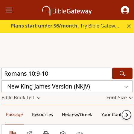
Plans start under $6/month.
Try Bible Gateway Plus.
New King James Version (NKJV)
Bible Book List
Font Size
Passage
Resources
Hebrew/Greek
Your Content