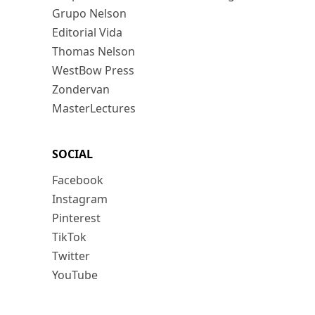
Grupo Nelson
Editorial Vida
Thomas Nelson
WestBow Press
Zondervan
MasterLectures
SOCIAL
Facebook
Instagram
Pinterest
TikTok
Twitter
YouTube