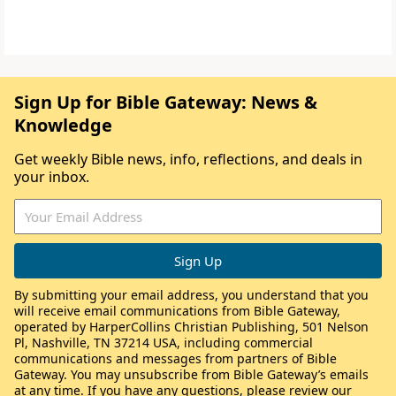
Sign Up for Bible Gateway: News &
Knowledge
Get weekly Bible news, info, reflections, and deals in
your inbox.
By submitting your email address, you understand that you
will receive email communications from Bible Gateway,
operated by HarperCollins Christian Publishing, 501 Nelson
Pl, Nashville, TN 37214 USA, including commercial
communications and messages from partners of Bible
Gateway. You may unsubscribe from Bible Gateway’s emails
at any time. If you have any questions, please review our