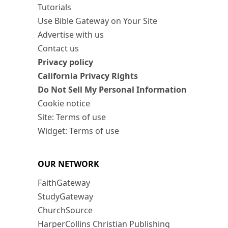
Tutorials
Use Bible Gateway on Your Site
Advertise with us
Contact us
Privacy policy
California Privacy Rights
Do Not Sell My Personal Information
Cookie notice
Site: Terms of use
Widget: Terms of use
OUR NETWORK
FaithGateway
StudyGateway
ChurchSource
HarperCollins Christian Publishing