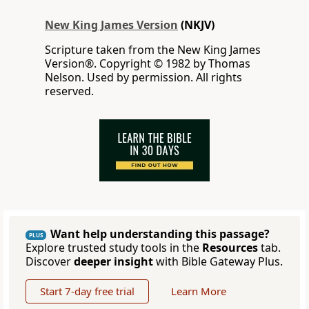
New King James Version
(NKJV)
Scripture taken from the New King James
Version®. Copyright © 1982 by Thomas
Nelson. Used by permission. All rights
reserved.
Want help understanding this passage?
PLUS
Explore trusted study tools in the
Resources
tab.
Discover
deeper insight
with Bible Gateway Plus.
Start 7-day free trial
Learn More