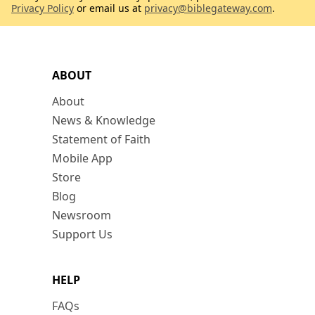
Privacy Policy
or email us at
privacy@biblegateway.com
.
ABOUT
About
News & Knowledge
Statement of Faith
Mobile App
Store
Blog
Newsroom
Support Us
HELP
FAQs