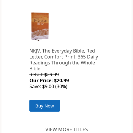
NKJV, The Everyday Bible, Red
Letter, Comfort Print: 365 Daily
Readings Through the Whole
Bible
Retail: $29.99
Our Price: $20.99
Save: $9.00 (30%)
Buy Now
VIEW MORE TITLES