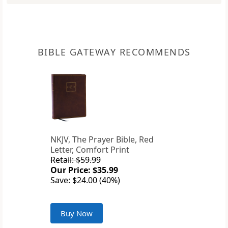
BIBLE GATEWAY RECOMMENDS
NKJV, The Prayer Bible, Red
Letter, Comfort Print
Retail: $59.99
Our Price: $35.99
Save: $24.00 (40%)
Buy Now