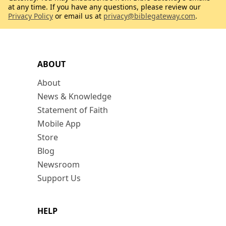
at any time. If you have any questions, please review our
Privacy Policy
or email us at
privacy@biblegateway.com
.
ABOUT
About
News & Knowledge
Statement of Faith
Mobile App
Store
Blog
Newsroom
Support Us
HELP