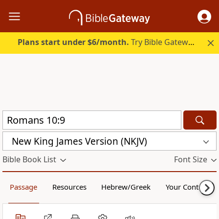
Plans start under $6/month.
Try Bible Gateway Plus.
New King James Version (NKJV)
Bible Book List
Font Size
Passage
Resources
Hebrew/Greek
Your Content