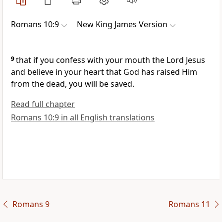
Romans 10:9
New King James Version
9
that
if you confess with your mouth the Lord Jesus
and believe in your heart that God has raised Him
from the dead, you will be saved.
Read full chapter
Romans 10:9 in all English translations
Romans 9
Romans 11