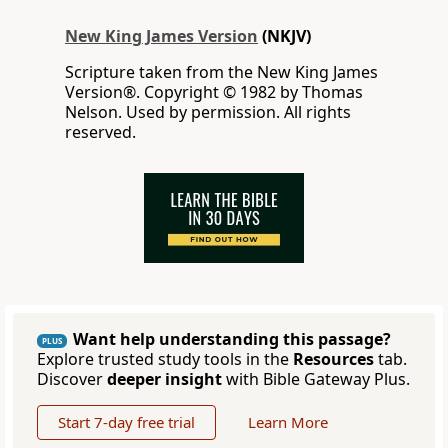
New King James Version
(NKJV)
Scripture taken from the New King James
Version®. Copyright © 1982 by Thomas
Nelson. Used by permission. All rights
reserved.
Want help understanding this passage?
PLUS
Explore trusted study tools in the
Resources
tab.
Discover
deeper insight
with Bible Gateway Plus.
Start 7-day free trial
Learn More