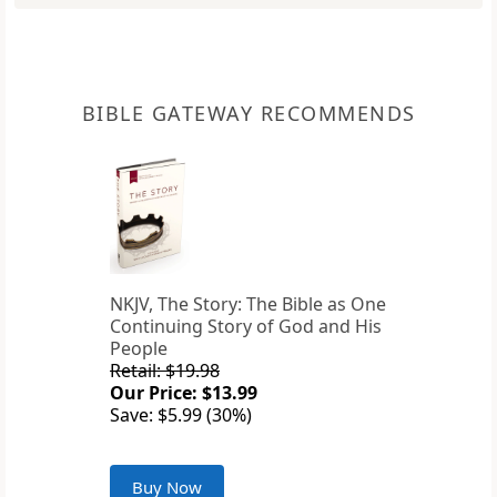
BIBLE GATEWAY RECOMMENDS
NKJV, The Story: The Bible as One
Continuing Story of God and His
People
Retail: $19.98
Our Price: $13.99
Save: $5.99 (30%)
Buy Now