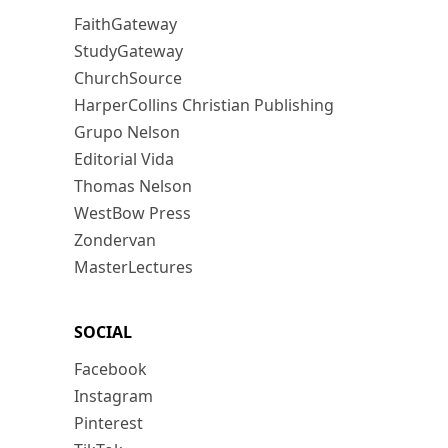
FaithGateway
StudyGateway
ChurchSource
HarperCollins Christian Publishing
Grupo Nelson
Editorial Vida
Thomas Nelson
WestBow Press
Zondervan
MasterLectures
SOCIAL
Facebook
Instagram
Pinterest