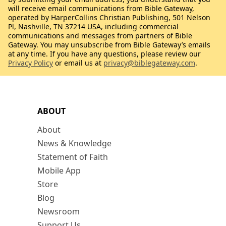
will receive email communications from Bible Gateway,
operated by HarperCollins Christian Publishing, 501 Nelson
Pl, Nashville, TN 37214 USA, including commercial
communications and messages from partners of Bible
Gateway. You may unsubscribe from Bible Gateway’s emails
at any time. If you have any questions, please review our
Privacy Policy
or email us at
privacy@biblegateway.com
.
ABOUT
About
News & Knowledge
Statement of Faith
Mobile App
Store
Blog
Newsroom
Support Us