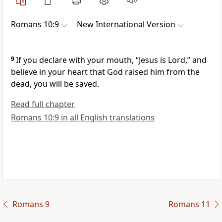
Romans 10:9
New International Version
9
If you declare
with your mouth, “Jesus is Lord,”
and
believe
in your heart that God raised him from the
dead,
you will be saved.
Read full chapter
Romans 10:9 in all English translations
Romans 9
Romans 11