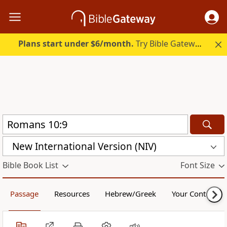
Plans start under $6/month.
Try Bible Gateway Plus.
New International Version (NIV)
Bible Book List
Font Size
Passage
Resources
Hebrew/Greek
Your Content