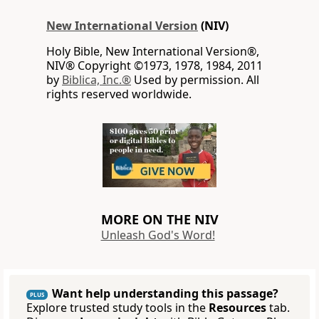
New International Version
(NIV)
Holy Bible, New International Version®,
NIV® Copyright ©1973, 1978, 1984, 2011
by
Biblica, Inc.®
Used by permission. All
rights reserved worldwide.
MORE ON THE NIV
Unleash God's Word!
Want help understanding this passage?
PLUS
Explore trusted study tools in the
Resources
tab.