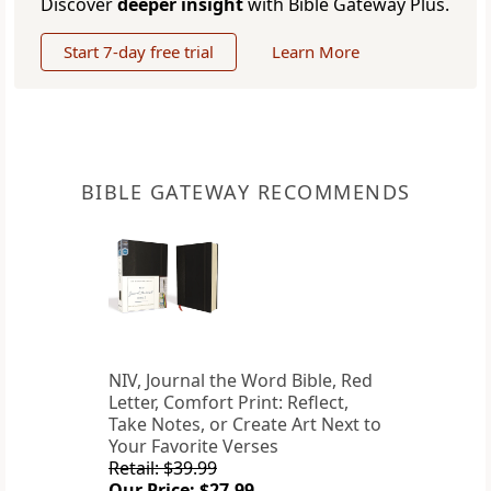
Discover
deeper insight
with Bible Gateway Plus.
Start 7-day free trial
Learn More
BIBLE GATEWAY RECOMMENDS
NIV, Journal the Word Bible, Red
Letter, Comfort Print: Reflect,
Take Notes, or Create Art Next to
Your Favorite Verses
Retail: $39.99
Our Price: $27.99