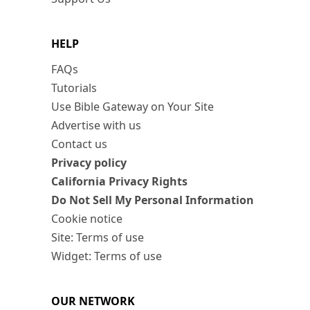
HELP
FAQs
Tutorials
Use Bible Gateway on Your Site
Advertise with us
Contact us
Privacy policy
California Privacy Rights
Do Not Sell My Personal Information
Cookie notice
Site: Terms of use
Widget: Terms of use
OUR NETWORK