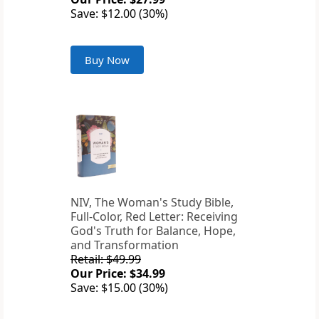
Save: $12.00 (30%)
Buy Now
NIV, The Woman's Study Bible,
Full-Color, Red Letter: Receiving
God's Truth for Balance, Hope,
and Transformation
Retail: $49.99
Our Price: $34.99
Save: $15.00 (30%)