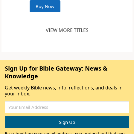
Buy Now
VIEW MORE TITLES
Sign Up for Bible Gateway: News &
Knowledge
Get weekly Bible news, info, reflections, and deals in
your inbox.
By submitting your email address, you understand that you