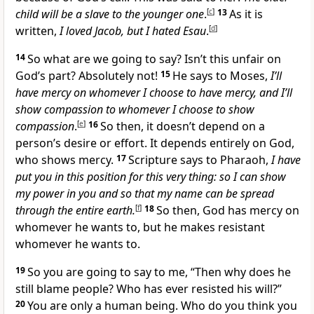
child will be a slave to the younger one
.
[
c
]
13
As it is
written,
I loved Jacob, but I hated Esau
.
[
d
]
14
So what are we going to say? Isn’t this unfair on
God’s part? Absolutely not!
15
He says to Moses,
I’ll
have mercy on whomever I choose to have mercy, and I’ll
show compassion to whomever I choose to show
compassion
.
[
e
]
16
So then, it doesn’t depend on a
person’s desire or effort. It depends entirely on God,
who shows mercy.
17
Scripture says to Pharaoh,
I have
put you in this position for this very thing: so I can show
my power in you and so that my name can be spread
through the entire earth.
[
f
]
18
So then, God has mercy on
whomever he wants to, but he makes resistant
whomever he wants to.
19
So you are going to say to me, “Then why does he
still blame people? Who has ever resisted his will?”
20
You are only a human being. Who do you think you