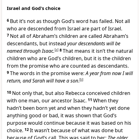
Israel and God’s choice
6
But it’s not as though God’s word has failed. Not all
who are descended from Israel are part of Israel.
7
Not all of Abraham’s children are called Abraham’s
descendants, but instead
your descendants will be
named through Isaac.
[
a
]
8
That means it isn’t the natural
children who are God’s children, but it is the children
from the promise who are counted as descendants.
9
The words in the promise were:
A year from now I will
return, and Sarah will have a son
.
[
b
]
10
Not only that, but also Rebecca conceived children
with one man, our ancestor Isaac.
11
When they
hadn’t been born yet and when they hadn’t yet done
anything good or bad, it was shown that God’s
purpose would continue because it was based on his
choice.
12
It wasn’t because of what was done but
because of God’s call. This was said to her:
The older