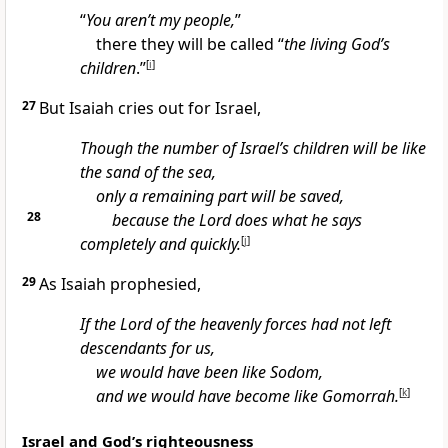
“
You aren’t my people,
”
there they will be called “
the living God’s
children
.”
[
i
]
27
But Isaiah cries out for Israel,
Though the number of Israel’s children will be like
the sand of the sea,
only a remaining part will be saved,
28
because the Lord does what he says
completely and quickly.
[
j
]
29
As Isaiah prophesied,
If the Lord of the heavenly forces had not left
descendants for us,
we would have been like Sodom,
and we would have become like Gomorrah.
[
k
]
Israel and God’s righteousness