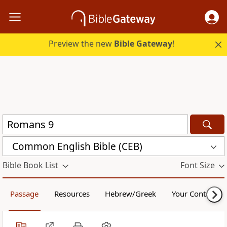
Preview the new
Bible Gateway
!
Common English Bible (CEB)
Bible Book List
Font Size
Passage
Resources
Hebrew/Greek
Your Content