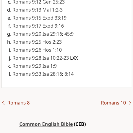
Romans 9:12
Gen 25:23
Romans 9:13
Mal 1:2-3
Romans 9:15
Exod 33:19
Romans 9:17
Exod 9:16
Romans 9:20
Isa 29:16
;
45:9
Romans 9:25
Hos 2:23
Romans 9:26
Hos 1:10
Romans 9:28
Isa 10:22-23
LXX
Romans 9:29
Isa 1:9
Romans 9:33
Isa 28:16
;
8:14
Romans 8
Romans 10
Common English Bible
(CEB)