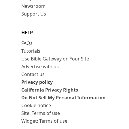
Newsroom
Support Us
HELP
FAQs
Tutorials
Use Bible Gateway on Your Site
Advertise with us
Contact us
Privacy policy
California Privacy Rights
Do Not Sell My Personal Information
Cookie notice
Site: Terms of use
Widget: Terms of use