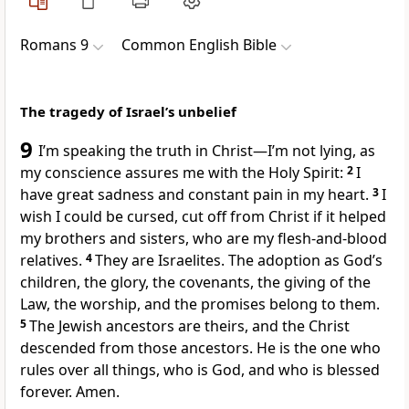
Romans 9
Common English Bible
The tragedy of Israel’s unbelief
9
I’m speaking the truth in Christ—I’m not lying, as
my conscience assures me with the Holy Spirit:
2
I
have great sadness and constant pain in my heart.
3
I
wish I could be cursed, cut off from Christ if it helped
my brothers and sisters, who are my flesh-and-blood
relatives.
4
They are Israelites. The adoption as God’s
children, the glory, the covenants, the giving of the
Law, the worship, and the promises belong to them.
5
The Jewish ancestors are theirs, and the Christ
descended from those ancestors. He is the one who
rules over all things, who is God, and who is blessed
forever. Amen.