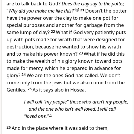
are to talk back to God?
Does the clay say to the potter,
“
Why did you make me like this?
”
[
g
]
21
Doesn’t the potter
have the power over the clay to make one pot for
special purposes and another for garbage from the
same lump of clay?
22
What if God very patiently puts
up with pots made for wrath that were designed for
destruction, because he wanted to show his wrath
and to make his power known?
23
What if he did this
to make the wealth of his glory known toward pots
made for mercy, which he prepared in advance for
glory?
24
We are the ones God has called. We don’t
come only from the Jews but we also come from the
Gentiles.
25
As it says also in Hosea,
I will call “my people” those who aren’t my people,
and the one who isn’t well loved, I will call
“loved one.”
[
h
]
26
And in the place where it was said to them,