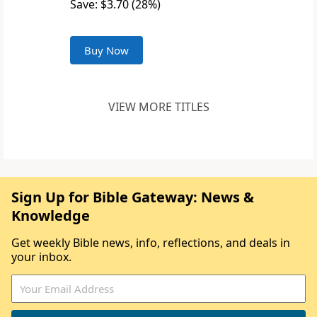
Save: $3.70 (28%)
Buy Now
VIEW MORE TITLES
Sign Up for Bible Gateway: News &
Knowledge
Get weekly Bible news, info, reflections, and deals in
your inbox.