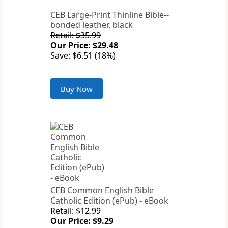
CEB Large-Print Thinline Bible--
bonded leather, black
Retail: $35.99
Our Price: $29.48
Save: $6.51 (18%)
Buy Now
CEB Common English Bible
Catholic Edition (ePub) - eBook
Retail: $12.99
Our Price: $9.29