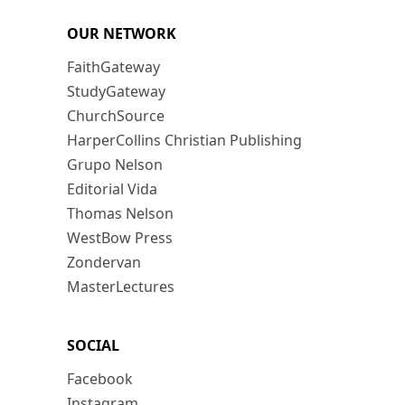
OUR NETWORK
FaithGateway
StudyGateway
ChurchSource
HarperCollins Christian Publishing
Grupo Nelson
Editorial Vida
Thomas Nelson
WestBow Press
Zondervan
MasterLectures
SOCIAL
Facebook
Instagram