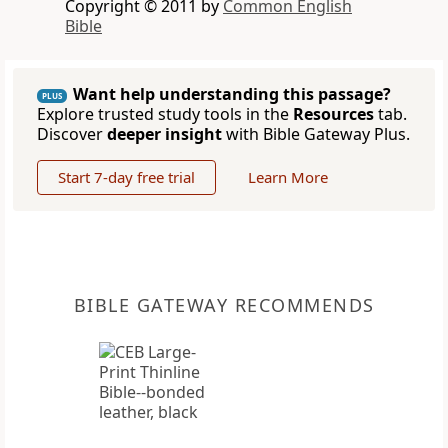
Copyright © 2011 by
Common English
Bible
Want help understanding this passage?
PLUS
Explore trusted study tools in the
Resources
tab.
Discover
deeper insight
with Bible Gateway Plus.
Start 7-day free trial
Learn More
BIBLE GATEWAY RECOMMENDS