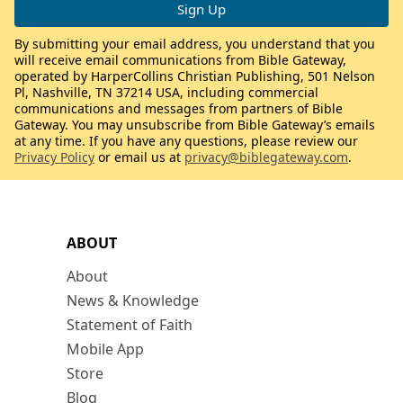
By submitting your email address, you understand that you
will receive email communications from Bible Gateway,
operated by HarperCollins Christian Publishing, 501 Nelson
Pl, Nashville, TN 37214 USA, including commercial
communications and messages from partners of Bible
Gateway. You may unsubscribe from Bible Gateway’s emails
at any time. If you have any questions, please review our
Privacy Policy
or email us at
privacy@biblegateway.com
.
ABOUT
About
News & Knowledge
Statement of Faith
Mobile App
Store
Blog