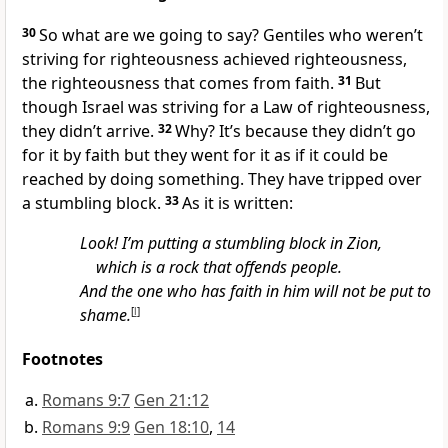
30
So what are we going to say? Gentiles who weren’t
striving for righteousness achieved righteousness,
the righteousness that comes from faith.
31
But
though Israel was striving for a Law of righteousness,
they didn’t arrive.
32
Why? It’s because they didn’t go
for it by faith but they went for it as if it could be
reached by doing something. They have tripped over
a stumbling block.
33
As it is written:
Look! I’m putting a stumbling block in Zion,
which is a rock that offends people.
And the one who has faith in him will not be put to
shame.
[
l
]
Footnotes
Romans 9:7
Gen 21:12
Romans 9:9
Gen 18:10
,
14