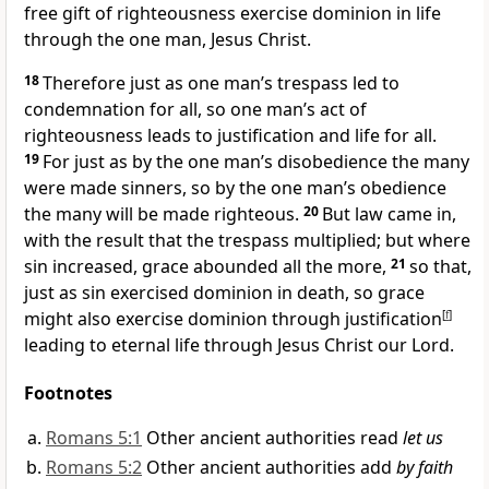
free gift of righteousness exercise dominion in life
through the one man, Jesus Christ.
18
Therefore just as one man’s trespass led to
condemnation for all, so one man’s act of
righteousness leads to justification and life for all.
19
For just as by the one man’s disobedience the many
were made sinners, so by the one man’s obedience
the many will be made righteous.
20
But law came in,
with the result that the trespass multiplied; but where
sin increased, grace abounded all the more,
21
so that,
just as sin exercised dominion in death, so grace
might also exercise dominion through justification
[
f
]
leading to eternal life through Jesus Christ our Lord.
Footnotes
Romans 5:1
Other ancient authorities read
let us
Romans 5:2
Other ancient authorities add
by faith