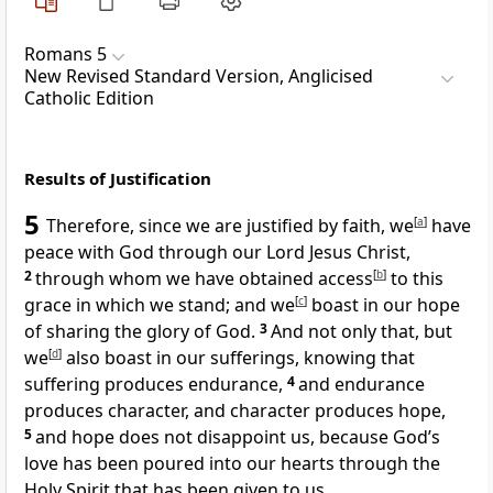
Romans 5
New Revised Standard Version, Anglicised
Catholic Edition
Results of Justification
5
Therefore, since we are justified by faith, we
[
a
]
have
peace with God through our Lord Jesus Christ,
2
through whom we have obtained access
[
b
]
to this
grace in which we stand; and we
[
c
]
boast in our hope
of sharing the glory of God.
3
And not only that, but
we
[
d
]
also boast in our sufferings, knowing that
suffering produces endurance,
4
and endurance
produces character, and character produces hope,
5
and hope does not disappoint us, because God’s
love has been poured into our hearts through the
Holy Spirit that has been given to us.