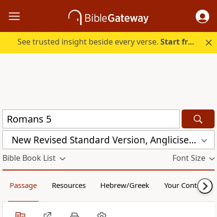
See trusted insight beside every verse.
Start free.
New Revised Standard Version, Anglicised Catholic Edition (NRSVACE)
Bible Book List
Font Size
Passage
Resources
Hebrew/Greek
Your Content