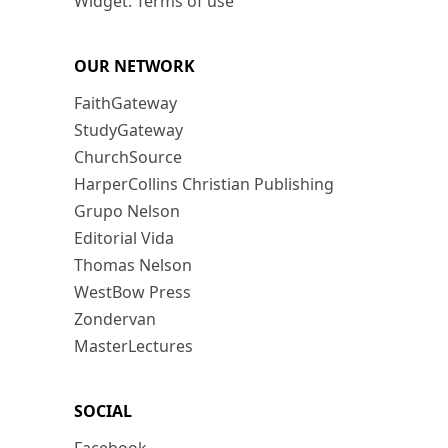
Widget: Terms of use
OUR NETWORK
FaithGateway
StudyGateway
ChurchSource
HarperCollins Christian Publishing
Grupo Nelson
Editorial Vida
Thomas Nelson
WestBow Press
Zondervan
MasterLectures
SOCIAL