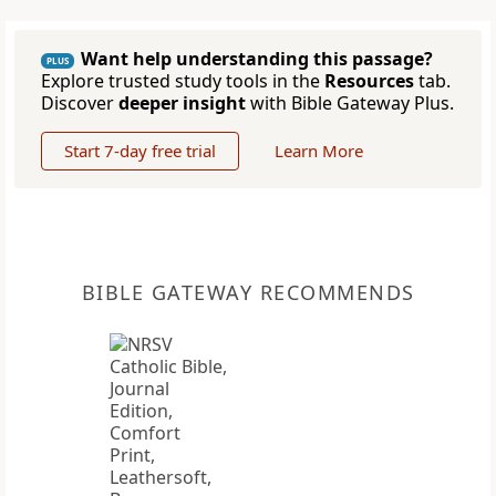
Want help understanding this passage?
PLUS
Explore trusted study tools in the
Resources
tab.
Discover
deeper insight
with Bible Gateway Plus.
Start 7-day free trial
Learn More
BIBLE GATEWAY RECOMMENDS