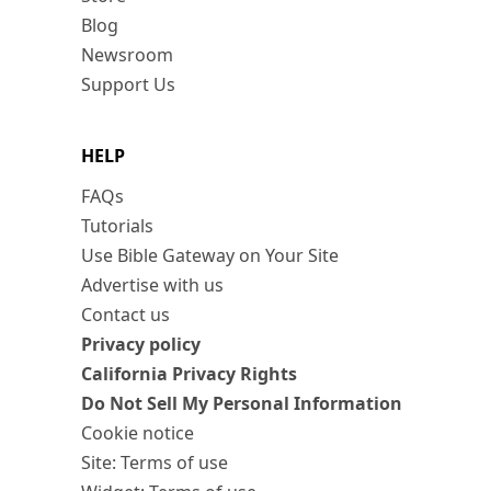
Blog
Newsroom
Support Us
HELP
FAQs
Tutorials
Use Bible Gateway on Your Site
Advertise with us
Contact us
Privacy policy
California Privacy Rights
Do Not Sell My Personal Information
Cookie notice
Site: Terms of use