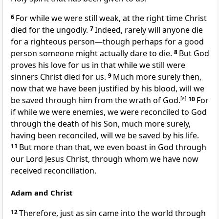
6
For while we were still weak, at the right time Christ
died for the ungodly.
7
Indeed, rarely will anyone die
for a righteous person—though perhaps for a good
person someone might actually dare to die.
8
But God
proves his love for us in that while we still were
sinners Christ died for us.
9
Much more surely then,
now that we have been justified by his blood, will we
be saved through him from the wrath of God.
[
e
]
10
For
if while we were enemies, we were reconciled to God
through the death of his Son, much more surely,
having been reconciled, will we be saved by his life.
11
But more than that, we even boast in God through
our Lord Jesus Christ, through whom we have now
received reconciliation.
Adam and Christ
12
Therefore, just as sin came into the world through