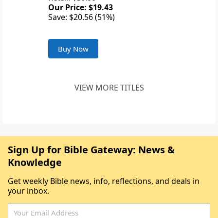
Our Price: $19.43
Save: $20.56 (51%)
Buy Now
VIEW MORE TITLES
Sign Up for Bible Gateway: News &
Knowledge
Get weekly Bible news, info, reflections, and deals in
your inbox.