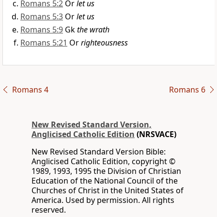
Romans 5:2
Or
let us
Romans 5:3
Or
let us
Romans 5:9
Gk
the wrath
Romans 5:21
Or
righteousness
Romans 4
Romans 6
New Revised Standard Version,
Anglicised Catholic Edition
(NRSVACE)
New Revised Standard Version Bible:
Anglicised Catholic Edition, copyright ©
1989, 1993, 1995 the Division of Christian
Education of the National Council of the
Churches of Christ in the United States of
America. Used by permission. All rights
reserved.