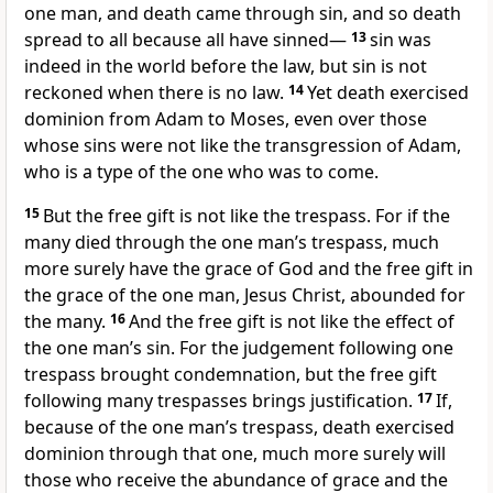
one man, and death came through sin, and so death
spread to all because all have sinned—
13
sin was
indeed in the world before the law, but sin is not
reckoned when there is no law.
14
Yet death exercised
dominion from Adam to Moses, even over those
whose sins were not like the transgression of Adam,
who is a type of the one who was to come.
15
But the free gift is not like the trespass. For if the
many died through the one man’s trespass, much
more surely have the grace of God and the free gift in
the grace of the one man, Jesus Christ, abounded for
the many.
16
And the free gift is not like the effect of
the one man’s sin. For the judgement following one
trespass brought condemnation, but the free gift
following many trespasses brings justification.
17
If,
because of the one man’s trespass, death exercised
dominion through that one, much more surely will
those who receive the abundance of grace and the