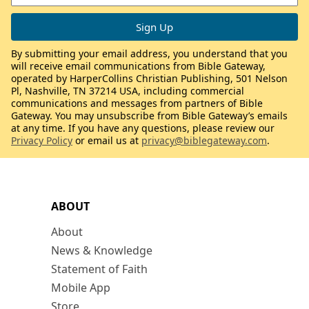
By submitting your email address, you understand that you
will receive email communications from Bible Gateway,
operated by HarperCollins Christian Publishing, 501 Nelson
Pl, Nashville, TN 37214 USA, including commercial
communications and messages from partners of Bible
Gateway. You may unsubscribe from Bible Gateway’s emails
at any time. If you have any questions, please review our
Privacy Policy
or email us at
privacy@biblegateway.com
.
ABOUT
About
News & Knowledge
Statement of Faith
Mobile App
Store