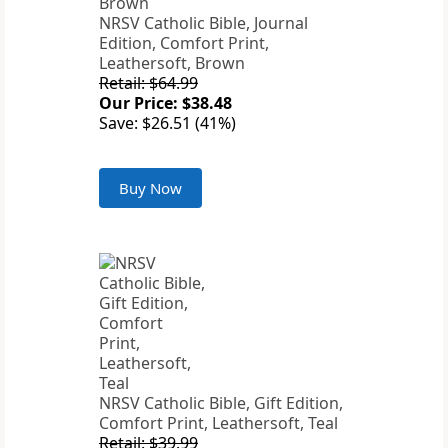
NRSV Catholic Bible, Journal
Edition, Comfort Print,
Leathersoft, Brown
Retail: $64.99
Our Price: $38.48
Save: $26.51 (41%)
Buy Now
NRSV Catholic Bible, Gift Edition,
Comfort Print, Leathersoft, Teal
Retail: $39.99