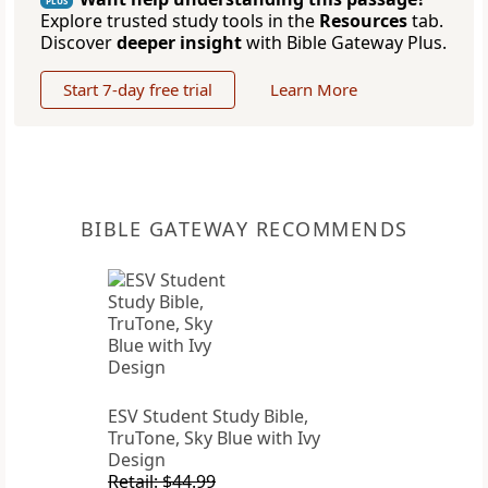
PLUS
Explore trusted study tools in the
Resources
tab.
Discover
deeper insight
with Bible Gateway Plus.
Start 7-day free trial
Learn More
BIBLE GATEWAY RECOMMENDS
ESV Student Study Bible,
TruTone, Sky Blue with Ivy
Design
Retail: $44.99