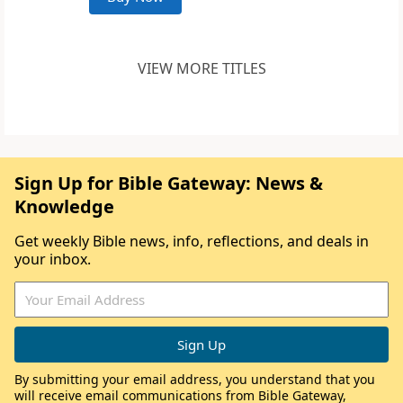
VIEW MORE TITLES
Sign Up for Bible Gateway: News &
Knowledge
Get weekly Bible news, info, reflections, and deals in
your inbox.
By submitting your email address, you understand that you
will receive email communications from Bible Gateway,