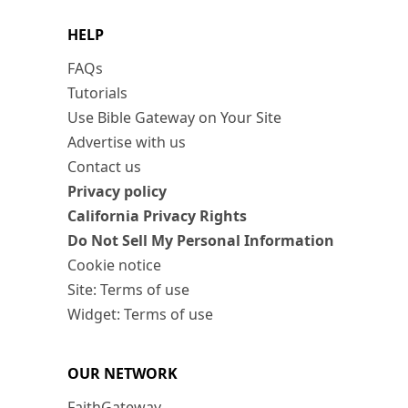
HELP
FAQs
Tutorials
Use Bible Gateway on Your Site
Advertise with us
Contact us
Privacy policy
California Privacy Rights
Do Not Sell My Personal Information
Cookie notice
Site: Terms of use
Widget: Terms of use
OUR NETWORK
FaithGateway