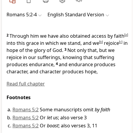
Romans 5:2-4
English Standard Version
2
Through him we have also
obtained access by faith
[
a
]
into this grace
in which we stand, and
we
[
b
]
rejoice
[
c
]
in
hope of the glory of God.
3
Not only that, but we
rejoice in our sufferings, knowing that suffering
produces endurance,
4
and endurance produces
character, and character produces hope,
Read full chapter
Footnotes
Romans 5:2
Some manuscripts omit
by faith
Romans 5:2
Or
let us
; also verse 3
Romans 5:2
Or
boast
; also verses 3, 11