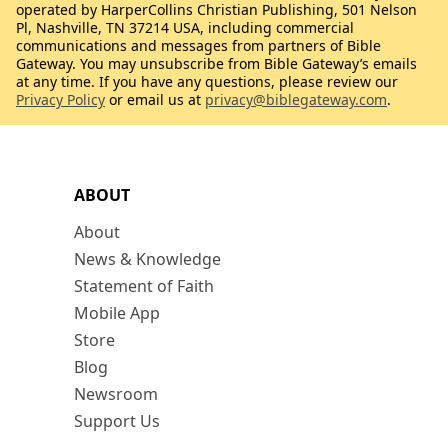
operated by HarperCollins Christian Publishing, 501 Nelson
Pl, Nashville, TN 37214 USA, including commercial
communications and messages from partners of Bible
Gateway. You may unsubscribe from Bible Gateway’s emails
at any time. If you have any questions, please review our
Privacy Policy
or email us at
privacy@biblegateway.com
.
ABOUT
About
News & Knowledge
Statement of Faith
Mobile App
Store
Blog
Newsroom
Support Us