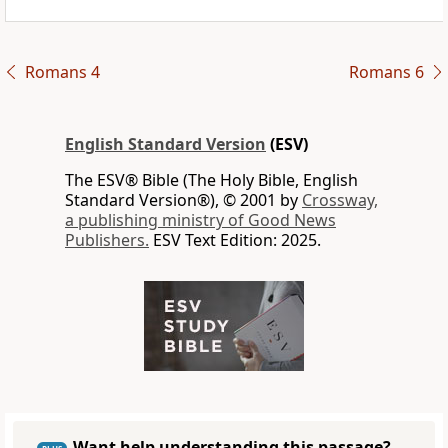
Romans 4
Romans 6
English Standard Version
(ESV)
The ESV® Bible (The Holy Bible, English
Standard Version®), © 2001 by
Crossway,
a publishing ministry of Good News
Publishers.
ESV Text Edition: 2025.
Want help understanding this passage?