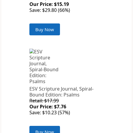
Our Price: $15.19
Save: $29.80 (66%)
Buy Now
ESV Scripture Journal, Spiral-
Bound Edition: Psalms
Retail: $17.99
Our Price: $7.76
Save: $10.23 (57%)
Buy Now