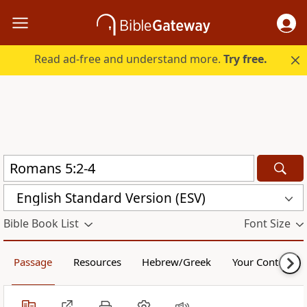
Read ad-free and understand more.
Try free.
English Standard Version (ESV)
Bible Book List
Font Size
Passage
Resources
Hebrew/Greek
Your Content