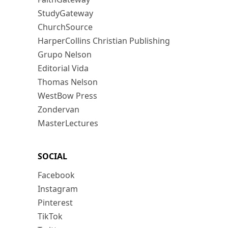
StudyGateway
ChurchSource
HarperCollins Christian Publishing
Grupo Nelson
Editorial Vida
Thomas Nelson
WestBow Press
Zondervan
MasterLectures
SOCIAL
Facebook
Instagram
Pinterest
TikTok