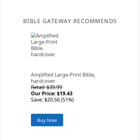
BIBLE GATEWAY RECOMMENDS
Amplified Large-Print Bible,
hardcover
Retail: $39.99
Our Price: $19.43
Save: $20.56 (51%)
Buy Now