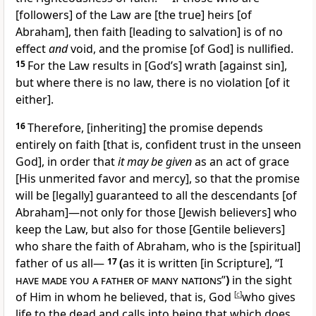
[followers] of the Law are [the true] heirs [of
Abraham], then faith [leading to salvation] is of no
effect
and
void, and the promise [of God] is nullified.
15
For the Law results in [God’s] wrath [against sin],
but where there is no law, there is no violation [of it
either].
16
Therefore, [inheriting] the promise depends
entirely on faith [that is, confident trust in the unseen
God], in order that
it may be given
as an act of grace
[His unmerited favor and mercy], so that the promise
will be [legally] guaranteed to all the descendants [of
Abraham]—not only for those [Jewish believers] who
keep the Law, but also for those [Gentile believers]
who share the faith of Abraham, who is the [spiritual]
father of us all—
17
(
as it is written [in Scripture], “
I
have made you a father of many nations
”
)
in the sight
of Him in whom he believed, that is, God
[
c
]
who gives
life to the dead and calls into being that which does