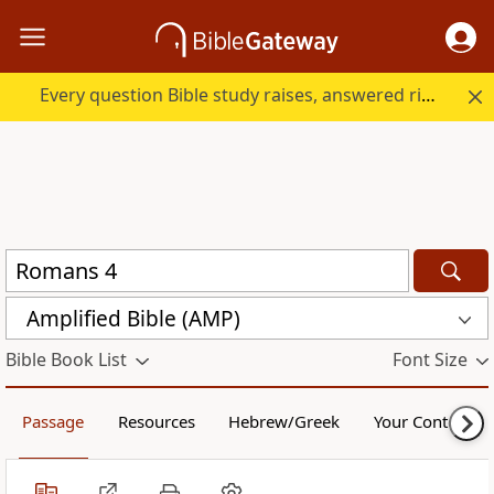
Every question Bible study raises, answered right here.
Amplified Bible (AMP)
Bible Book List
Font Size
Passage
Resources
Hebrew/Greek
Your Content