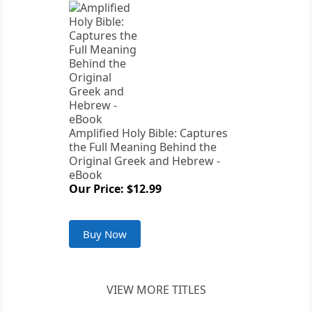
Amplified Holy Bible: Captures
the Full Meaning Behind the
Original Greek and Hebrew -
eBook
Our Price: $12.99
Buy Now
VIEW MORE TITLES