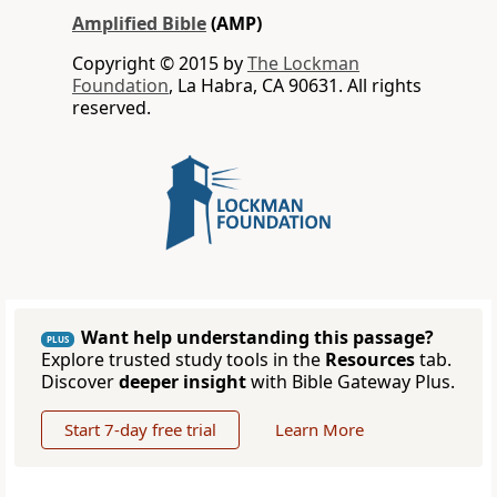
Amplified Bible
(AMP)
Copyright © 2015 by
The Lockman
Foundation
, La Habra, CA 90631. All rights
reserved.
Want help understanding this passage?
PLUS
Explore trusted study tools in the
Resources
tab.
Discover
deeper insight
with Bible Gateway Plus.
Start 7-day free trial
Learn More