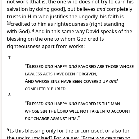
not work [that is, the one who does not try to earn his
salvation by doing good], but believes
and
completely
trusts in Him who justifies the ungodly, his faith is
[
b
]
credited to him as righteousness (right standing
with God).
6
And in this same way David speaks of the
blessing on the one to whom God credits
righteousness apart from works:
7
“
Blessed
and
happy
and
favored are those whose
lawless acts have been forgiven
,
And whose sins have been covered up
and
completely buried
.
8
“
Blessed
and
happy
and
favored is the man
whose sin the Lord will not take into account
nor
charge against him
.”
9
Is this blessing only for the circumcised, or also for
the uncircumcised? For we say, “
Faith was credited to