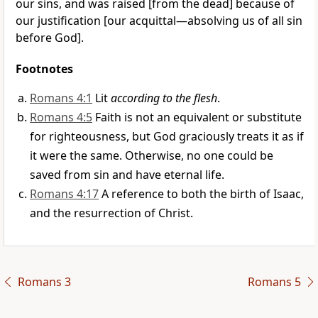
our sins, and was raised [from the dead] because of
our justification [our acquittal—absolving us of all sin
before God].
Footnotes
Romans 4:1
Lit
according to the flesh
.
Romans 4:5
Faith is not an equivalent or substitute
for righteousness, but God graciously treats it as if
it were the same. Otherwise, no one could be
saved from sin and have eternal life.
Romans 4:17
A reference to both the birth of Isaac,
and the resurrection of Christ.
Romans 3
Romans 5