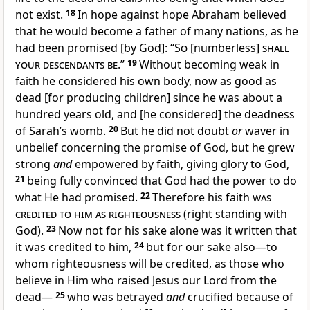
not exist.
18
In hope against hope Abraham believed
that he would become a father of many nations, as he
had been promised [by God]: “
So
[numberless]
shall
your descendants be
.”
19
Without becoming weak in
faith he considered his own body, now as good as
dead [for producing children] since he was about a
hundred years old, and [he considered] the deadness
of Sarah’s womb.
20
But he did not doubt
or
waver in
unbelief concerning the promise of God, but he grew
strong
and
empowered by faith, giving glory to God,
21
being fully convinced that God had the power to do
what He had promised.
22
Therefore his faith
was
credited to him as righteousness
(right standing with
God).
23
Now not for his sake alone was it written that
it was credited to him,
24
but for our sake also—to
whom righteousness will be credited, as those who
believe in Him who raised Jesus our Lord from the
dead—
25
who was betrayed
and
crucified because of