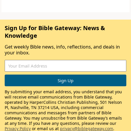
Sign Up for Bible Gateway: News &
Knowledge
Get weekly Bible news, info, reflections, and deals in
your inbox.
By submitting your email address, you understand that you
will receive email communications from Bible Gateway,
operated by HarperCollins Christian Publishing, 501 Nelson
Pl, Nashville, TN 37214 USA, including commercial
communications and messages from partners of Bible
Gateway. You may unsubscribe from Bible Gateway’s emails
at any time. If you have any questions, please review our
Privacy Policy
or email us at
privacy@biblegateway.com
.