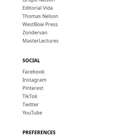
Editorial Vida
Thomas Nelson
WestBow Press
Zondervan
MasterLectures
SOCIAL
Facebook
Instagram
Pinterest
TikTok
Twitter
YouTube
PREFERENCES