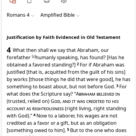
Romans 4
Amplified Bible
Justification by Faith Evidenced in Old Testament
4
What then shall we say that Abraham, our
forefather
[
a
]
humanly speaking, has found? [Has he
obtained a favored standing?]
2
For if Abraham was
justified [that is, acquitted from the guilt of his sins]
by works [those things he did that were good], he has
something to boast about, but not before God.
3
For
what does the Scripture say? “
Abraham believed in
(trusted, relied on)
God, and it was credited to his
account as righteousness
(right living, right standing
with God).”
4
Now to a laborer, his wages are not
credited as a favor
or
a gift, but as an obligation
[something owed to him].
5
But to the one who does