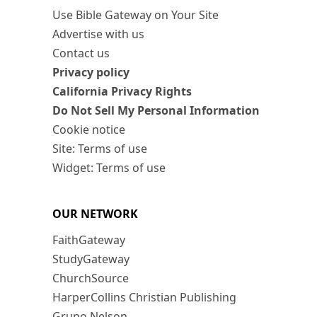
Use Bible Gateway on Your Site
Advertise with us
Contact us
Privacy policy
California Privacy Rights
Do Not Sell My Personal Information
Cookie notice
Site: Terms of use
Widget: Terms of use
OUR NETWORK
FaithGateway
StudyGateway
ChurchSource
HarperCollins Christian Publishing
Grupo Nelson