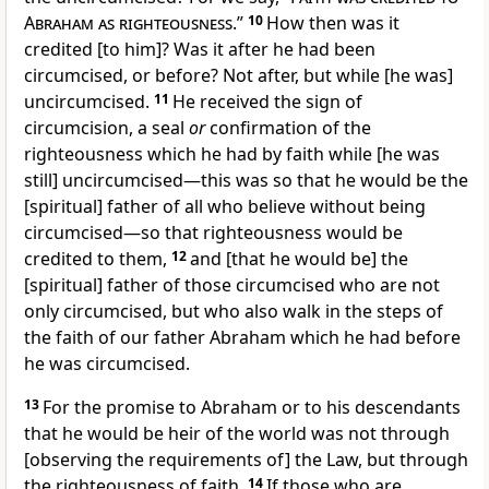
Abraham as righteousness
.”
10
How then was it
credited [to him]? Was it after he had been
circumcised, or before? Not after, but while [he was]
uncircumcised.
11
He received the sign of
circumcision, a seal
or
confirmation of the
righteousness which he had by faith while [he was
still] uncircumcised—this was so that he would be the
[spiritual] father of all who believe without being
circumcised—so that righteousness would be
credited to them,
12
and [that he would be] the
[spiritual] father of those circumcised who are not
only circumcised, but who also walk in the steps of
the faith of our father Abraham which he had before
he was circumcised.
13
For the promise to Abraham or to his descendants
that he would be heir of the world was not through
[observing the requirements of] the Law, but through
the righteousness of faith.
14
If those who are