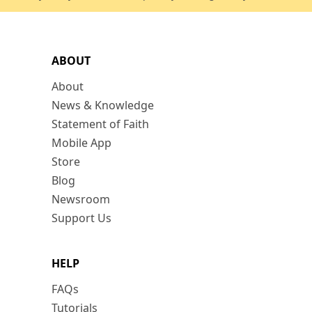
ABOUT
About
News & Knowledge
Statement of Faith
Mobile App
Store
Blog
Newsroom
Support Us
HELP
FAQs
Tutorials