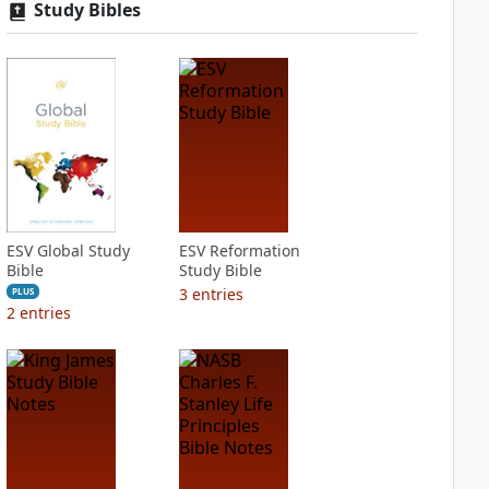
Study Bibles
ESV Global Study
ESV Reformation
Bible
Study Bible
3
entries
PLUS
2
entries