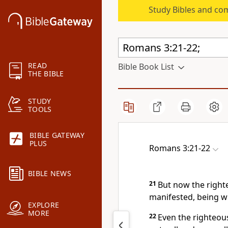
Study Bibles and co
READ
Bible Book List
THE BIBLE
STUDY
TOOLS
BIBLE GATEWAY
PLUS
Romans 3:21-22
BIBLE NEWS
21
But now the right
manifested, being w
EXPLORE
MORE
22
Even the righteous