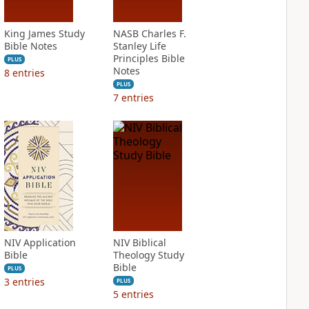
King James Study
NASB Charles F.
Bible Notes
Stanley Life
Principles Bible
PLUS
Notes
8
entries
PLUS
7
entries
NIV Application
NIV Biblical
Bible
Theology Study
Bible
PLUS
3
entries
PLUS
5
entries