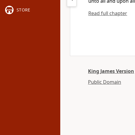
unto all and upon all
STORE
Read full chapter
King James Version
Public Domain