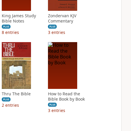
King James Study
Zondervan KJV
Bible Notes
Commentary
PLUS
PLUS
8
entries
3
entries
Thru The Bible
How to Read the
Bible Book by Book
PLUS
2
entries
PLUS
3
entries