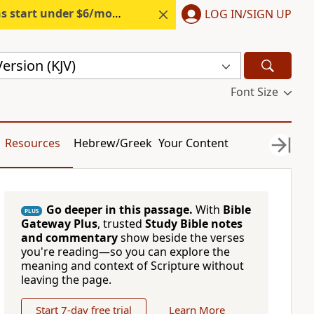
s start under $6/month.
Start free.
LOG IN/SIGN UP
ersion (KJV)
Font Size
Resources
Hebrew/Greek
Your Content
Go deeper in this passage.
With
Bible
PLUS
Gateway Plus
, trusted
Study Bible notes
and commentary
show beside the verses
you're reading—so you can explore the
meaning and context of Scripture without
leaving the page.
Start 7-day free trial
Learn More