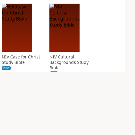
NIV Case for Christ
NIV Cultural
Study Bible
Backgrounds Study
Bible
PLUS
4
entries
PLUS
1
entry