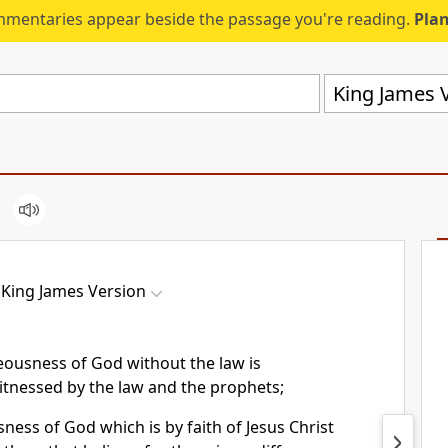
mmentaries appear beside the passage you're reading.
Plan
King James V
King James Version
eousness of God without the law is
itnessed by the law and the prophets;
ness of God which is by faith of Jesus Christ