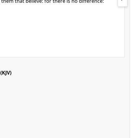
 them that believe: for there is no difference:
(KJV)