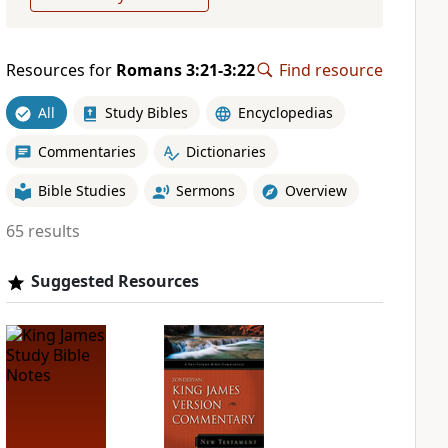
Resources for
Romans 3:21-3:22
Find resource
All
Study Bibles
Encyclopedias
Commentaries
Dictionaries
Bible Studies
Sermons
Overview
65 results
Suggested Resources