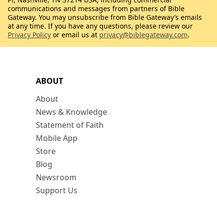
communications and messages from partners of Bible
Gateway. You may unsubscribe from Bible Gateway’s emails
at any time. If you have any questions, please review our
Privacy Policy
or email us at
privacy@biblegateway.com
.
ABOUT
About
News & Knowledge
Statement of Faith
Mobile App
Store
Blog
Newsroom
Support Us