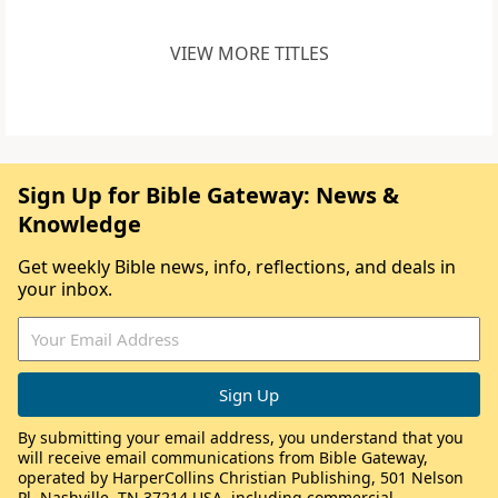
VIEW MORE TITLES
Sign Up for Bible Gateway: News &
Knowledge
Get weekly Bible news, info, reflections, and deals in
your inbox.
By submitting your email address, you understand that you
will receive email communications from Bible Gateway,
operated by HarperCollins Christian Publishing, 501 Nelson
Pl, Nashville, TN 37214 USA, including commercial