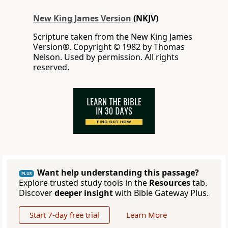
New King James Version
(NKJV)
Scripture taken from the New King James
Version®. Copyright © 1982 by Thomas
Nelson. Used by permission. All rights
reserved.
Want help understanding this passage?
PLUS
Explore trusted study tools in the
Resources
tab.
Discover
deeper insight
with Bible Gateway Plus.
Start 7-day free trial
Learn More