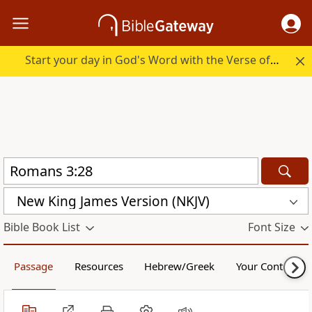
Start your day in God's Word with the Verse of the Day.
New King James Version (NKJV)
Bible Book List
Font Size
Passage
Resources
Hebrew/Greek
Your Content