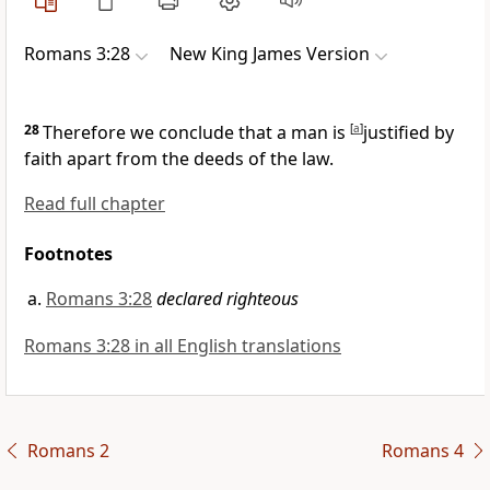
Romans 3:28
New King James Version
28
Therefore we conclude
that a man is
[
a
]
justified by
faith apart from the deeds of the law.
Read full chapter
Footnotes
Romans 3:28
declared righteous
Romans 3:28 in all English translations
Romans 2
Romans 4