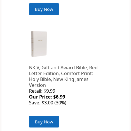
Buy Now
NKJV, Gift and Award Bible, Red
Letter Edition, Comfort Print:
Holy Bible, New King James
Version
Retail: $9.99
Our Price: $6.99
Save: $3.00 (30%)
Buy Now