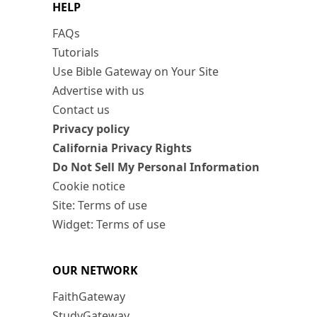
HELP
FAQs
Tutorials
Use Bible Gateway on Your Site
Advertise with us
Contact us
Privacy policy
California Privacy Rights
Do Not Sell My Personal Information
Cookie notice
Site: Terms of use
Widget: Terms of use
OUR NETWORK
FaithGateway
StudyGateway