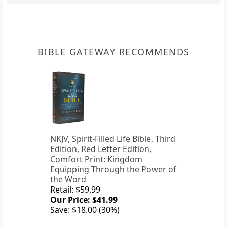
BIBLE GATEWAY RECOMMENDS
NKJV, Spirit-Filled Life Bible, Third
Edition, Red Letter Edition,
Comfort Print: Kingdom
Equipping Through the Power of
the Word
Retail: $59.99
Our Price: $41.99
Save: $18.00 (30%)