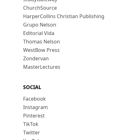
ChurchSource
HarperCollins Christian Publishing
Grupo Nelson
Editorial Vida
Thomas Nelson
WestBow Press
Zondervan
MasterLectures
SOCIAL
Facebook
Instagram
Pinterest
TikTok
Twitter