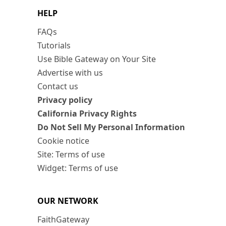
HELP
FAQs
Tutorials
Use Bible Gateway on Your Site
Advertise with us
Contact us
Privacy policy
California Privacy Rights
Do Not Sell My Personal Information
Cookie notice
Site: Terms of use
Widget: Terms of use
OUR NETWORK
FaithGateway