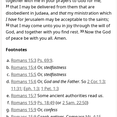
together with me in your prayers to God for me;
31
that I may be delivered from them that are
disobedient in Judaea, and
that
my ministration which
I have
for Jerusalem may be acceptable to the saints;
32
that I may come unto you in joy through the will of
God, and together with you find rest.
33
Now the God
of peace be with you all. Amen.
Footnotes
Romans 15:3
Ps. 69:9
.
Romans 15:4
Or,
stedfastness
Romans 15:5
Or,
stedfastness
Romans 15:6
Or,
God and the Father
. So
2 Cor. 1:3
;
11:31
;
Eph. 1:3
;
1 Pet. 1:3
Romans 15:7
Some ancient authorities read
us
.
Romans 15:9
Ps. 18:49
(or
2 Sam. 22:50
)
Romans 15:9
Or,
confess
Romans 15:9
Greek
nations
. Compare
Mt. 4:15
.