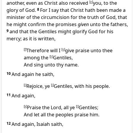
another, even as Christ also received
[
e
]
you, to the
glory of God.
8
For I say that Christ hath been made a
minister of the circumcision for the truth of God, that
he might confirm the promises
given
unto the fathers,
9
and that the Gentiles might glorify God for his
mercy; as it is written,
[
f
]
Therefore will I
[
g
]
give praise unto thee
among the
[
h
]
Gentiles,
And sing unto thy name.
10
And again he saith,
[
i
]
Rejoice, ye
[
j
]
Gentiles, with his people.
11
And again,
[
k
]
Praise the Lord, all ye
[
l
]
Gentiles;
And let all the peoples praise him.
12
And again, Isaiah saith,