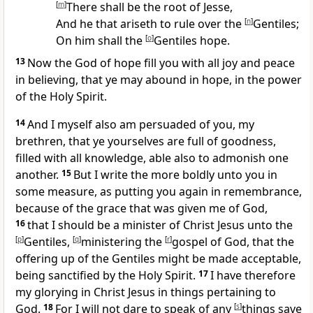
[
m
]
There shall be the root of Jesse,
And he that ariseth to rule over the
[
n
]
Gentiles;
On him shall the
[
o
]
Gentiles hope.
13
Now the God of hope fill you with all joy and peace
in believing, that ye may abound in hope, in the power
of the Holy Spirit.
14
And I myself also am persuaded of you, my
brethren, that ye yourselves are full of goodness,
filled with all knowledge, able also to admonish one
another.
15
But I write the more boldly unto you in
some measure, as putting you again in remembrance,
because of the grace that was given me of God,
16
that I should be a minister of Christ Jesus unto the
[
p
]
Gentiles,
[
q
]
ministering the
[
r
]
gospel of God, that the
offering up of the Gentiles might be made acceptable,
being sanctified by the Holy Spirit.
17
I have therefore
my glorying in Christ Jesus in things pertaining to
God.
18
For I will not dare to speak of any
[
s
]
things save