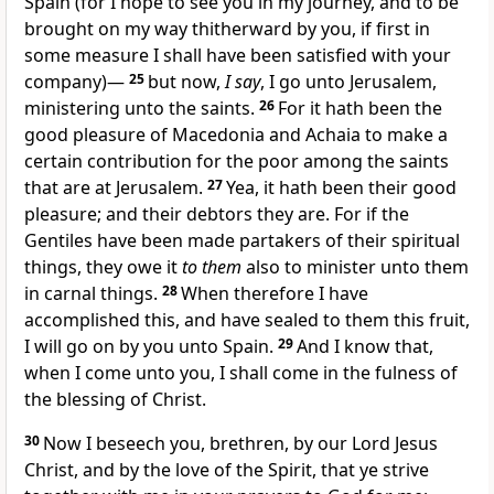
Spain (for I hope to see you in my journey, and to be
brought on my way thitherward by you, if first in
some measure I shall have been satisfied with your
company)—
25
but now,
I say
, I go unto Jerusalem,
ministering unto the saints.
26
For it hath been the
good pleasure of Macedonia and Achaia to make a
certain contribution for the poor among the saints
that are at Jerusalem.
27
Yea, it hath been their good
pleasure; and their debtors they are. For if the
Gentiles have been made partakers of their spiritual
things, they owe it
to them
also to minister unto them
in carnal things.
28
When therefore I have
accomplished this, and have sealed to them this fruit,
I will go on by you unto Spain.
29
And I know that,
when I come unto you, I shall come in the fulness of
the blessing of Christ.
30
Now I beseech you, brethren, by our Lord Jesus
Christ, and by the love of the Spirit, that ye strive