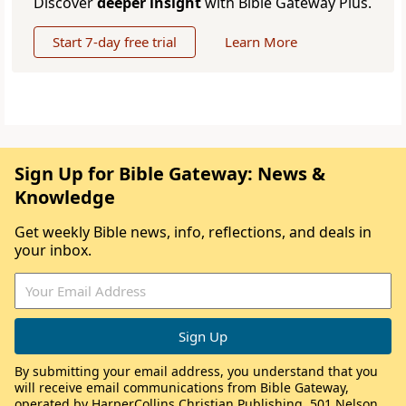
Discover
deeper insight
with Bible Gateway Plus.
Start 7-day free trial
Learn More
Sign Up for Bible Gateway: News &
Knowledge
Get weekly Bible news, info, reflections, and deals in
your inbox.
By submitting your email address, you understand that you
will receive email communications from Bible Gateway,
operated by HarperCollins Christian Publishing, 501 Nelson