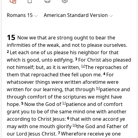
Romans 15
American Standard Version
15
Now we that are strong ought to bear the
infirmities of the weak, and not to please ourselves.
2
Let each one of us please his neighbor for that
which is good, unto edifying.
3
For Christ also pleased
not himself; but, as it is written,
[
a
]
The reproaches of
them that reproached thee fell upon me.
4
For
whatsoever things were written aforetime were
written for our learning, that through
[
b
]
patience and
through comfort of the scriptures we might have
hope.
5
Now the God of
[
c
]
patience and of comfort
grant you to be of the same mind one with another
according to Christ Jesus:
6
that with one accord ye
may with one mouth glorify
[
d
]
the God and Father of
our Lord Jesus Christ.
7
Wherefore receive ye one