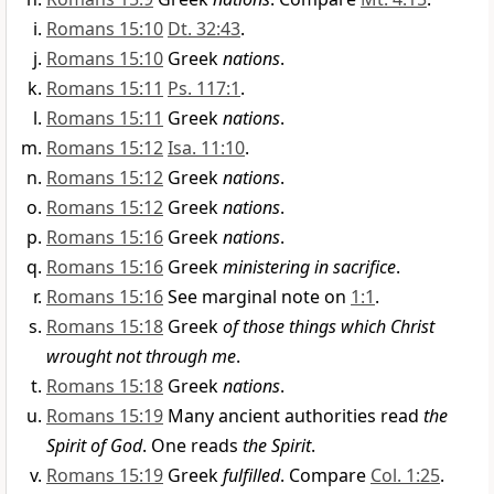
Romans 15:10
Dt. 32:43
.
Romans 15:10
Greek
nations
.
Romans 15:11
Ps. 117:1
.
Romans 15:11
Greek
nations
.
Romans 15:12
Isa. 11:10
.
Romans 15:12
Greek
nations
.
Romans 15:12
Greek
nations
.
Romans 15:16
Greek
nations
.
Romans 15:16
Greek
ministering in sacrifice
.
Romans 15:16
See marginal note on
1:1
.
Romans 15:18
Greek
of those things which Christ
wrought not through me
.
Romans 15:18
Greek
nations
.
Romans 15:19
Many ancient authorities read
the
Spirit of God
. One reads
the Spirit
.
Romans 15:19
Greek
fulfilled
. Compare
Col. 1:25
.