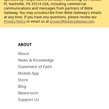
Pl, Nashville, TN 37214 USA, including commercial
communications and messages from partners of Bible
Gateway. You may unsubscribe from Bible Gateway’s emails
at any time. If you have any questions, please review our
Privacy Policy
or email us at
privacy@biblegateway.com
.
ABOUT
About
News & Knowledge
Statement of Faith
Mobile App
Store
Blog
Newsroom
Support Us