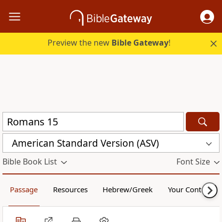
Preview the new
Bible Gateway
!
American Standard Version (ASV)
Bible Book List
Font Size
Passage
Resources
Hebrew/Greek
Your Content