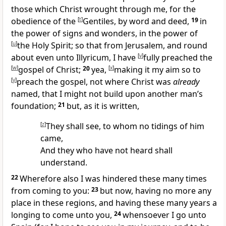
those which Christ wrought through me, for the
obedience of the
[
t
]
Gentiles, by word and deed,
19
in
the power of signs and wonders, in the power of
[
u
]
the Holy Spirit; so that from Jerusalem, and round
about even unto Illyricum, I have
[
v
]
fully preached the
[
w
]
gospel of Christ;
20
yea,
[
x
]
making it my aim so to
[
y
]
preach the gospel, not where Christ was
already
named, that I might not build upon another man’s
foundation;
21
but, as it is written,
[
z
]
They shall see, to whom no tidings of him
came,
And they who have not heard shall
understand.
22
Wherefore also I was hindered these many times
from coming to you:
23
but now, having no more any
place in these regions, and having these many years a
longing to come unto you,
24
whensoever I go unto