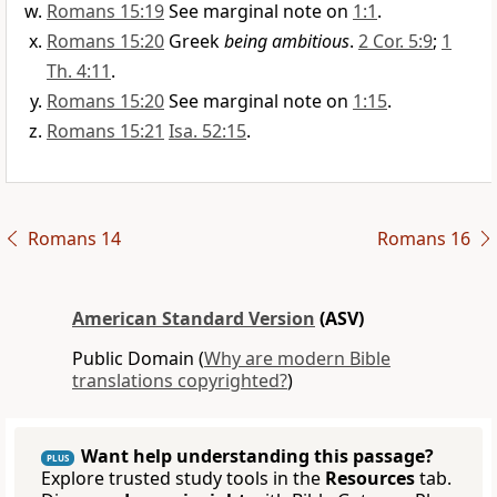
Romans 15:19
See marginal note on
1:1
.
Romans 15:20
Greek
being ambitious
.
2 Cor. 5:9
;
1
Th. 4:11
.
Romans 15:20
See marginal note on
1:15
.
Romans 15:21
Isa. 52:15
.
Romans 14
Romans 16
American Standard Version
(ASV)
Public Domain (
Why are modern Bible
translations copyrighted?
)
Want help understanding this passage?
PLUS
Explore trusted study tools in the
Resources
tab.