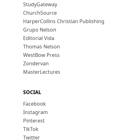
StudyGateway
ChurchSource
HarperCollins Christian Publishing
Grupo Nelson
Editorial Vida
Thomas Nelson
WestBow Press
Zondervan
MasterLectures
SOCIAL
Facebook
Instagram
Pinterest
TikTok
Twitter