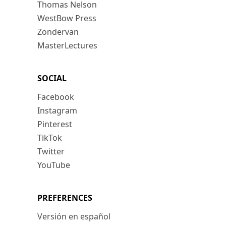
Thomas Nelson
WestBow Press
Zondervan
MasterLectures
SOCIAL
Facebook
Instagram
Pinterest
TikTok
Twitter
YouTube
PREFERENCES
Versión en español