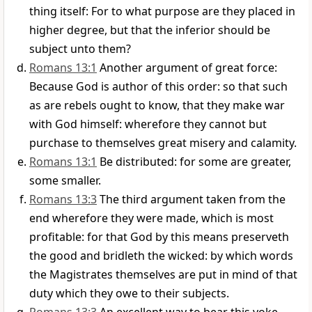
thing itself: For to what purpose are they placed in
higher degree, but that the inferior should be
subject unto them?
Romans 13:1
Another argument of great force:
Because God is author of this order: so that such
as are rebels ought to know, that they make war
with God himself: wherefore they cannot but
purchase to themselves great misery and calamity.
Romans 13:1
Be distributed: for some are greater,
some smaller.
Romans 13:3
The third argument taken from the
end wherefore they were made, which is most
profitable: for that God by this means preserveth
the good and bridleth the wicked: by which words
the Magistrates themselves are put in mind of that
duty which they owe to their subjects.