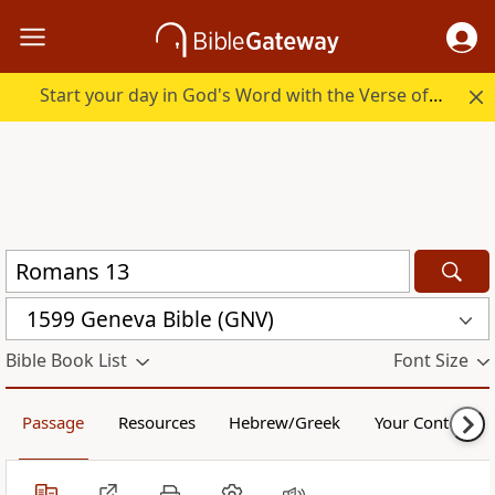
Start your day in God's Word with the Verse of the Day.
1599 Geneva Bible (GNV)
Bible Book List
Font Size
Passage
Resources
Hebrew/Greek
Your Content