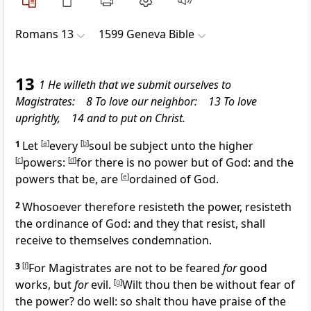
Romans 13
1599 Geneva Bible
13
1 He willeth that we submit ourselves to
Magistrates: 8 To love our neighbor: 13 To love
uprightly, 14 and to put on Christ.
1
Let
[
a
]
every
[
b
]
soul be subject unto the higher
[
c
]
powers:
[
d
]
for there is no power but of God: and the
powers that be, are
[
e
]
ordained of God.
2
Whosoever therefore resisteth the power, resisteth
the ordinance of God: and they that resist, shall
receive to themselves condemnation.
3
[
f
]
For Magistrates are not to be feared
for
good
works, but
for
evil.
[
g
]
Wilt thou then be without fear of
the power? do well: so shalt thou have praise of the