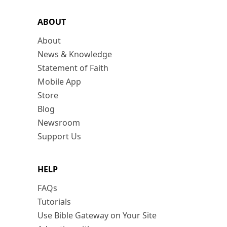
ABOUT
About
News & Knowledge
Statement of Faith
Mobile App
Store
Blog
Newsroom
Support Us
HELP
FAQs
Tutorials
Use Bible Gateway on Your Site