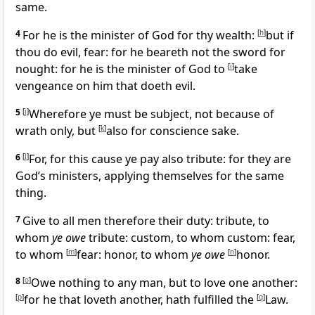
same.
4
For he is the minister of God for thy wealth:
[
h
]
but if
thou do evil, fear: for he beareth not the sword for
nought: for he is the minister of God to
[
i
]
take
vengeance on him that doeth evil.
5
[
j
]
Wherefore ye must be subject, not because of
wrath only, but
[
k
]
also for conscience sake.
6
[
l
]
For, for this cause ye pay also tribute: for they are
God’s ministers, applying themselves for the same
thing.
7
Give to all men therefore their duty: tribute, to
whom
ye owe
tribute: custom, to whom custom: fear,
to whom
[
m
]
fear: honor, to whom
ye owe
[
n
]
honor.
8
[
o
]
Owe nothing to any man, but to love one another:
[
p
]
for he that loveth another, hath fulfilled the
[
q
]
Law.