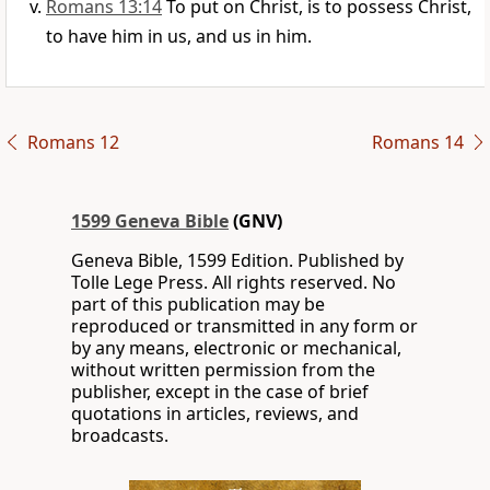
Romans 13:14
To put on Christ, is to possess Christ,
to have him in us, and us in him.
Romans 12
Romans 14
1599 Geneva Bible
(GNV)
Geneva Bible, 1599 Edition. Published by
Tolle Lege Press. All rights reserved. No
part of this publication may be
reproduced or transmitted in any form or
by any means, electronic or mechanical,
without written permission from the
publisher, except in the case of brief
quotations in articles, reviews, and
broadcasts.