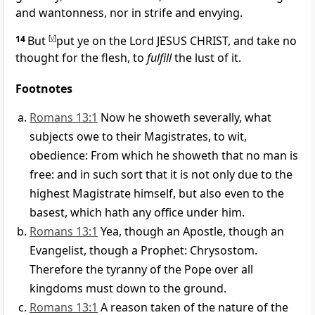
and wantonness, nor in strife and envying.
14
But
[
v
]
put ye on the Lord JESUS CHRIST, and take no
thought for the flesh, to
fulfill
the lust of it.
Footnotes
Romans 13:1
Now he showeth severally, what
subjects owe to their Magistrates, to wit,
obedience: From which he showeth that no man is
free: and in such sort that it is not only due to the
highest Magistrate himself, but also even to the
basest, which hath any office under him.
Romans 13:1
Yea, though an Apostle, though an
Evangelist, though a Prophet: Chrysostom.
Therefore the tyranny of the Pope over all
kingdoms must down to the ground.
Romans 13:1
A reason taken of the nature of the