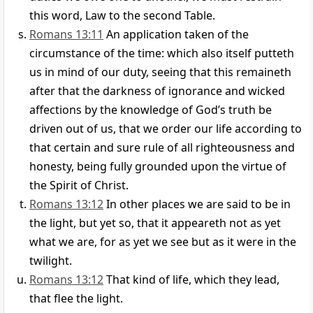
this word, Law to the second Table.
Romans 13:11
An application taken of the
circumstance of the time: which also itself putteth
us in mind of our duty, seeing that this remaineth
after that the darkness of ignorance and wicked
affections by the knowledge of God’s truth be
driven out of us, that we order our life according to
that certain and sure rule of all righteousness and
honesty, being fully grounded upon the virtue of
the Spirit of Christ.
Romans 13:12
In other places we are said to be in
the light, but yet so, that it appeareth not as yet
what we are, for as yet we see but as it were in the
twilight.
Romans 13:12
That kind of life, which they lead,
that flee the light.