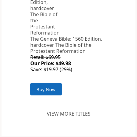
The Geneva Bible: 1560 Edition,
hardcover The Bible of the
Protestant Reformation
Retail: $69.95
Our Price: $49.98
Save: $19.97 (29%)
Buy Now
VIEW MORE TITLES