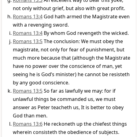
Romans 13:3
An excellent way to bear this yoke,
not only without grief, but also with great profit.
Romans 13:4
God hath armed the Magistrate even
with a revenging sword.
Romans 13:4
By whom God revengeth the wicked.
Romans 13:5
The conclusion: We must obey the
magistrate, not only for fear of punishment, but
much more because that (although the Magistrate
have no power over the conscience of man, yet
seeing he is God’s minister) he cannot be resisteth
by any good conscience.
Romans 13:5
So far as lawfully we may: for if
unlawful things be commanded us, we must
answer as Peter teacheth us, It is better to obey
God than men.
Romans 13:6
He reckoneth up the chiefest things
wherein consisteth the obedience of subjects.