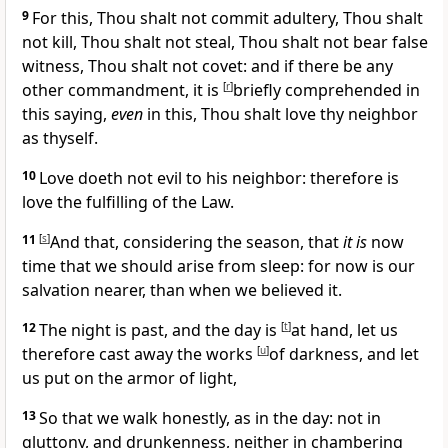
9
For this,
Thou shalt not commit adultery, Thou shalt
not kill, Thou shalt not steal, Thou shalt not bear false
witness, Thou shalt not covet: and if there be any
other commandment, it is
[
r
]
briefly comprehended in
this saying,
even
in this,
Thou shalt love thy neighbor
as thyself.
10
Love doeth not evil to his neighbor: therefore is
love the
fulfilling of the Law.
11
[
s
]
And that, considering the season, that
it is
now
time that we should arise from sleep: for now is our
salvation nearer, than when we believed it.
12
The night is past, and the day is
[
t
]
at hand, let us
therefore cast away the works
[
u
]
of darkness, and let
us put on the armor of light,
13
So that we walk honestly, as in the day: not in
gluttony, and drunkenness, neither in chambering