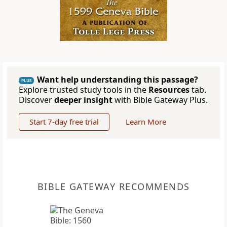
Want help understanding this passage?
PLUS
Explore trusted study tools in the
Resources
tab.
Discover
deeper insight
with Bible Gateway Plus.
Start 7-day free trial
Learn More
BIBLE GATEWAY RECOMMENDS