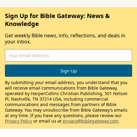
Sign Up for Bible Gateway: News &
Knowledge
Get weekly Bible news, info, reflections, and deals in
your inbox.
By submitting your email address, you understand that you
will receive email communications from Bible Gateway,
operated by HarperCollins Christian Publishing, 501 Nelson
Pl, Nashville, TN 37214 USA, including commercial
communications and messages from partners of Bible
Gateway. You may unsubscribe from Bible Gateway’s emails
at any time. If you have any questions, please review our
Privacy Policy
or email us at
privacy@biblegateway.com
.