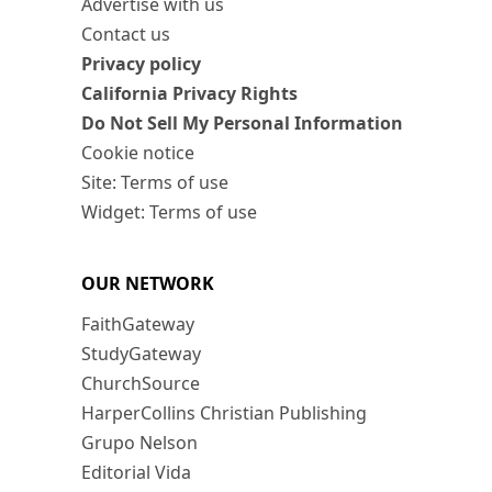
Advertise with us
Contact us
Privacy policy
California Privacy Rights
Do Not Sell My Personal Information
Cookie notice
Site: Terms of use
Widget: Terms of use
OUR NETWORK
FaithGateway
StudyGateway
ChurchSource
HarperCollins Christian Publishing
Grupo Nelson
Editorial Vida