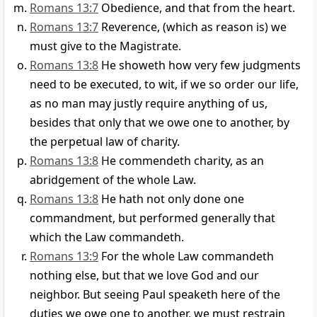
Romans 13:7
Obedience, and that from the heart.
Romans 13:7
Reverence, (which as reason is) we
must give to the Magistrate.
Romans 13:8
He showeth how very few judgments
need to be executed, to wit, if we so order our life,
as no man may justly require anything of us,
besides that only that we owe one to another, by
the perpetual law of charity.
Romans 13:8
He commendeth charity, as an
abridgement of the whole Law.
Romans 13:8
He hath not only done one
commandment, but performed generally that
which the Law commandeth.
Romans 13:9
For the whole Law commandeth
nothing else, but that we love God and our
neighbor. But seeing Paul speaketh here of the
duties we owe one to another, we must restrain