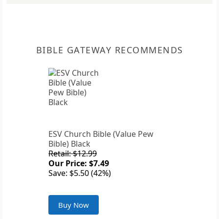
BIBLE GATEWAY RECOMMENDS
ESV Church Bible (Value Pew
Bible) Black
Retail: $12.99
Our Price: $7.49
Save: $5.50 (42%)
Buy Now