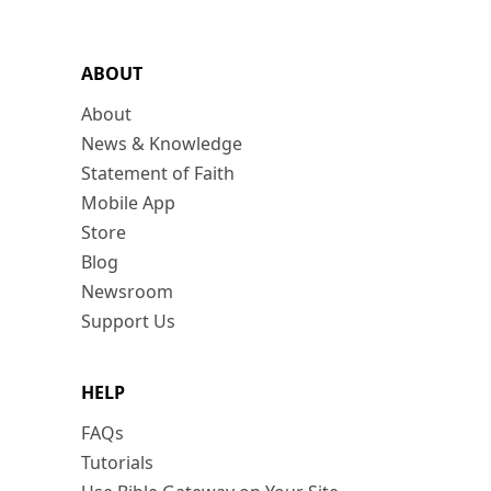
ABOUT
About
News & Knowledge
Statement of Faith
Mobile App
Store
Blog
Newsroom
Support Us
HELP
FAQs
Tutorials