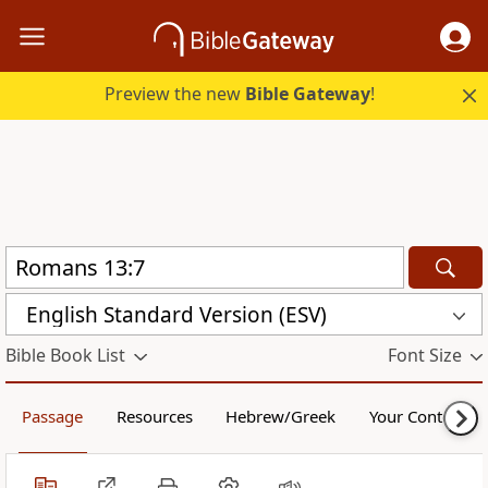
Preview the new
Bible Gateway
!
English Standard Version (ESV)
Bible Book List
Font Size
Passage
Resources
Hebrew/Greek
Your Content