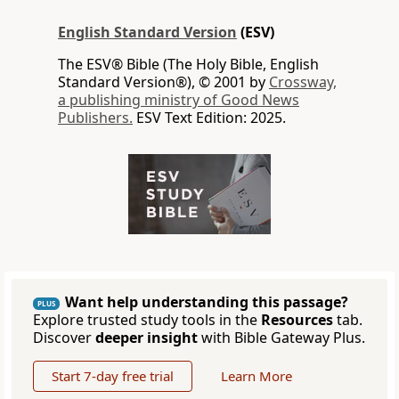
English Standard Version
(ESV)
The ESV® Bible (The Holy Bible, English
Standard Version®), © 2001 by
Crossway,
a publishing ministry of Good News
Publishers.
ESV Text Edition: 2025.
Want help understanding this passage?
PLUS
Explore trusted study tools in the
Resources
tab.
Discover
deeper insight
with Bible Gateway Plus.
Start 7-day free trial
Learn More