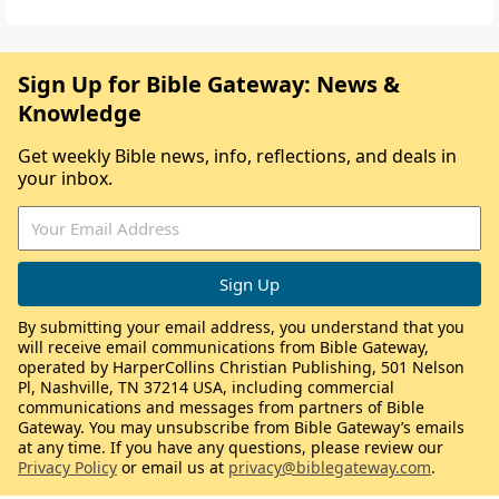
Sign Up for Bible Gateway: News &
Knowledge
Get weekly Bible news, info, reflections, and deals in
your inbox.
By submitting your email address, you understand that you
will receive email communications from Bible Gateway,
operated by HarperCollins Christian Publishing, 501 Nelson
Pl, Nashville, TN 37214 USA, including commercial
communications and messages from partners of Bible
Gateway. You may unsubscribe from Bible Gateway’s emails
at any time. If you have any questions, please review our
Privacy Policy
or email us at
privacy@biblegateway.com
.