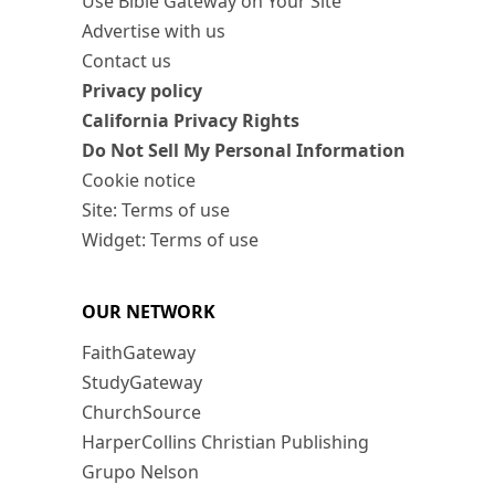
Use Bible Gateway on Your Site
Advertise with us
Contact us
Privacy policy
California Privacy Rights
Do Not Sell My Personal Information
Cookie notice
Site: Terms of use
Widget: Terms of use
OUR NETWORK
FaithGateway
StudyGateway
ChurchSource
HarperCollins Christian Publishing
Grupo Nelson