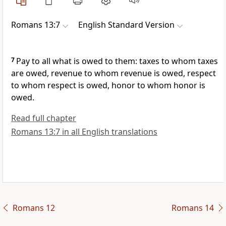
Romans 13:7
English Standard Version
7
Pay to all what is owed to them: taxes to whom taxes
are owed, revenue to whom revenue is owed, respect
to whom respect is owed, honor to whom honor is
owed.
Read full chapter
Romans 13:7 in all English translations
Romans 12
Romans 14