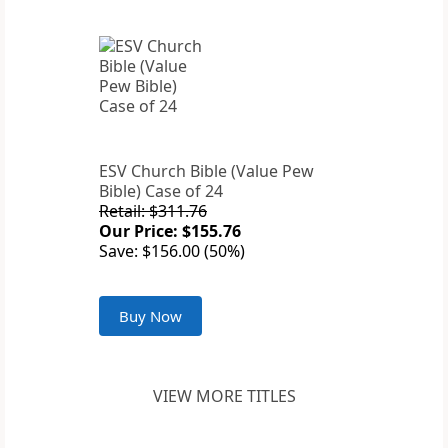
ESV Church Bible (Value Pew
Bible) Case of 24
Retail: $311.76
Our Price: $155.76
Save: $156.00 (50%)
Buy Now
VIEW MORE TITLES