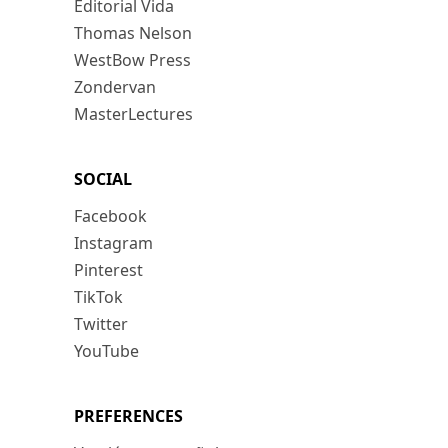
Editorial Vida
Thomas Nelson
WestBow Press
Zondervan
MasterLectures
SOCIAL
Facebook
Instagram
Pinterest
TikTok
Twitter
YouTube
PREFERENCES