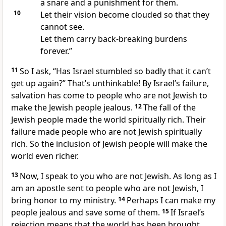
a snare and a punishment for them.
10
Let their vision become clouded so that they
cannot see.
Let them carry back-breaking burdens
forever.”
11
So I ask, “Has Israel stumbled so badly that it can’t
get up again?” That’s unthinkable! By Israel’s failure,
salvation has come to people who are not Jewish to
make the Jewish people jealous.
12
The fall of the
Jewish people made the world spiritually rich. Their
failure made people who are not Jewish spiritually
rich. So the inclusion of Jewish people will make the
world even richer.
13
Now, I speak to you who are not Jewish. As long as I
am an apostle sent to people who are not Jewish, I
bring honor to my ministry.
14
Perhaps I can make my
people jealous and save some of them.
15
If Israel’s
rejection means that the world has been brought