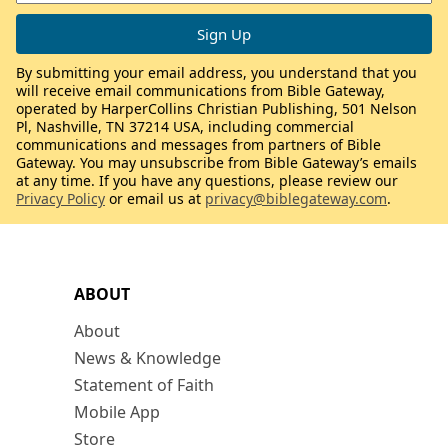
By submitting your email address, you understand that you
will receive email communications from Bible Gateway,
operated by HarperCollins Christian Publishing, 501 Nelson
Pl, Nashville, TN 37214 USA, including commercial
communications and messages from partners of Bible
Gateway. You may unsubscribe from Bible Gateway’s emails
at any time. If you have any questions, please review our
Privacy Policy
or email us at
privacy@biblegateway.com
.
ABOUT
About
News & Knowledge
Statement of Faith
Mobile App
Store