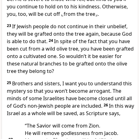
you continue to hold on to his kindness. Otherwise,
you, too, will be cut off
⌞from the tree⌟
.
23
If Jewish people do not continue in their unbelief,
they will be grafted onto the tree again, because God
is able to do that.
24
In spite of the fact that you have
been cut from a wild olive tree, you have been grafted
onto a cultivated one. So wouldn’t it be easier for
these natural branches to be grafted onto the olive
tree they belong to?
25
Brothers and sisters, I want you to understand this
mystery so that you won’t become arrogant. The
minds of some Israelites have become closed until all
of God’s non-Jewish people are included.
26
In this way
Israel as a whole will be saved, as Scripture says,
“The Savior will come from Zion.
He will remove godlessness from Jacob.