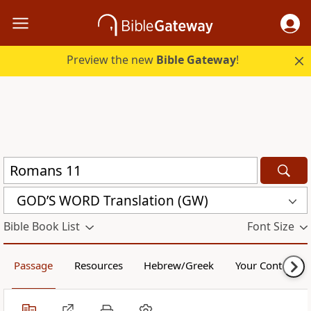
Preview the new
Bible Gateway
!
GOD’S WORD Translation (GW)
Bible Book List
Font Size
Passage
Resources
Hebrew/Greek
Your Content