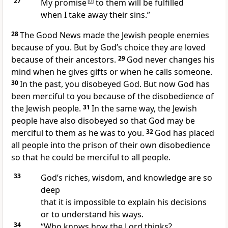
27
My promise
[
b
]
to them will be fulfilled
when I take away their sins.”
28
The Good News made the Jewish people enemies
because of you. But by God’s choice they are loved
because of their ancestors.
29
God never changes his
mind when he gives gifts or when he calls someone.
30
In the past, you disobeyed God. But now God has
been merciful to you because of the disobedience of
the Jewish people.
31
In the same way, the Jewish
people have also disobeyed so that God may be
merciful to them as he was to you.
32
God has placed
all people into the prison of their own disobedience
so that he could be merciful to all people.
33
God’s riches, wisdom, and knowledge are so
deep
that it is impossible to explain his decisions
or to understand his ways.
34
“Who knows how the Lord thinks?