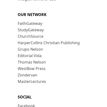
OUR NETWORK
FaithGateway
StudyGateway
ChurchSource
HarperCollins Christian Publishing
Grupo Nelson
Editorial Vida
Thomas Nelson
WestBow Press
Zondervan
MasterLectures
SOCIAL
Facebook