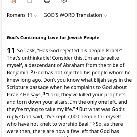
Romans 11
GOD’S WORD Translation
God’s Continuing Love for Jewish People
11
So I ask, “Has God rejected his people Israel?”
That’s unthinkable! Consider this. I’m an Israelite
myself, a descendant of Abraham from the tribe of
Benjamin.
2
God has not rejected his people whom he
knew long ago. Don’t you know what Elijah says in the
Scripture passage when he complains to God about
Israel? He says,
3
“Lord, they’ve killed your prophets
and torn down your altars. I’m the only one left, and
they’re trying to take my life.”
4
But what was God’s
reply? God said, “I’ve kept 7,000 people for myself
who have not knelt to worship Baal.”
5
So, as there
were then, there are now a few left that God has