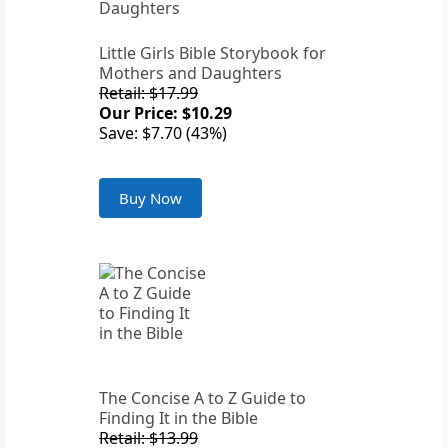
Little Girls Bible Storybook for
Mothers and Daughters
Retail: $17.99
Our Price: $10.29
Save: $7.70 (43%)
Buy Now
The Concise A to Z Guide to
Finding It in the Bible
Retail: $13.99