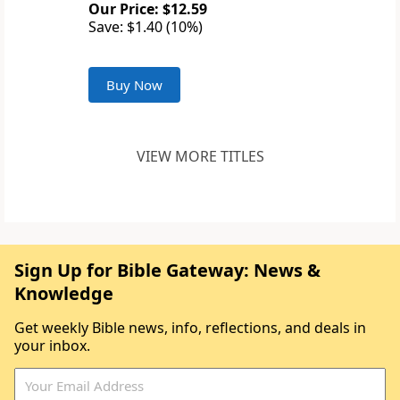
Our Price: $12.59
Save: $1.40 (10%)
Buy Now
VIEW MORE TITLES
Sign Up for Bible Gateway: News &
Knowledge
Get weekly Bible news, info, reflections, and deals in
your inbox.