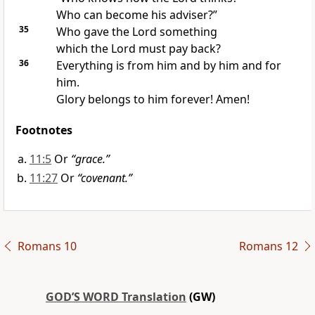
Who can become his adviser?”
35
Who gave the Lord something
which the Lord must pay back?
36
Everything is from him and by him and for
him.
Glory belongs to him forever! Amen!
Footnotes
11:5
Or
“grace.”
11:27
Or
“covenant.”
Romans 10
Romans 12
GOD’S WORD Translation
(GW)