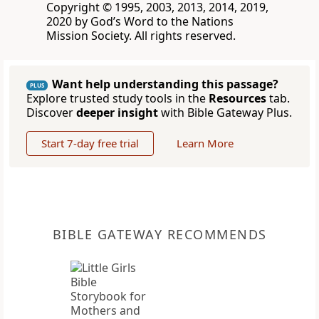
Copyright © 1995, 2003, 2013, 2014, 2019,
2020 by God’s Word to the Nations
Mission Society. All rights reserved.
Want help understanding this passage?
PLUS
Explore trusted study tools in the
Resources
tab.
Discover
deeper insight
with Bible Gateway Plus.
Start 7-day free trial
Learn More
BIBLE GATEWAY RECOMMENDS