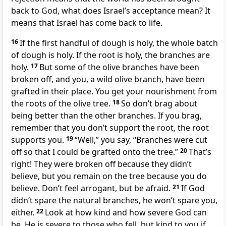
back to God, what does Israel’s acceptance mean? It
means that Israel has come back to life.
16
If the first handful of dough is holy, the whole batch
of dough is holy. If the root is holy, the branches are
holy.
17
But some of the olive branches have been
broken off, and you, a wild olive branch, have been
grafted in their place. You get your nourishment from
the roots of the olive tree.
18
So don’t brag about
being better than the other branches. If you brag,
remember that you don’t support the root, the root
supports you.
19
“Well,” you say, “Branches were cut
off so that I could be grafted onto the tree.”
20
That’s
right! They were broken off because they didn’t
believe, but you remain on the tree because you do
believe. Don’t feel arrogant, but be afraid.
21
If God
didn’t spare the natural branches, he won’t spare you,
either.
22
Look at how kind and how severe God can
be. He is severe to those who fell, but kind to you if