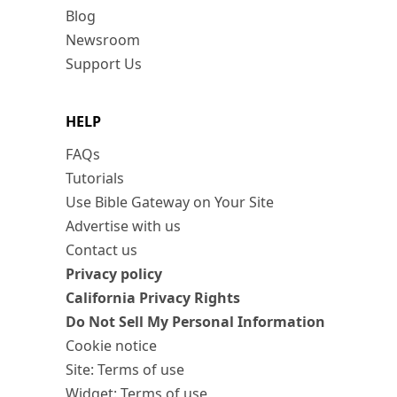
Blog
Newsroom
Support Us
HELP
FAQs
Tutorials
Use Bible Gateway on Your Site
Advertise with us
Contact us
Privacy policy
California Privacy Rights
Do Not Sell My Personal Information
Cookie notice
Site: Terms of use
Widget: Terms of use