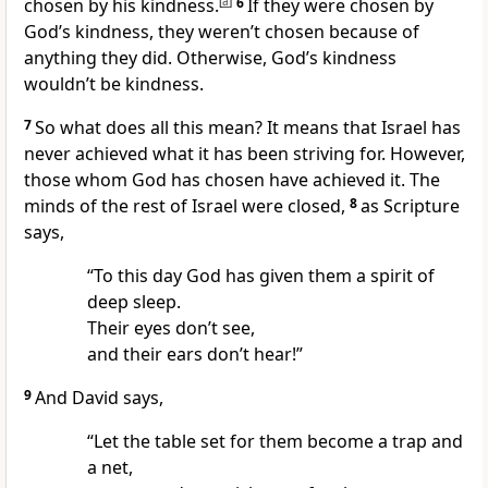
chosen by his kindness.
[
a
]
6
If they were chosen by
God’s kindness, they weren’t chosen because of
anything they did. Otherwise, God’s kindness
wouldn’t be kindness.
7
So what does all this mean? It means that Israel has
never achieved what it has been striving for. However,
those whom God has chosen have achieved it. The
minds of the rest of Israel were closed,
8
as Scripture
says,
“To this day God has given them a spirit of
deep sleep.
Their eyes don’t see,
and their ears don’t hear!”
9
And David says,
“Let the table set for them become a trap and
a net,