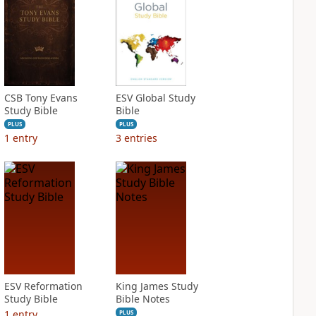
CSB Tony Evans
ESV Global Study
Study Bible
Bible
PLUS
PLUS
1
entry
3
entries
ESV Reformation
King James Study
Study Bible
Bible Notes
1
entry
PLUS