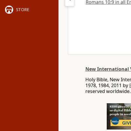
Romans 10:9 in all E
STORE
New International 
Holy Bible, New Int
1978, 1984, 2011 by
reserved worldwide.