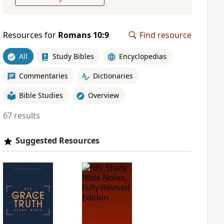
Resources for
Romans 10:9
Find resource
All
Study Bibles
Encyclopedias
Commentaries
Dictionaries
Bible Studies
Overview
67 results
Suggested Resources