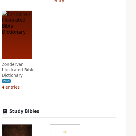
1
entry
Zondervan
Illustrated Bible
Dictionary
PLUS
4
entries
Study Bibles