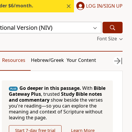
nder $6/month.
LOG IN/SIGN UP
ional Version (NIV)
Font Size
Resources
Hebrew/Greek
Your Content
Go deeper in this passage.
With
Bible
PLUS
Gateway Plus
, trusted
Study Bible notes
and commentary
show beside the verses
you're reading—so you can explore the
meaning and context of Scripture without
leaving the page.
Start 7-day free trial
Learn More