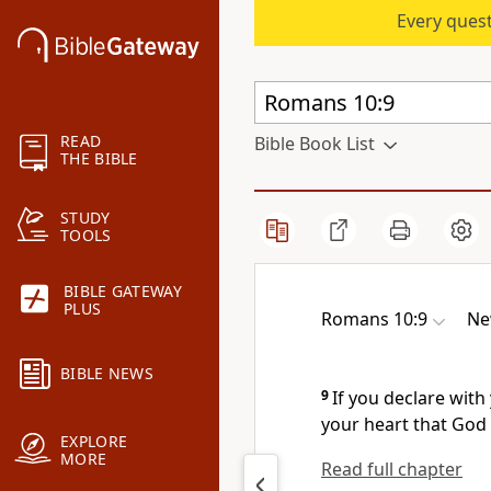
Every quest
READ
Bible Book List
THE BIBLE
STUDY
TOOLS
BIBLE GATEWAY
PLUS
Romans 10:9
Ne
BIBLE NEWS
9
If you declare
with 
your heart that God
EXPLORE
MORE
Read full chapter