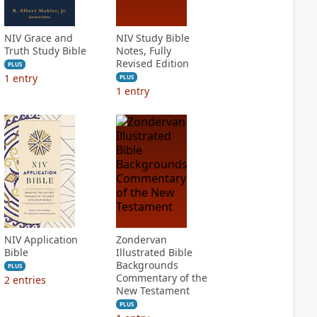
NIV Grace and
NIV Study Bible
Truth Study Bible
Notes, Fully
Revised Edition
PLUS
1
entry
PLUS
1
entry
NIV Application
Zondervan
Bible
Illustrated Bible
Backgrounds
PLUS
Commentary of the
2
entries
New Testament
PLUS