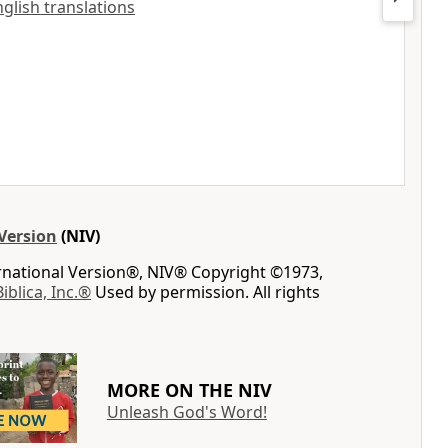
nglish translations
Version
(NIV)
ernational Version®, NIV® Copyright ©1973,
Biblica, Inc.®
Used by permission. All rights
MORE ON THE NIV
Unleash God's Word!