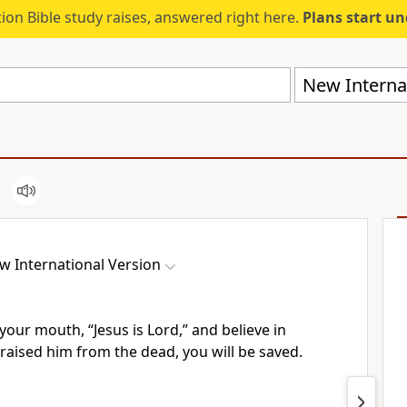
ion Bible study raises, answered right here.
Plans start u
New Internat
w International Version
your mouth, “Jesus is Lord,”
and believe
in
 raised him from the dead,
you will be saved.