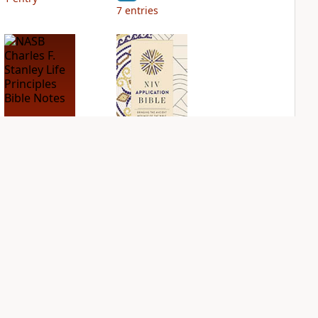
7
entries
NASB Charles F.
NIV Application
Stanley Life
Bible
Principles Bible
PLUS
Notes
2
entries
PLUS
9
entries