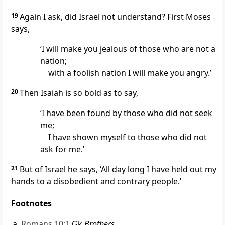
19
Again I ask, did Israel not understand? First Moses
says,
‘I will make you jealous of those who are not a
nation;
with a foolish nation I will make you angry.’
20
Then Isaiah is so bold as to say,
‘I have been found by those who did not seek
me;
I have shown myself to those who did not
ask for me.’
21
But of Israel he says, ‘All day long I have held out my
hands to a disobedient and contrary people.’
Footnotes
Romans 10:1
Gk
Brothers