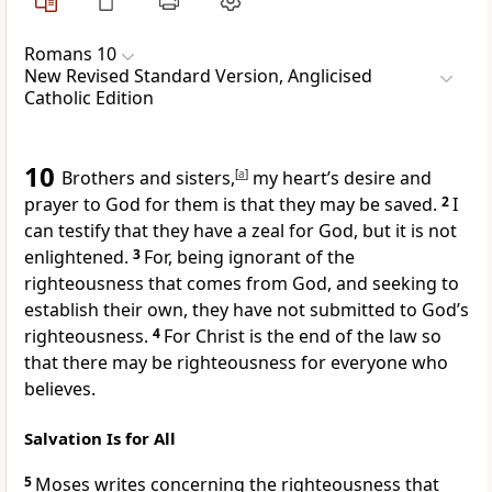
Romans 10
New Revised Standard Version, Anglicised
Catholic Edition
10
Brothers and sisters,
[
a
]
my heart’s desire and
prayer to God for them is that they may be saved.
2
I
can testify that they have a zeal for God, but it is not
enlightened.
3
For, being ignorant of the
righteousness that comes from God, and seeking to
establish their own, they have not submitted to God’s
righteousness.
4
For Christ is the end of the law so
that there may be righteousness for everyone who
believes.
Salvation Is for All
5
Moses writes concerning the righteousness that