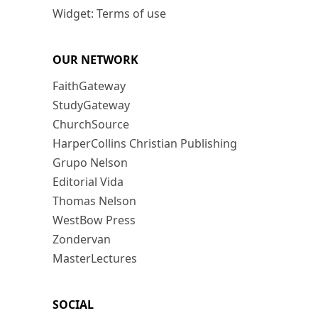
Widget: Terms of use
OUR NETWORK
FaithGateway
StudyGateway
ChurchSource
HarperCollins Christian Publishing
Grupo Nelson
Editorial Vida
Thomas Nelson
WestBow Press
Zondervan
MasterLectures
SOCIAL