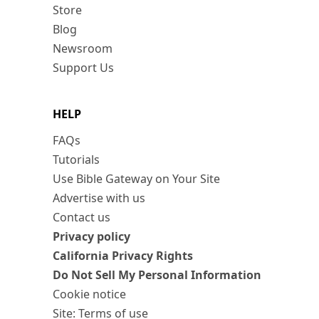
Store
Blog
Newsroom
Support Us
HELP
FAQs
Tutorials
Use Bible Gateway on Your Site
Advertise with us
Contact us
Privacy policy
California Privacy Rights
Do Not Sell My Personal Information
Cookie notice
Site: Terms of use