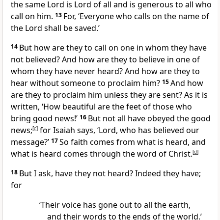
the same Lord is Lord of all and is generous to all who
call on him.
13
For, ‘Everyone who calls on the name of
the Lord shall be saved.’
14
But how are they to call on one in whom they have
not believed? And how are they to believe in one of
whom they have never heard? And how are they to
hear without someone to proclaim him?
15
And how
are they to proclaim him unless they are sent? As it is
written, ‘How beautiful are the feet of those who
bring good news!’
16
But not all have obeyed the good
news;
[
c
]
for Isaiah says, ‘Lord, who has believed our
message?’
17
So faith comes from what is heard, and
what is heard comes through the word of Christ.
[
d
]
18
But I ask, have they not heard? Indeed they have;
for
‘Their voice has gone out to all the earth,
and their words to the ends of the world.’