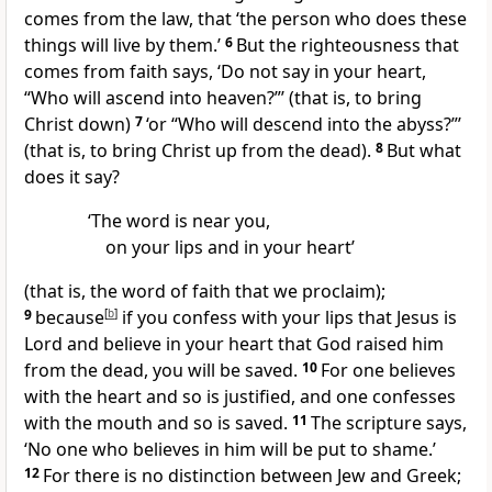
comes from the law, that ‘the person who does these
things will live by them.’
6
But the righteousness that
comes from faith says, ‘Do not say in your heart,
“Who will ascend into heaven?”’ (that is, to bring
Christ down)
7
‘or “Who will descend into the abyss?”’
(that is, to bring Christ up from the dead).
8
But what
does it say?
‘The word is near you,
on your lips and in your heart’
(that is, the word of faith that we proclaim);
9
because
[
b
]
if you confess with your lips that Jesus is
Lord and believe in your heart that God raised him
from the dead, you will be saved.
10
For one believes
with the heart and so is justified, and one confesses
with the mouth and so is saved.
11
The scripture says,
‘No one who believes in him will be put to shame.’
12
For there is no distinction between Jew and Greek;