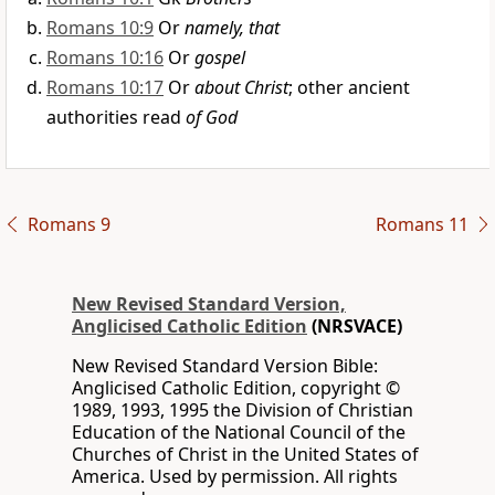
Romans 10:9
Or
namely, that
Romans 10:16
Or
gospel
Romans 10:17
Or
about Christ
; other ancient
authorities read
of God
Romans 9
Romans 11
New Revised Standard Version,
Anglicised Catholic Edition
(NRSVACE)
New Revised Standard Version Bible:
Anglicised Catholic Edition, copyright ©
1989, 1993, 1995 the Division of Christian
Education of the National Council of the
Churches of Christ in the United States of
America. Used by permission. All rights