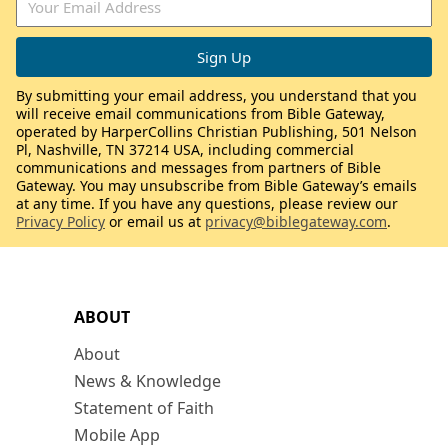
By submitting your email address, you understand that you
will receive email communications from Bible Gateway,
operated by HarperCollins Christian Publishing, 501 Nelson
Pl, Nashville, TN 37214 USA, including commercial
communications and messages from partners of Bible
Gateway. You may unsubscribe from Bible Gateway’s emails
at any time. If you have any questions, please review our
Privacy Policy
or email us at
privacy@biblegateway.com
.
ABOUT
About
News & Knowledge
Statement of Faith
Mobile App