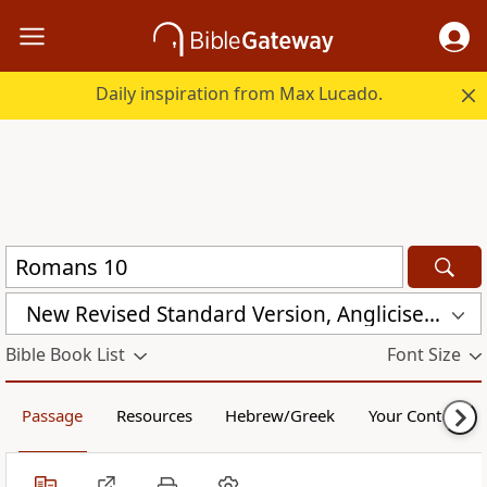
Daily inspiration from Max Lucado.
New Revised Standard Version, Anglicised Catholic Edition (NRSVACE)
Bible Book List
Font Size
Passage
Resources
Hebrew/Greek
Your Content