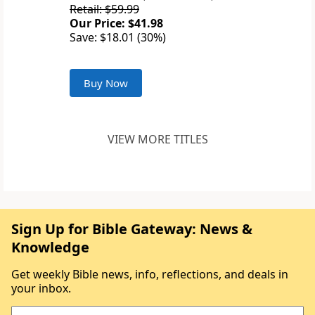
Retail: $59.99
Our Price: $41.98
Save: $18.01 (30%)
Buy Now
VIEW MORE TITLES
Sign Up for Bible Gateway: News &
Knowledge
Get weekly Bible news, info, reflections, and deals in
your inbox.