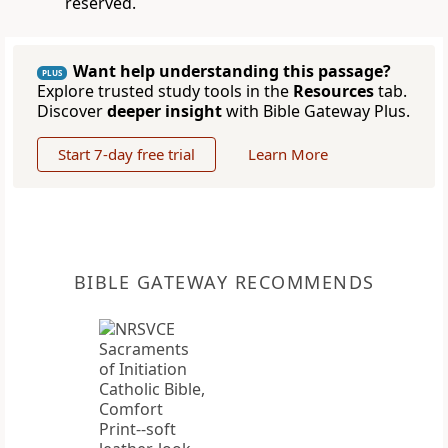
reserved.
Want help understanding this passage?
PLUS
Explore trusted study tools in the
Resources
tab.
Discover
deeper insight
with Bible Gateway Plus.
Start 7-day free trial
Learn More
BIBLE GATEWAY RECOMMENDS