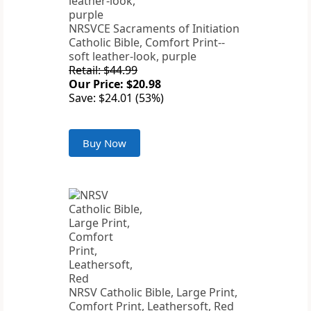
NRSVCE Sacraments of Initiation
Catholic Bible, Comfort Print--
soft leather-look, purple
Retail: $44.99
Our Price: $20.98
Save: $24.01 (53%)
Buy Now
NRSV Catholic Bible, Large Print,
Comfort Print, Leathersoft, Red