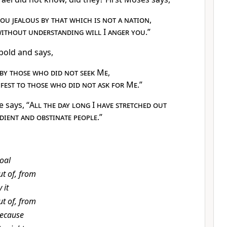
ou jealous by that which is not a nation
,
without understanding will I anger you
.”
 bold and says,
by those who did not seek Me
,
fest to those who did not ask for Me
.”
e says, “
All the day long I have stretched out
dient and obstinate people
.”
oal
ut of, from
 it
ut of, from
ecause