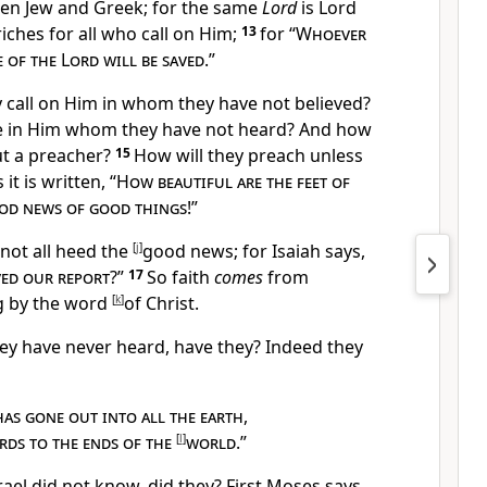
een Jew and Greek; for the same
Lord
is
Lord
riches for all who call on Him;
13
for “
Whoever
 of the Lord will be saved
.”
y call on Him in whom they have not believed?
e in Him
whom they have not heard? And how
ut
a preacher?
15
How will they preach unless
it is written, “
How beautiful are the feet of
od news of good things
!”
 not all heed the
[
j
]
good news; for Isaiah says,
ved our report
?”
17
So faith
comes
from
g by
the word
[
k
]
of Christ.
they have never heard, have they? Indeed they
has gone out into all the earth
,
rds to the ends of the
[
l
]
world
.”
srael did not know, did they? First Moses says,