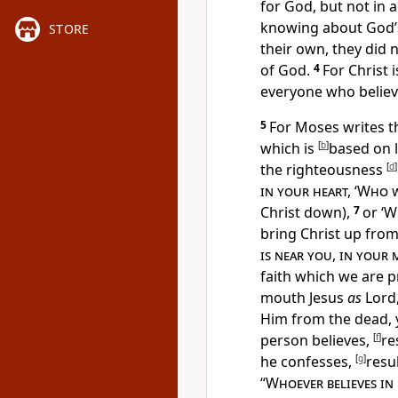
for God, but not in
knowing about
God’
STORE
their own, they did 
of God.
4
For
Christ 
everyone who believ
5
For Moses writes t
which is
[
b
]
based on 
the righteousness
[
d
]
in your heart, ‘Who 
Christ down),
7
or ‘
Wh
bring Christ up from
is near you, in your
faith which we are p
mouth Jesus
as
Lord
Him from the dead, y
person believes,
[
f
]
re
he confesses,
[
g
]
resul
“
Whoever believes in