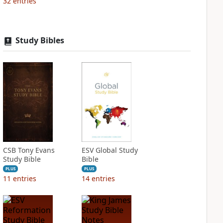
32
entries
Study Bibles
CSB Tony Evans
ESV Global Study
Study Bible
Bible
PLUS
PLUS
11
entries
14
entries