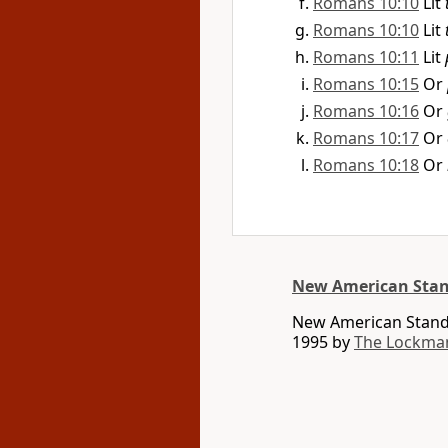
Romans 10:10
Lit
Romans 10:10
Lit
Romans 10:11
Lit
Romans 10:15
Or
Romans 10:16
Or
Romans 10:17
Or
Romans 10:18
Or
New American Stan
New American Standa
1995 by
The Lockma