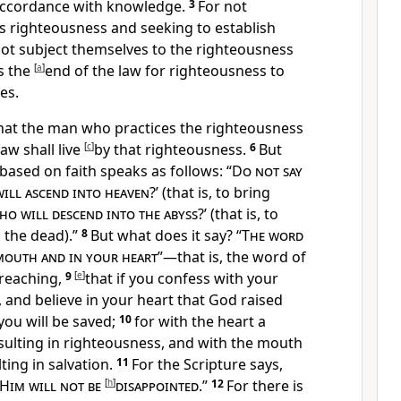
 accordance with knowledge.
3
For not
s righteousness and
seeking to establish
not subject themselves to the righteousness
is the
[
a
]
end of the law for righteousness to
es.
hat the man who practices the righteousness
law
shall live
[
c
]
by that righteousness.
6
But
based on faith speaks as follows: “
Do not say
will ascend into heaven
?’ (that is, to bring
o will descend into the
abyss
?’ (that is, to
 the dead).”
8
But what does it say? “
The word
 mouth and in your heart
”—that is, the word of
reaching,
9
[
e
]
that
if you confess with your
, and
believe in your heart that
God raised
ou will be saved;
10
for with the heart a
sulting in righteousness, and with the mouth
ting in salvation.
11
For the Scripture says,
 Him will not be
[
h
]
disappointed
.”
12
For
there is