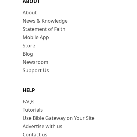
ABOUT
About
News & Knowledge
Statement of Faith
Mobile App
Store
Blog
Newsroom
Support Us
HELP
FAQs
Tutorials
Use Bible Gateway on Your Site
Advertise with us
Contact us