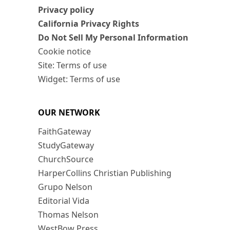
Privacy policy
California Privacy Rights
Do Not Sell My Personal Information
Cookie notice
Site: Terms of use
Widget: Terms of use
OUR NETWORK
FaithGateway
StudyGateway
ChurchSource
HarperCollins Christian Publishing
Grupo Nelson
Editorial Vida
Thomas Nelson
WestBow Press