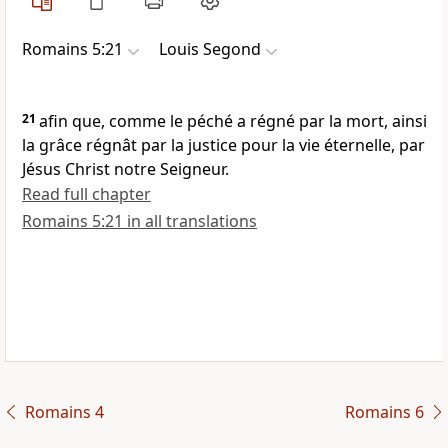
Romains 5:21
Louis Segond
21
afin que, comme le péché a régné par la mort, ainsi
la grâce régnât par la justice pour la vie éternelle, par
Jésus Christ notre Seigneur.
Read full chapter
Romains 5:21 in all translations
Romains 4
Romains 6