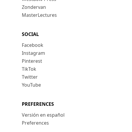
Zondervan
MasterLectures
SOCIAL
Facebook
Instagram
Pinterest
TikTok
Twitter
YouTube
PREFERENCES
Versión en español
Preferences