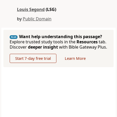
Louis Segond
(LSG)
by
Public Domain
Want help understanding this passage?
PLUS
Explore trusted study tools in the
Resources
tab.
Discover
deeper insight
with Bible Gateway Plus.
Start 7-day free trial
Learn More