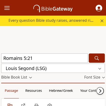
Every question Bible study raises, answered right here.
Louis Segond (LSG)
Bible Book List
Font Size
Passage
Resources
Hebrew/Greek
Your Content