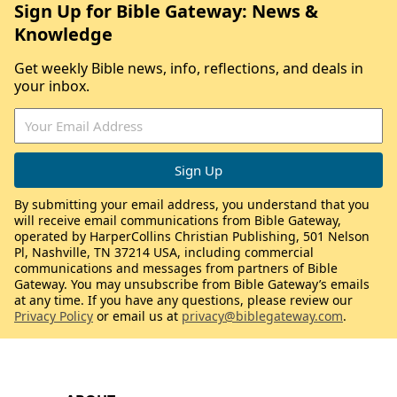
Sign Up for Bible Gateway: News &
Knowledge
Get weekly Bible news, info, reflections, and deals in
your inbox.
By submitting your email address, you understand that you
will receive email communications from Bible Gateway,
operated by HarperCollins Christian Publishing, 501 Nelson
Pl, Nashville, TN 37214 USA, including commercial
communications and messages from partners of Bible
Gateway. You may unsubscribe from Bible Gateway’s emails
at any time. If you have any questions, please review our
Privacy Policy
or email us at
privacy@biblegateway.com
.