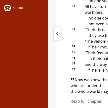
no one see
12
All have tur
STORE
worthless;
no one do
not even o
13
“Their throat
they use t
“The venom of
14
“Their mout
15
“Their feet a
16
in their pa
17
and
the way 
18
“There is n
19
Now we know tha
who are under the l
the whole world may
Read full chapter