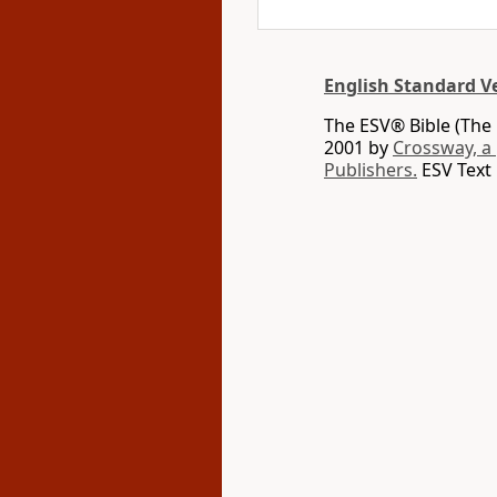
English Standard V
The ESV® Bible (The 
2001 by
Crossway, a
Publishers.
ESV Text 