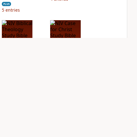
PLUS
5
entries
NIV Biblical
NIV Case for Christ
Theology Study
Study Bible
Bible
PLUS
4
entries
PLUS
5
entries