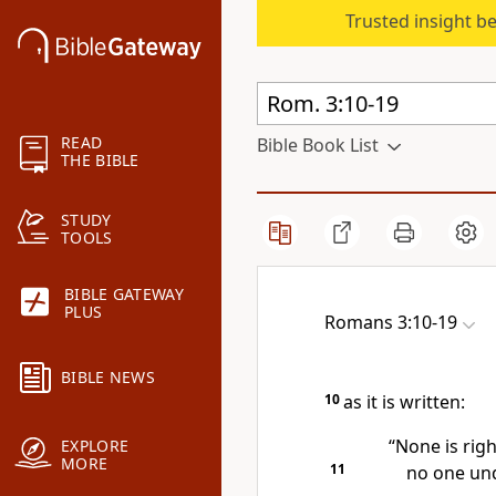
Trusted insight b
READ
Bible Book List
THE BIBLE
STUDY
TOOLS
BIBLE GATEWAY
PLUS
Romans 3:10-19
BIBLE NEWS
10
as it is written:
“None is rig
EXPLORE
MORE
11
no one un