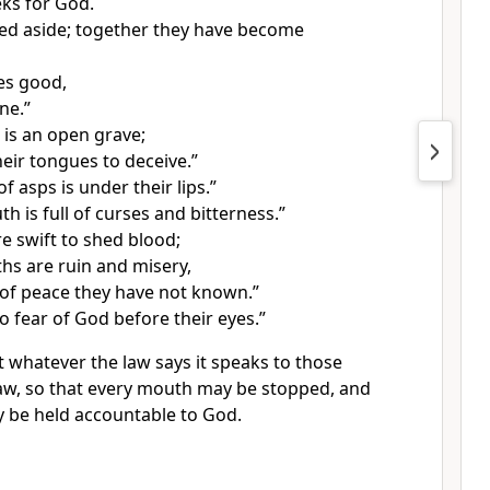
ks for God.
ned aside; together they have become
es good,
ne.”
 is
an open grave;
heir tongues to deceive.”
 asps is under their lips.”
h is full of curses and bitterness.”
re swift to shed blood;
ths are ruin and misery,
of peace they have not known.”
o fear of God before their eyes.”
t whatever
the law says it speaks to those
aw,
so that every mouth may be stopped, and
 be held accountable to God.