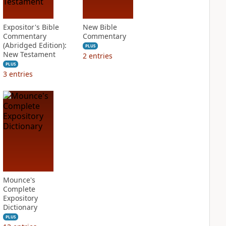
Expositor's Bible
New Bible
Commentary
Commentary
(Abridged Edition):
PLUS
New Testament
2
entries
PLUS
3
entries
Mounce's
Complete
Expository
Dictionary
PLUS