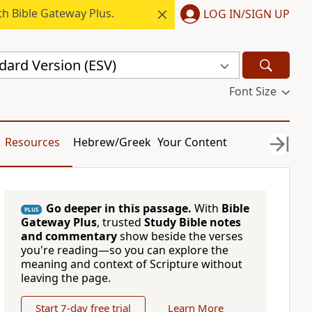
h Bible Gateway Plus.
LOG IN/SIGN UP
dard Version (ESV)
Font Size
Resources
Hebrew/Greek
Your Content
Go deeper in this passage.
With
Bible
PLUS
Gateway Plus
, trusted
Study Bible notes
and commentary
show beside the verses
you're reading—so you can explore the
meaning and context of Scripture without
leaving the page.
Start 7-day free trial
Learn More