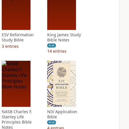
ESV Reformation
King James Study
Study Bible
Bible Notes
3
entries
PLUS
14
entries
NASB Charles F.
NIV Application
Stanley Life
Bible
Principles Bible
PLUS
Notes
4
entries