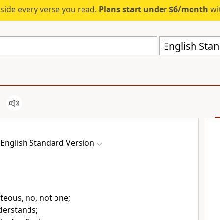
eside every verse you read.
Plans start under $6/month
wit
English Stan
English Standard Version
hteous, no, not one;
derstands;