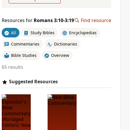
Resources for
Romans 3:10-3:19
Find resource
All
Study Bibles
Encyclopedias
Commentaries
Dictionaries
Bible Studies
Overview
65 results
Suggested Resources