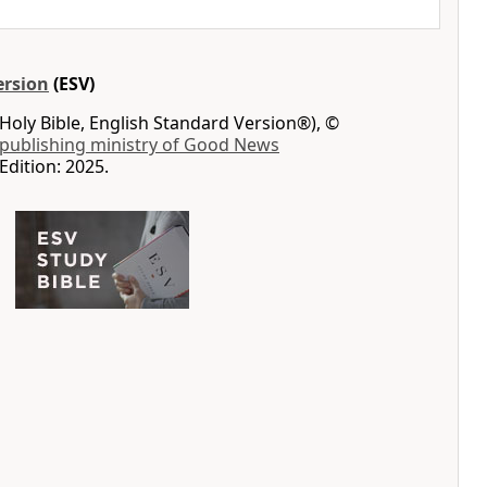
ersion
(ESV)
Holy Bible, English Standard Version®), ©
 publishing ministry of Good News
Edition: 2025.