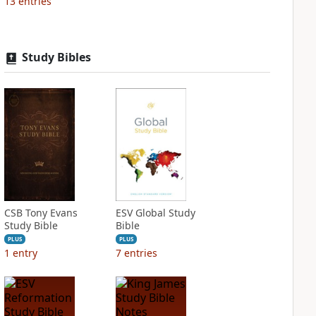
13
entries
Study Bibles
CSB Tony Evans
ESV Global Study
Study Bible
Bible
PLUS
PLUS
1
entry
7
entries