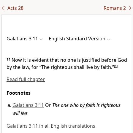
Acts 28
Romans 2
Galatians 3:11
English Standard Version
11
Now it is evident that
no one is justified before God
by the law, for
“The righteous shall live by faith.”
[
a
]
Read full chapter
Footnotes
Galatians 3:11
Or
The one who by faith is righteous
will live
Galatians 3:11 in all English translations