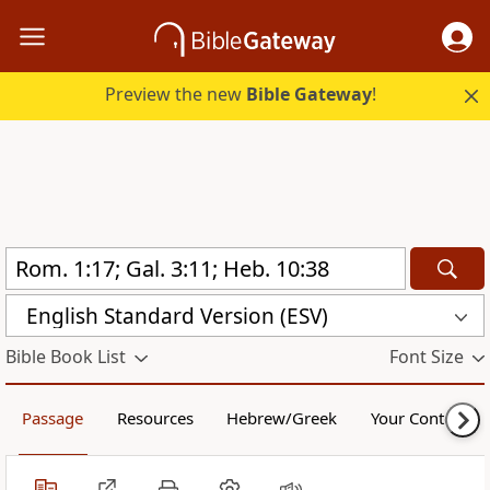
Preview the new
Bible Gateway
!
English Standard Version (ESV)
Bible Book List
Font Size
Passage
Resources
Hebrew/Greek
Your Content