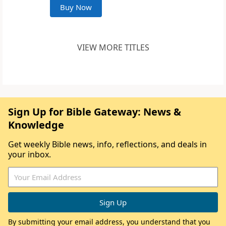
Buy Now
VIEW MORE TITLES
Sign Up for Bible Gateway: News &
Knowledge
Get weekly Bible news, info, reflections, and deals in
your inbox.
By submitting your email address, you understand that you