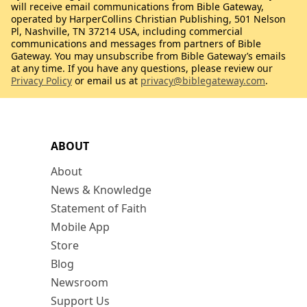
will receive email communications from Bible Gateway,
operated by HarperCollins Christian Publishing, 501 Nelson
Pl, Nashville, TN 37214 USA, including commercial
communications and messages from partners of Bible
Gateway. You may unsubscribe from Bible Gateway’s emails
at any time. If you have any questions, please review our
Privacy Policy
or email us at
privacy@biblegateway.com
.
ABOUT
About
News & Knowledge
Statement of Faith
Mobile App
Store
Blog
Newsroom
Support Us