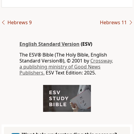
Hebrews 9
Hebrews 11
English Standard Version
(ESV)
The ESV® Bible (The Holy Bible, English
Standard Version®), © 2001 by
Crossway,
a publishing ministry of Good News
Publishers.
ESV Text Edition: 2025.