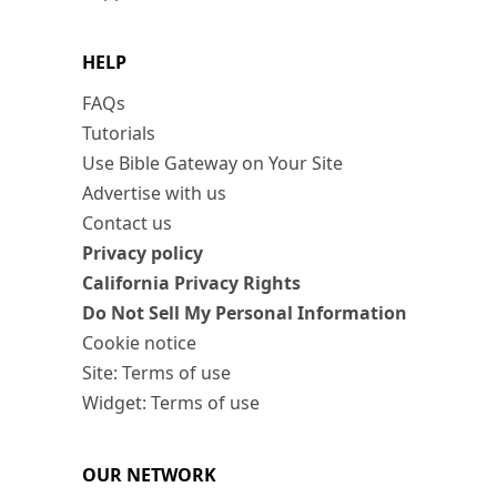
HELP
FAQs
Tutorials
Use Bible Gateway on Your Site
Advertise with us
Contact us
Privacy policy
California Privacy Rights
Do Not Sell My Personal Information
Cookie notice
Site: Terms of use
Widget: Terms of use
OUR NETWORK