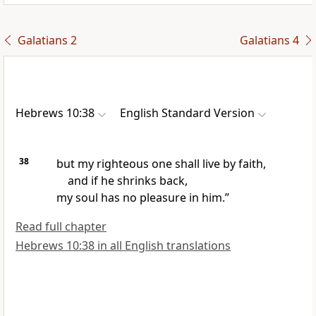
Galatians 2
Galatians 4
Hebrews 10:38
English Standard Version
38
but my righteous one shall live by faith,
and if he shrinks back,
my soul has no pleasure in him.”
Read full chapter
Hebrews 10:38 in all English translations