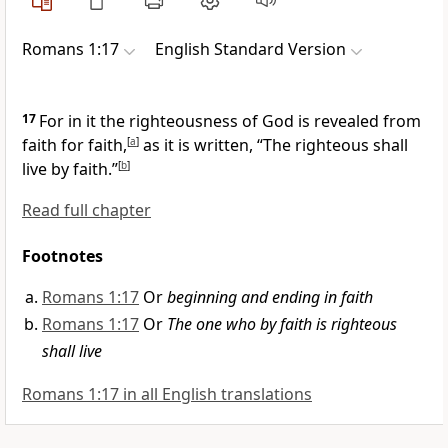
Romans 1:17
English Standard Version
17
For in it
the righteousness of God is revealed
from
faith for faith,
[
a
]
as it is written, “The righteous shall
live by faith.”
[
b
]
Read full chapter
Footnotes
Romans 1:17
Or
beginning and ending in faith
Romans 1:17
Or
The one who by faith is righteous
shall live
Romans 1:17 in all English translations