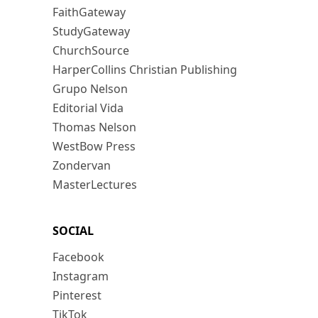
FaithGateway
StudyGateway
ChurchSource
HarperCollins Christian Publishing
Grupo Nelson
Editorial Vida
Thomas Nelson
WestBow Press
Zondervan
MasterLectures
SOCIAL
Facebook
Instagram
Pinterest
TikTok