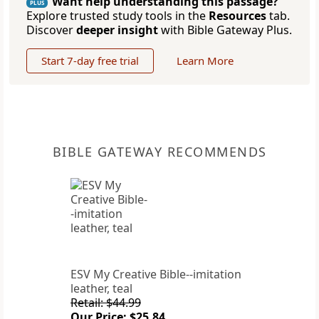
Want help understanding this passage?
PLUS
Explore trusted study tools in the
Resources
tab.
Discover
deeper insight
with Bible Gateway Plus.
Start 7-day free trial
Learn More
BIBLE GATEWAY RECOMMENDS
ESV My Creative Bible--imitation
leather, teal
Retail: $44.99
Our Price: $25.84