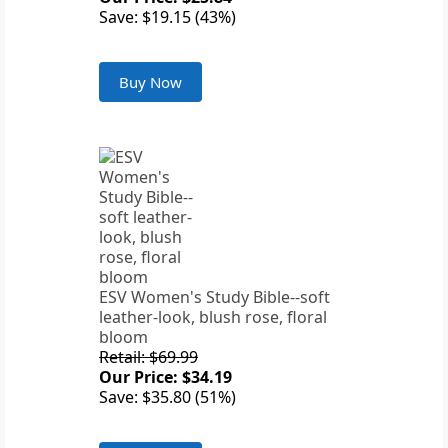
Save: $19.15 (43%)
Buy Now
ESV Women's Study Bible--soft
leather-look, blush rose, floral
bloom
Retail: $69.99
Our Price: $34.19
Save: $35.80 (51%)