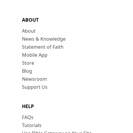
ABOUT
About
News & Knowledge
Statement of Faith
Mobile App
Store
Blog
Newsroom
Support Us
HELP
FAQs
Tutorials