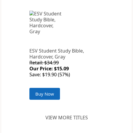
ESV Student Study Bible,
Hardcover, Gray
Retail: $34.99
Our Price: $15.09
Save: $19.90 (57%)
Buy Now
VIEW MORE TITLES