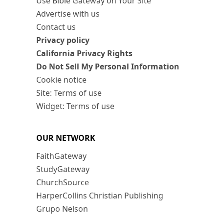
Use Bible Gateway on Your Site
Advertise with us
Contact us
Privacy policy
California Privacy Rights
Do Not Sell My Personal Information
Cookie notice
Site: Terms of use
Widget: Terms of use
OUR NETWORK
FaithGateway
StudyGateway
ChurchSource
HarperCollins Christian Publishing
Grupo Nelson