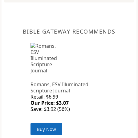
BIBLE GATEWAY RECOMMENDS
Romans, ESV Illuminated
Scripture Journal
Retail: $6.99
Our Price: $3.07
Save: $3.92 (56%)
Buy Now