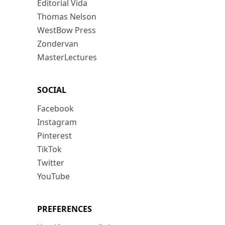
Editorial Vida
Thomas Nelson
WestBow Press
Zondervan
MasterLectures
SOCIAL
Facebook
Instagram
Pinterest
TikTok
Twitter
YouTube
PREFERENCES