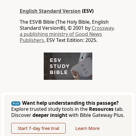
English Standard Version
(ESV)
The ESV® Bible (The Holy Bible, English
Standard Version®), © 2001 by
Crossway,
a publishing ministry of Good News
Publishers.
ESV Text Edition: 2025.
Want help understanding this passage?
PLUS
Explore trusted study tools in the
Resources
tab.
Discover
deeper insight
with Bible Gateway Plus.
Start 7-day free trial
Learn More