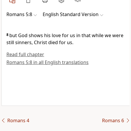
Romans 5:8
English Standard Version
8
but
God shows his love for us in that
while we were
still sinners, Christ died for us.
Read full chapter
Romans 5:8 in all English translations
Romans 4
Romans 6