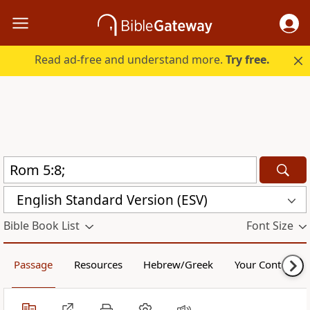
Read ad-free and understand more.
Try free.
English Standard Version (ESV)
Bible Book List
Font Size
Passage
Resources
Hebrew/Greek
Your Content