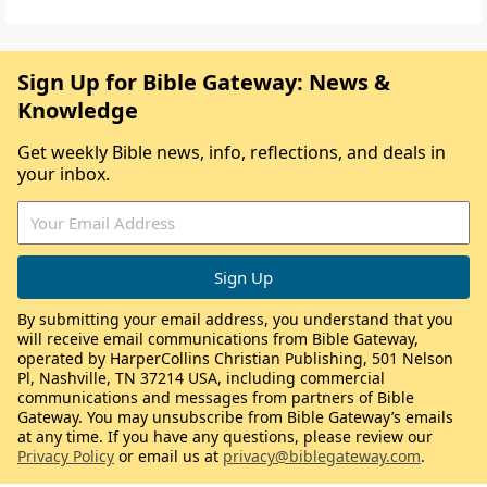
Sign Up for Bible Gateway: News &
Knowledge
Get weekly Bible news, info, reflections, and deals in
your inbox.
By submitting your email address, you understand that you
will receive email communications from Bible Gateway,
operated by HarperCollins Christian Publishing, 501 Nelson
Pl, Nashville, TN 37214 USA, including commercial
communications and messages from partners of Bible
Gateway. You may unsubscribe from Bible Gateway’s emails
at any time. If you have any questions, please review our
Privacy Policy
or email us at
privacy@biblegateway.com
.