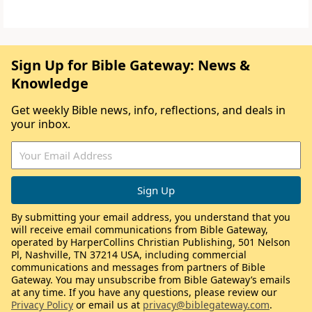
Sign Up for Bible Gateway: News &
Knowledge
Get weekly Bible news, info, reflections, and deals in
your inbox.
By submitting your email address, you understand that you
will receive email communications from Bible Gateway,
operated by HarperCollins Christian Publishing, 501 Nelson
Pl, Nashville, TN 37214 USA, including commercial
communications and messages from partners of Bible
Gateway. You may unsubscribe from Bible Gateway’s emails
at any time. If you have any questions, please review our
Privacy Policy
or email us at
privacy@biblegateway.com
.