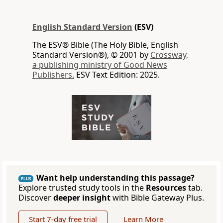
English Standard Version
(ESV)
The ESV® Bible (The Holy Bible, English
Standard Version®), © 2001 by
Crossway,
a publishing ministry of Good News
Publishers.
ESV Text Edition: 2025.
Want help understanding this passage?
PLUS
Explore trusted study tools in the
Resources
tab.
Discover
deeper insight
with Bible Gateway Plus.
Start 7-day free trial
Learn More