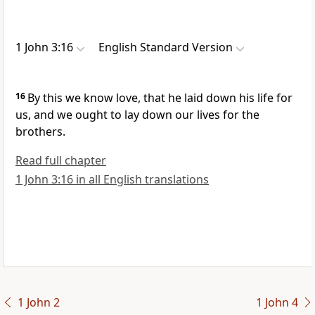
1 John 3:16
English Standard Version
16
By this we know love, that
he laid down his life for
us, and
we ought to lay down our lives for the
brothers.
Read full chapter
1 John 3:16 in all English translations
1 John 2
1 John 4