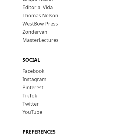
Editorial Vida
Thomas Nelson
WestBow Press
Zondervan
MasterLectures
SOCIAL
Facebook
Instagram
Pinterest
TikTok
Twitter
YouTube
PREFERENCES