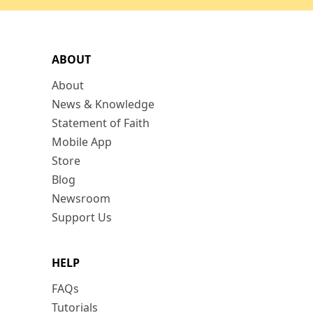
ABOUT
About
News & Knowledge
Statement of Faith
Mobile App
Store
Blog
Newsroom
Support Us
HELP
FAQs
Tutorials