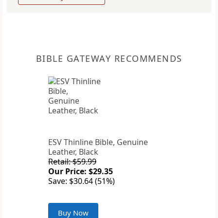
BIBLE GATEWAY RECOMMENDS
ESV Thinline Bible, Genuine
Leather, Black
Retail: $59.99
Our Price: $29.35
Save: $30.64 (51%)
Buy Now