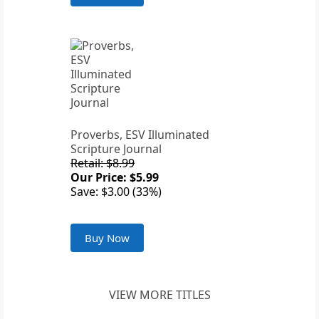
Proverbs, ESV Illuminated
Scripture Journal
Retail: $8.99
Our Price: $5.99
Save: $3.00 (33%)
Buy Now
VIEW MORE TITLES