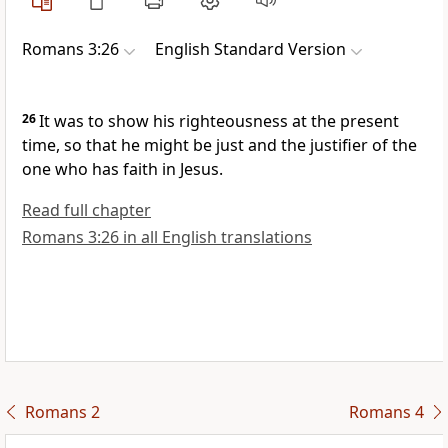
Romans 3:26
English Standard Version
26
It was to show his righteousness at the present
time, so that he might be just and the justifier of the
one who has faith in Jesus.
Read full chapter
Romans 3:26 in all English translations
Romans 2
Romans 4