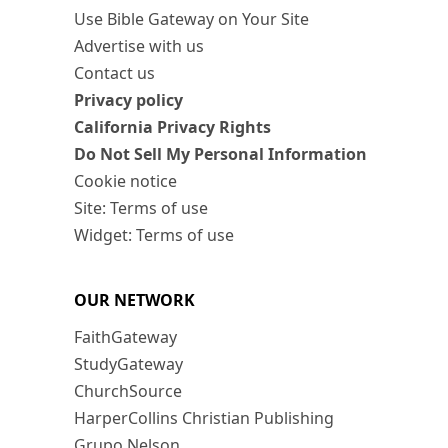
Use Bible Gateway on Your Site
Advertise with us
Contact us
Privacy policy
California Privacy Rights
Do Not Sell My Personal Information
Cookie notice
Site: Terms of use
Widget: Terms of use
OUR NETWORK
FaithGateway
StudyGateway
ChurchSource
HarperCollins Christian Publishing
Grupo Nelson