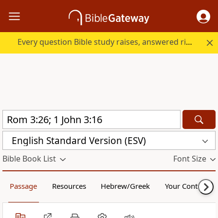
Every question Bible study raises, answered right here.
English Standard Version (ESV)
Bible Book List
Font Size
Passage
Resources
Hebrew/Greek
Your Content