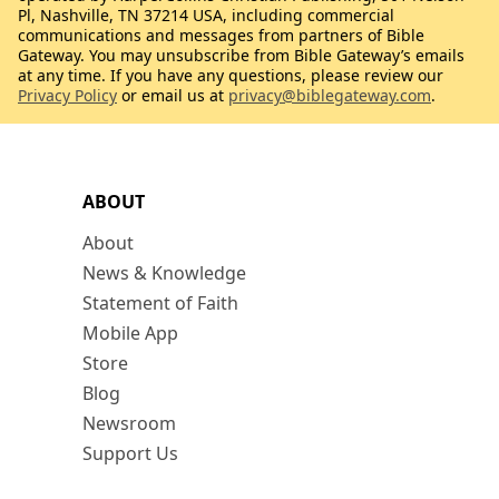
Pl, Nashville, TN 37214 USA, including commercial
communications and messages from partners of Bible
Gateway. You may unsubscribe from Bible Gateway’s emails
at any time. If you have any questions, please review our
Privacy Policy
or email us at
privacy@biblegateway.com
.
ABOUT
About
News & Knowledge
Statement of Faith
Mobile App
Store
Blog
Newsroom
Support Us