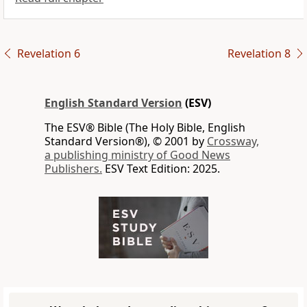
Revelation 6
Revelation 8
English Standard Version
(ESV)
The ESV® Bible (The Holy Bible, English
Standard Version®), © 2001 by
Crossway,
a publishing ministry of Good News
Publishers.
ESV Text Edition: 2025.