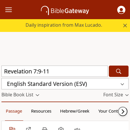
Daily inspiration from Max Lucado.
English Standard Version (ESV)
Bible Book List
Font Size
Passage
Resources
Hebrew/Greek
Your Content