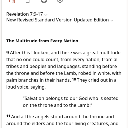
Revelation 7:9-17
New Revised Standard Version Updated Edition
The Multitude from Every Nation
9
After this I looked, and there was a great multitude
that no one could count, from every nation, from all
tribes and peoples and languages, standing before
the throne and before the Lamb, robed in white, with
palm branches in their hands.
10
They cried out in a
loud voice, saying,
“Salvation belongs to our God who is seated
on the throne and to the Lamb!”
11
And all the angels stood around the throne and
around the elders and the four living creatures, and