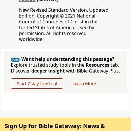
New Revised Standard Version, Updated
Edition. Copyright © 2021 National
Council of Churches of Christ in the
United States of America. Used by
permission. All rights reserved
worldwide.
Want help understanding this passage?
PLUS
Explore trusted study tools in the
Resources
tab.
Discover
deeper insight
with Bible Gateway Plus.
Start 7-day free trial
Learn More
Sign Up for Bible Gateway: News &