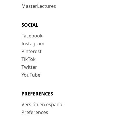
MasterLectures
SOCIAL
Facebook
Instagram
Pinterest
TikTok
Twitter
YouTube
PREFERENCES
Versión en español
Preferences