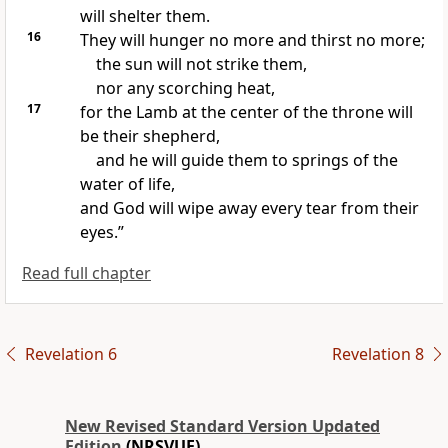
will shelter them.
16
They will hunger no more and thirst no more;
the sun will not strike them,
nor any scorching heat,
17
for the Lamb at the center of the throne will
be their shepherd,
and he will guide them to springs of the
water of life,
and God will wipe away every tear from their
eyes.”
Read full chapter
Revelation 6
Revelation 8
New Revised Standard Version Updated
Edition
(NRSVUE)