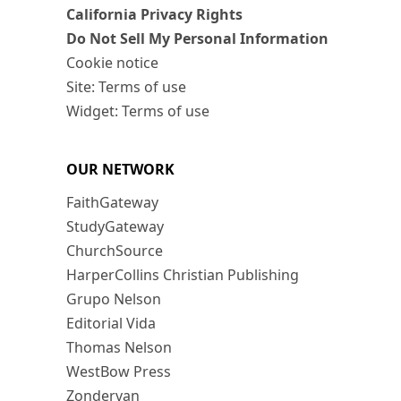
California Privacy Rights
Do Not Sell My Personal Information
Cookie notice
Site: Terms of use
Widget: Terms of use
OUR NETWORK
FaithGateway
StudyGateway
ChurchSource
HarperCollins Christian Publishing
Grupo Nelson
Editorial Vida
Thomas Nelson
WestBow Press
Zondervan