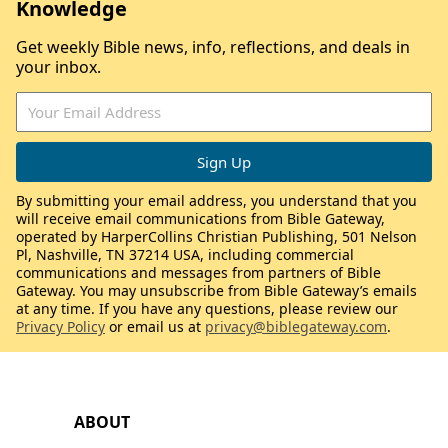
Knowledge
Get weekly Bible news, info, reflections, and deals in
your inbox.
By submitting your email address, you understand that you
will receive email communications from Bible Gateway,
operated by HarperCollins Christian Publishing, 501 Nelson
Pl, Nashville, TN 37214 USA, including commercial
communications and messages from partners of Bible
Gateway. You may unsubscribe from Bible Gateway’s emails
at any time. If you have any questions, please review our
Privacy Policy
or email us at
privacy@biblegateway.com
.
ABOUT