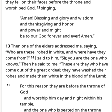
they fell on their faces before the throne and
worshiped God,
12
singing,
“Amen! Blessing and glory and wisdom
and thanksgiving and honor
and power and might
be to our God forever and ever! Amen.”
13
Then one of the elders addressed me, saying,
“Who are these, robed in white, and where have they
come from?”
14
I said to him, “Sir, you are the one who
knows.” Then he said to me, “These are they who have
come out of the great ordeal; they have washed their
robes and made them white in the blood of the Lamb.
15
For this reason they are before the throne of
God
and worship him day and night within his
temple,
and the one who is seated on the throne