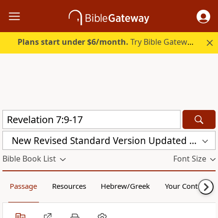
Plans start under $6/month.
Try Bible Gateway Plus.
New Revised Standard Version Updated Edition (NRSVUE)
Bible Book List
Font Size
Passage
Resources
Hebrew/Greek
Your Content