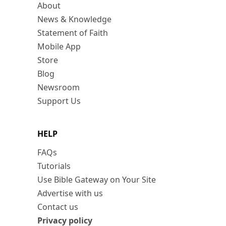
About
News & Knowledge
Statement of Faith
Mobile App
Store
Blog
Newsroom
Support Us
HELP
FAQs
Tutorials
Use Bible Gateway on Your Site
Advertise with us
Contact us
Privacy policy