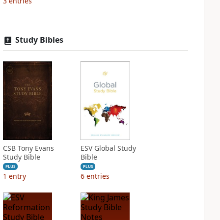
3
entries
Study Bibles
CSB Tony Evans
ESV Global Study
Study Bible
Bible
PLUS
PLUS
1
entry
6
entries