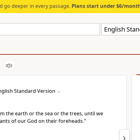
d go deeper in every passage.
Plans start under $6/mont
English Stan
nglish Standard Version
m the earth or the sea or the trees, until we
vants of our God
on their foreheads.”