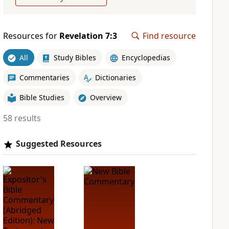
Resources for
Revelation 7:3
Find resource
All
Study Bibles
Encyclopedias
Commentaries
Dictionaries
Bible Studies
Overview
58 results
Suggested Resources