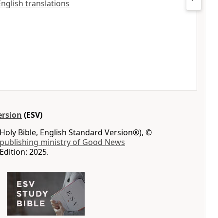
 English translations
ersion
(ESV)
Holy Bible, English Standard Version®), ©
 publishing ministry of Good News
Edition: 2025.