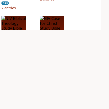
PLUS
7
entries
NIV Biblical
NIV Case for Christ
Theology Study
Study Bible
Bible
PLUS
1
entry
PLUS
4
entries