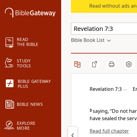
Read without ads an
READ
Bible Book List
THE BIBLE
STUDY
TOOLS
BIBLE GATEWAY
PLUS
Revelation 7:3
E
BIBLE NEWS
3
saying,
“Do not har
have sealed the ser
EXPLORE
MORE
Read full chapter