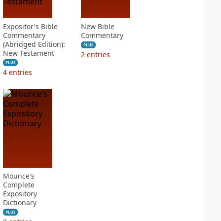
Expositor's Bible
New Bible
Commentary
Commentary
(Abridged Edition):
PLUS
New Testament
2
entries
PLUS
4
entries
Mounce's
Complete
Expository
Dictionary
PLUS