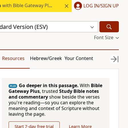
h
with Bible Gateway Plus.
LOG IN/SIGN UP
dard Version (ESV)
Font Size
Resources
Hebrew/Greek
Your Content
Go deeper in this passage.
With
Bible
PLUS
Gateway Plus
, trusted
Study Bible notes
and commentary
show beside the verses
you're reading—so you can explore the
meaning and context of Scripture without
leaving the page.
Start 7-day free trial
Learn More