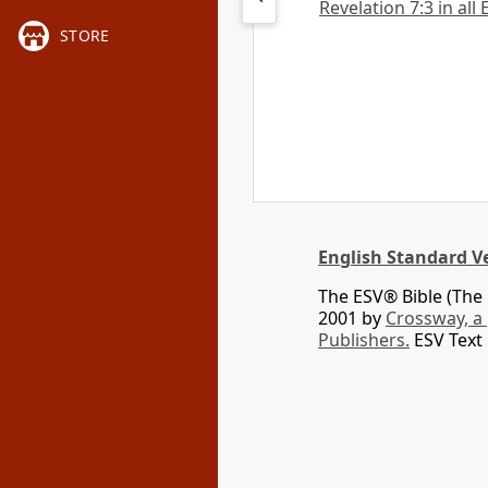
Revelation 7:3 in all
STORE
English Standard V
The ESV® Bible (The 
2001 by
Crossway, a
Publishers.
ESV Text 