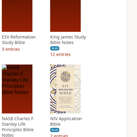
ESV Reformation
King James Study
Study Bible
Bible Notes
3
entries
PLUS
12
entries
NASB Charles F.
NIV Application
Stanley Life
Bible
Principles Bible
PLUS
Notes
2
entries