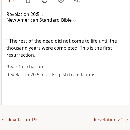
Revelation 20:5
New American Standard Bible
5
The rest of the dead did not come to life until the
thousand years were completed.
This is the first
resurrection.
Read full chapter
Revelation 20:5 in all English translations
Revelation 19
Revelation 21