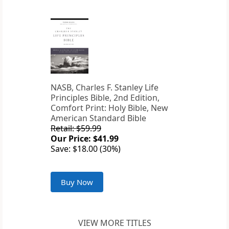
NASB, Charles F. Stanley Life
Principles Bible, 2nd Edition,
Comfort Print: Holy Bible, New
American Standard Bible
Retail: $59.99
Our Price: $41.99
Save: $18.00 (30%)
Buy Now
VIEW MORE TITLES