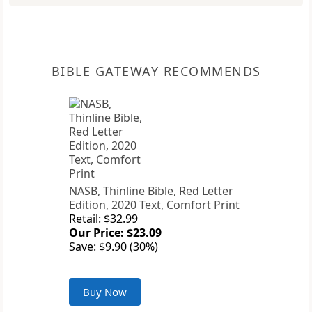
BIBLE GATEWAY RECOMMENDS
NASB, Thinline Bible, Red Letter
Edition, 2020 Text, Comfort Print
Retail: $32.99
Our Price: $23.09
Save: $9.90 (30%)
Buy Now