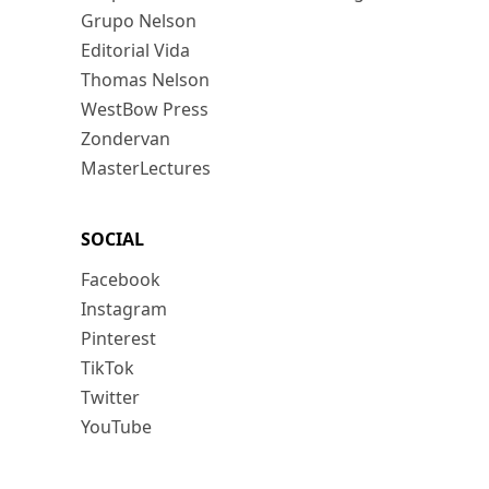
Grupo Nelson
Editorial Vida
Thomas Nelson
WestBow Press
Zondervan
MasterLectures
SOCIAL
Facebook
Instagram
Pinterest
TikTok
Twitter
YouTube