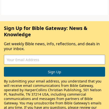
Sign Up for Bible Gateway: News &
Knowledge
Get weekly Bible news, info, reflections, and deals in
your inbox.
By submitting your email address, you understand that you
will receive email communications from Bible Gateway,
operated by HarperCollins Christian Publishing, 501 Nelson
Pl, Nashville, TN 37214 USA, including commercial
communications and messages from partners of Bible
Gateway. You may unsubscribe from Bible Gateway’s emails
at any time. If you have any questions, please review our