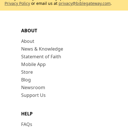
Privacy Policy
or email us at
privacy@biblegateway.com
.
ABOUT
About
News & Knowledge
Statement of Faith
Mobile App
Store
Blog
Newsroom
Support Us
HELP
FAQs