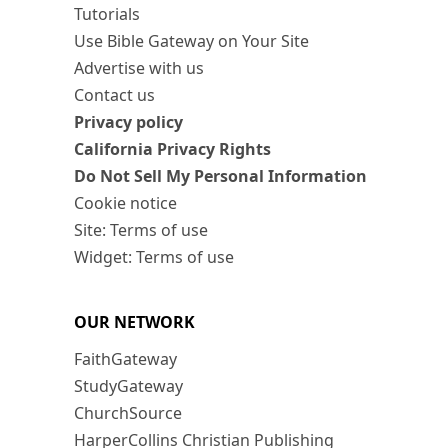
Tutorials
Use Bible Gateway on Your Site
Advertise with us
Contact us
Privacy policy
California Privacy Rights
Do Not Sell My Personal Information
Cookie notice
Site: Terms of use
Widget: Terms of use
OUR NETWORK
FaithGateway
StudyGateway
ChurchSource
HarperCollins Christian Publishing