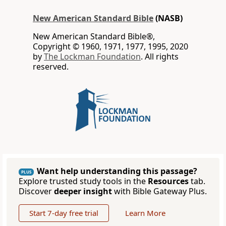
New American Standard Bible
(NASB)
New American Standard Bible®,
Copyright © 1960, 1971, 1977, 1995, 2020
by
The Lockman Foundation
. All rights
reserved.
Want help understanding this passage?
PLUS
Explore trusted study tools in the
Resources
tab.
Discover
deeper insight
with Bible Gateway Plus.
Start 7-day free trial
Learn More