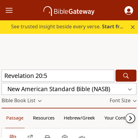
See trusted insight beside every verse.
Start free.
New American Standard Bible (NASB)
Bible Book List
Font Size
Passage
Resources
Hebrew/Greek
Your Content