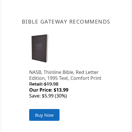
BIBLE GATEWAY RECOMMENDS
NASB, Thinline Bible, Red Letter
Edition, 1995 Text, Comfort Print
Retail: $19.98
Our Price: $13.99
Save: $5.99 (30%)
Buy Now