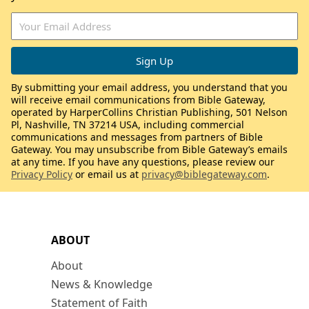
By submitting your email address, you understand that you
will receive email communications from Bible Gateway,
operated by HarperCollins Christian Publishing, 501 Nelson
Pl, Nashville, TN 37214 USA, including commercial
communications and messages from partners of Bible
Gateway. You may unsubscribe from Bible Gateway’s emails
at any time. If you have any questions, please review our
Privacy Policy
or email us at
privacy@biblegateway.com
.
ABOUT
About
News & Knowledge
Statement of Faith