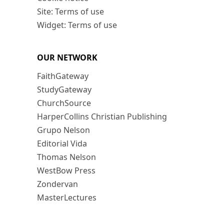
Site: Terms of use
Widget: Terms of use
OUR NETWORK
FaithGateway
StudyGateway
ChurchSource
HarperCollins Christian Publishing
Grupo Nelson
Editorial Vida
Thomas Nelson
WestBow Press
Zondervan
MasterLectures