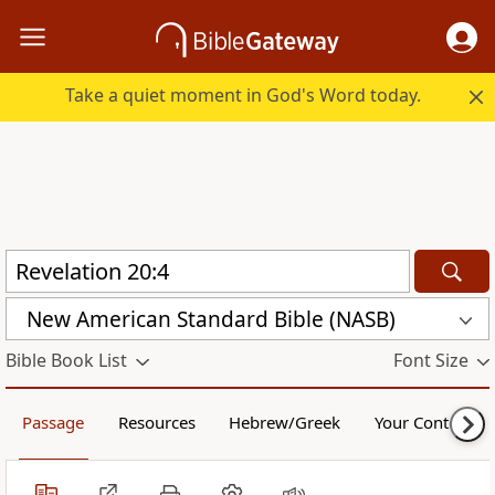
Take a quiet moment in God's Word today.
New American Standard Bible (NASB)
Bible Book List
Font Size
Passage
Resources
Hebrew/Greek
Your Content