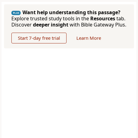
Want help understanding this passage?
PLUS
Explore trusted study tools in the
Resources
tab.
Discover
deeper insight
with Bible Gateway Plus.
Start 7-day free trial
Learn More