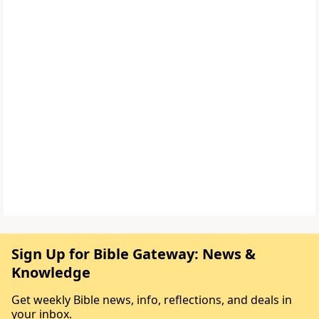
Sign Up for Bible Gateway: News &
Knowledge
Get weekly Bible news, info, reflections, and deals in
your inbox.