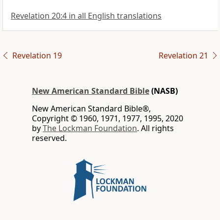
Revelation 20:4 in all English translations
Revelation 19
Revelation 21
New American Standard Bible
(NASB)
New American Standard Bible®,
Copyright © 1960, 1971, 1977, 1995, 2020
by
The Lockman Foundation
. All rights
reserved.