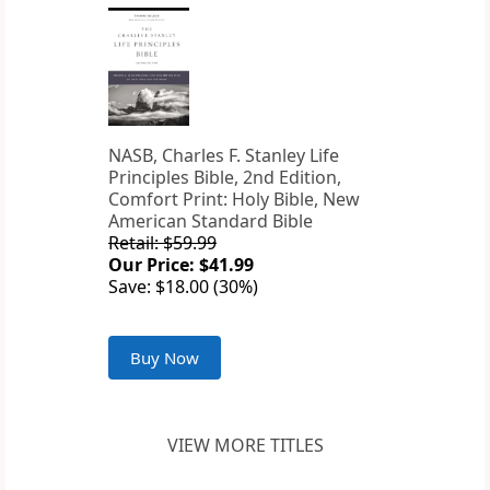
NASB, Charles F. Stanley Life
Principles Bible, 2nd Edition,
Comfort Print: Holy Bible, New
American Standard Bible
Retail: $59.99
Our Price: $41.99
Save: $18.00 (30%)
Buy Now
VIEW MORE TITLES