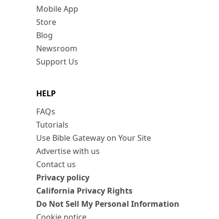
Mobile App
Store
Blog
Newsroom
Support Us
HELP
FAQs
Tutorials
Use Bible Gateway on Your Site
Advertise with us
Contact us
Privacy policy
California Privacy Rights
Do Not Sell My Personal Information
Cookie notice