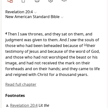
Revelation 20:4
New American Standard Bible
4
Then I saw
thrones, and
they sat on them, and
judgment was given to them. And
I saw
the souls of
those who had been beheaded because of
[
a
]
their
testimony of Jesus and because of the word of God,
and those who had not
worshiped the beast or his
image, and had not received the
mark on their
foreheads and on their hands; and they
came to life
and
reigned with Christ for a thousand years.
Read full chapter
Footnotes
Revelation 20:4
Lit
the