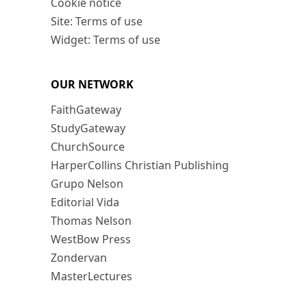
Cookie notice
Site: Terms of use
Widget: Terms of use
OUR NETWORK
FaithGateway
StudyGateway
ChurchSource
HarperCollins Christian Publishing
Grupo Nelson
Editorial Vida
Thomas Nelson
WestBow Press
Zondervan
MasterLectures