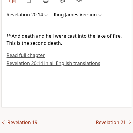
Revelation 20:14
King James Version
14
And death and hell were cast into the lake of fire.
This is the second death.
Read full chapter
Revelation 20:14 in all English translations
Revelation 19
Revelation 21