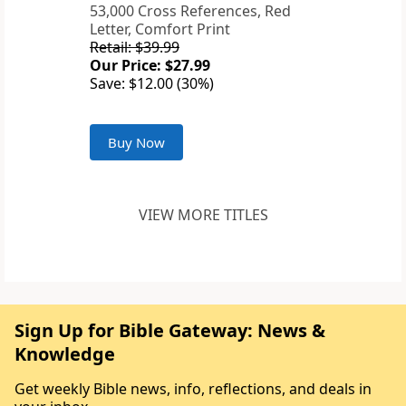
53,000 Cross References, Red
Letter, Comfort Print
Retail: $39.99
Our Price: $27.99
Save: $12.00 (30%)
Buy Now
VIEW MORE TITLES
Sign Up for Bible Gateway: News &
Knowledge
Get weekly Bible news, info, reflections, and deals in