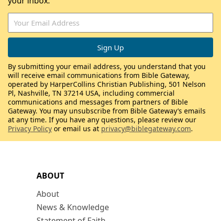
your inbox.
By submitting your email address, you understand that you
will receive email communications from Bible Gateway,
operated by HarperCollins Christian Publishing, 501 Nelson
Pl, Nashville, TN 37214 USA, including commercial
communications and messages from partners of Bible
Gateway. You may unsubscribe from Bible Gateway’s emails
at any time. If you have any questions, please review our
Privacy Policy
or email us at
privacy@biblegateway.com
.
ABOUT
About
News & Knowledge
Statement of Faith