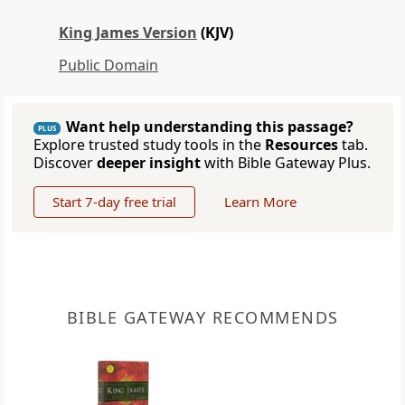
King James Version
(KJV)
Public Domain
Want help understanding this passage?
PLUS
Explore trusted study tools in the
Resources
tab.
Discover
deeper insight
with Bible Gateway Plus.
Start 7-day free trial
Learn More
BIBLE GATEWAY RECOMMENDS