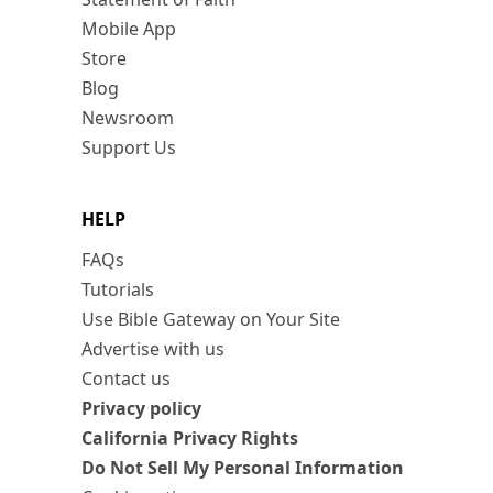
Mobile App
Store
Blog
Newsroom
Support Us
HELP
FAQs
Tutorials
Use Bible Gateway on Your Site
Advertise with us
Contact us
Privacy policy
California Privacy Rights
Do Not Sell My Personal Information