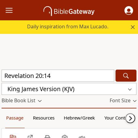
Daily inspiration from Max Lucado.
King James Version (KJV)
Bible Book List
Font Size
Passage
Resources
Hebrew/Greek
Your Content