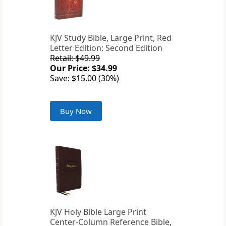
KJV Study Bible, Large Print, Red
Letter Edition: Second Edition
Retail: $49.99
Our Price: $34.99
Save: $15.00 (30%)
Buy Now
KJV Holy Bible Large Print
Center-Column Reference Bible,