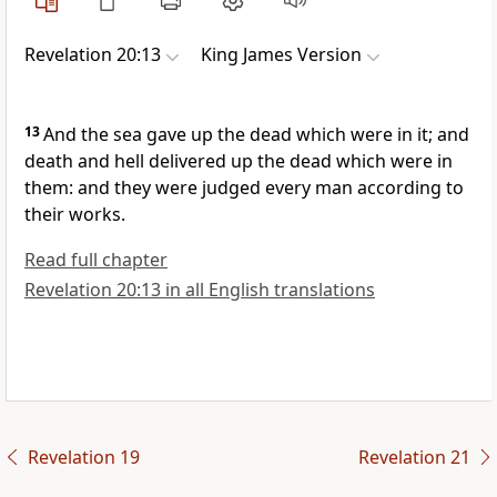
Revelation 20:13
King James Version
13
And the sea gave up the dead which were in it; and
death and hell delivered up the dead which were in
them: and they were judged every man according to
their works.
Read full chapter
Revelation 20:13 in all English translations
Revelation 19
Revelation 21