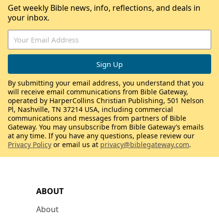
Get weekly Bible news, info, reflections, and deals in
your inbox.
By submitting your email address, you understand that you
will receive email communications from Bible Gateway,
operated by HarperCollins Christian Publishing, 501 Nelson
Pl, Nashville, TN 37214 USA, including commercial
communications and messages from partners of Bible
Gateway. You may unsubscribe from Bible Gateway’s emails
at any time. If you have any questions, please review our
Privacy Policy
or email us at
privacy@biblegateway.com
.
ABOUT
About