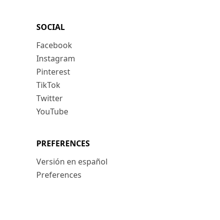
SOCIAL
Facebook
Instagram
Pinterest
TikTok
Twitter
YouTube
PREFERENCES
Versión en español
Preferences