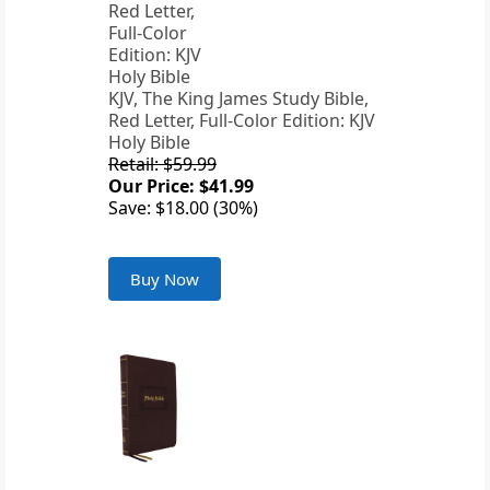
KJV, The King James Study Bible,
Red Letter, Full-Color Edition: KJV
Holy Bible
Retail: $59.99
Our Price: $41.99
Save: $18.00 (30%)
Buy Now