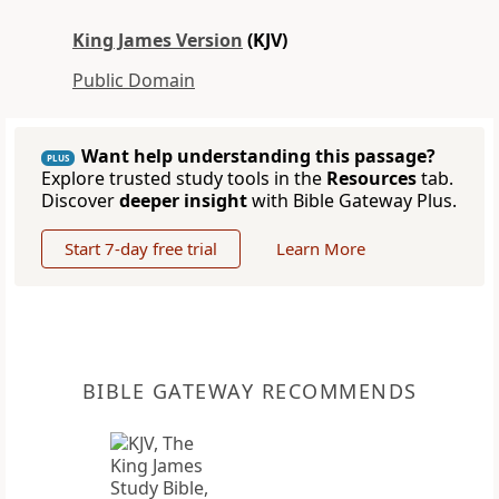
King James Version
(KJV)
Public Domain
Want help understanding this passage?
PLUS
Explore trusted study tools in the
Resources
tab.
Discover
deeper insight
with Bible Gateway Plus.
Start 7-day free trial
Learn More
BIBLE GATEWAY RECOMMENDS