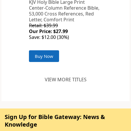
KJV Holy Bible Large Print
Center-Column Reference Bible,
53,000 Cross References, Red
Letter, Comfort Print
Retail: $39.99
Our Price: $27.99
Save: $12.00 (30%)
Buy Now
VIEW MORE TITLES
Sign Up for Bible Gateway: News &
Knowledge