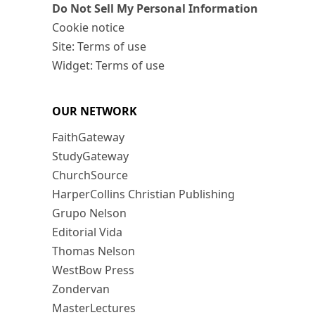
Do Not Sell My Personal Information
Cookie notice
Site: Terms of use
Widget: Terms of use
OUR NETWORK
FaithGateway
StudyGateway
ChurchSource
HarperCollins Christian Publishing
Grupo Nelson
Editorial Vida
Thomas Nelson
WestBow Press
Zondervan
MasterLectures