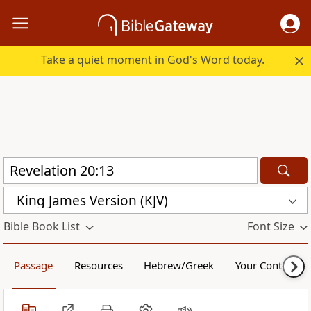
Take a quiet moment in God's Word today.
King James Version (KJV)
Bible Book List
Font Size
Passage
Resources
Hebrew/Greek
Your Content