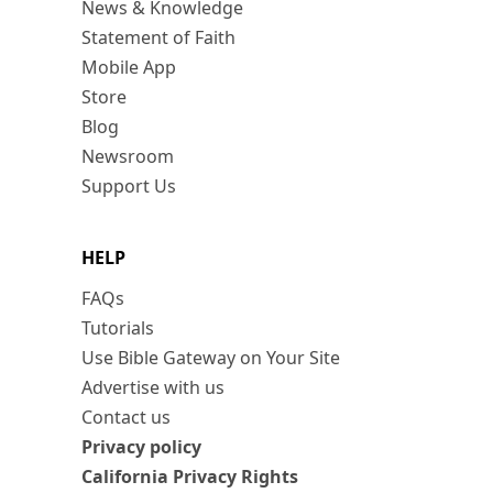
News & Knowledge
Statement of Faith
Mobile App
Store
Blog
Newsroom
Support Us
HELP
FAQs
Tutorials
Use Bible Gateway on Your Site
Advertise with us
Contact us
Privacy policy
California Privacy Rights