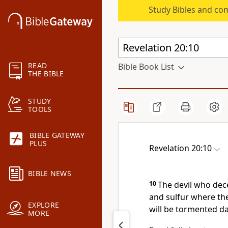
Study Bibles and co
READ
Bible Book List
THE BIBLE
STUDY
TOOLS
BIBLE GATEWAY
PLUS
Revelation 20:10
BIBLE NEWS
10
The devil who dec
and sulfur where the
EXPLORE
will be tormented da
MORE