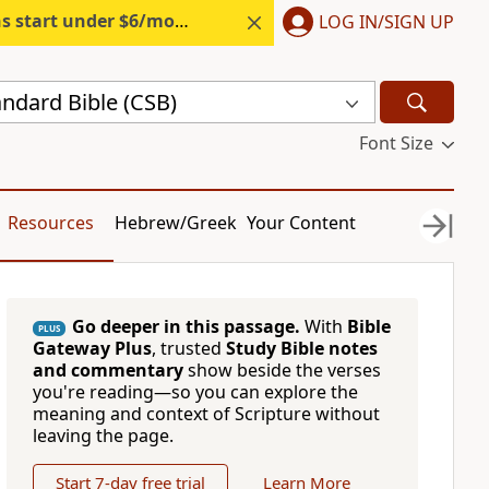
s start under $6/month.
Start free.
LOG IN/SIGN UP
andard Bible (CSB)
Font Size
Resources
Hebrew/Greek
Your Content
Go deeper in this passage.
With
Bible
PLUS
Gateway Plus
, trusted
Study Bible notes
and commentary
show beside the verses
you're reading—so you can explore the
meaning and context of Scripture without
leaving the page.
Start 7-day free trial
Learn More