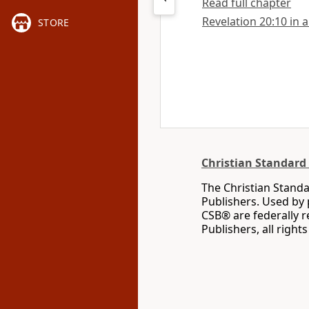
Read full chapter
Revelation 20:10 in a
STORE
Christian Standard 
The Christian Standa
Publishers. Used by 
CSB® are federally 
Publishers, all right