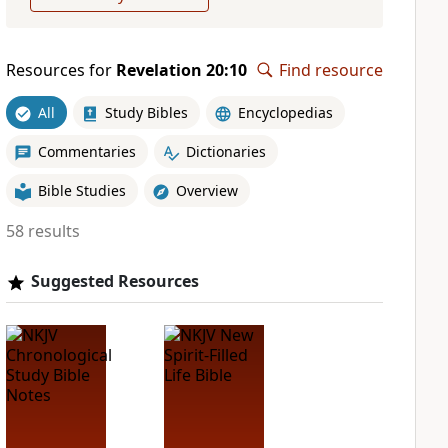
Resources for
Revelation 20:10
Find resource
All
Study Bibles
Encyclopedias
Commentaries
Dictionaries
Bible Studies
Overview
58 results
Suggested Resources