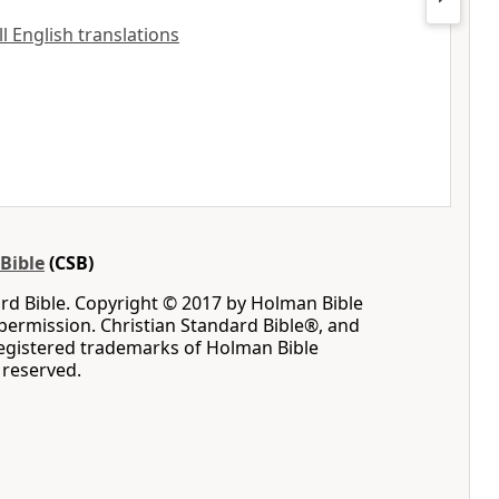
ll English translations
Bible
(CSB)
rd Bible. Copyright © 2017 by Holman Bible
permission. Christian Standard Bible®, and
registered trademarks of Holman Bible
s reserved.