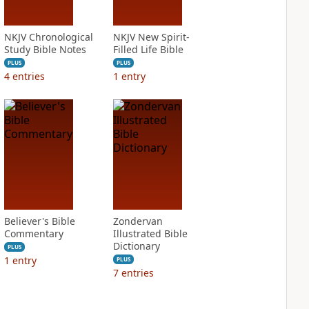
NKJV Chronological
NKJV New Spirit-
Study Bible Notes
Filled Life Bible
PLUS
PLUS
4
entries
1
entry
Believer's Bible
Zondervan
Commentary
Illustrated Bible
Dictionary
PLUS
1
entry
PLUS
7
entries