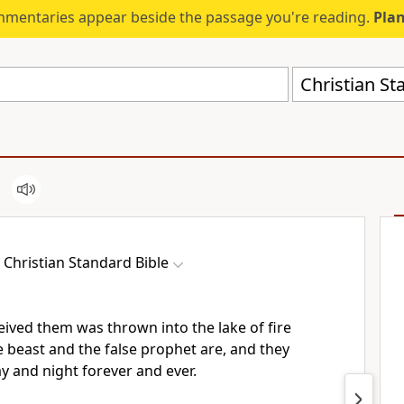
mmentaries appear beside the passage you're reading.
Plan
Christian St
Christian Standard Bible
eived them was thrown into the lake of fire
 beast and the false prophet are,
and they
y and night forever and ever.