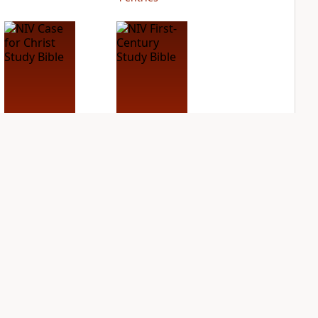
NIV Case for Christ
NIV First-Century
Study Bible
Study Bible
PLUS
PLUS
3
entries
1
entry