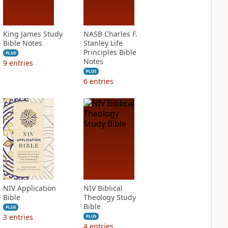
King James Study
NASB Charles F.
Bible Notes
Stanley Life
Principles Bible
PLUS
Notes
9
entries
PLUS
6
entries
NIV Application
NIV Biblical
Bible
Theology Study
Bible
PLUS
3
entries
PLUS
4
entries