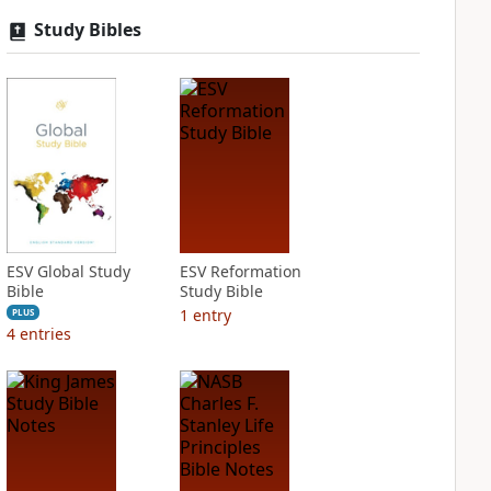
Study Bibles
ESV Global Study
ESV Reformation
Bible
Study Bible
1
entry
PLUS
4
entries