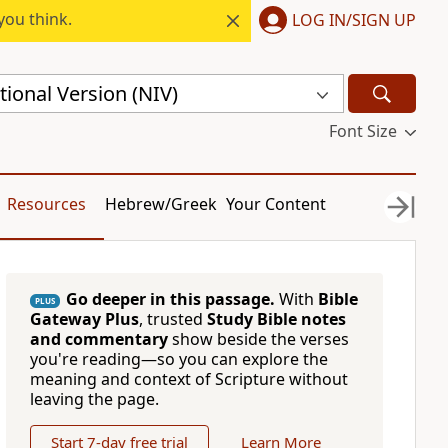
you think.
LOG IN/SIGN UP
ional Version (NIV)
Font Size
Resources
Hebrew/Greek
Your Content
Go deeper in this passage.
With
Bible
PLUS
Gateway Plus
, trusted
Study Bible notes
and commentary
show beside the verses
you're reading—so you can explore the
meaning and context of Scripture without
leaving the page.
Start 7-day free trial
Learn More