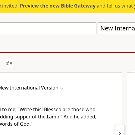
 invited!
Preview the new Bible Gateway
and tell us what 
New Internat
New International Version
d to me,
“Write this:
Blessed are those who
edding supper of the Lamb!”
And he added,
words of God.”