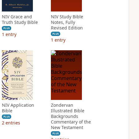
NIV Grace and
NIV Study Bible
Truth Study Bible
Notes, Fully
Revised Edition
PLUS
1
entry
PLUS
1
entry
NIV Application
Zondervan
Bible
Illustrated Bible
Backgrounds
PLUS
Commentary of the
2
entries
New Testament
PLUS