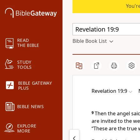
You're
READ
Bible Book List
THE BIBLE
STUDY
TOOLS
BIBLE GATEWAY
PLUS
Revelation 19:9
BIBLE NEWS
9
Then the angel sai
are invited to the w
EXPLORE
“These are the true 
MORE