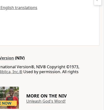
l English translations
Version
(NIV)
ernational Version®, NIV® Copyright ©1973,
Biblica, Inc.®
Used by permission. All rights
MORE ON THE NIV
Unleash God's Word!