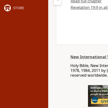
Read full chapter
Revelation 19:9 in al
STORE
New International 
Holy Bible, New Int
1978, 1984, 2011 by
reserved worldwide.