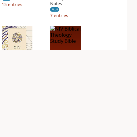
Notes
15
entries
PLUS
7
entries
NIV Application
NIV Biblical
Bible
Theology Study
Bible
PLUS
2
entries
PLUS
4
entries