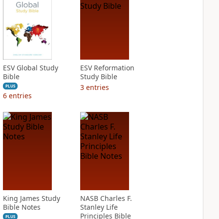
ESV Global Study
ESV Reformation
Bible
Study Bible
3
entries
PLUS
6
entries
King James Study
NASB Charles F.
Bible Notes
Stanley Life
Principles Bible
PLUS