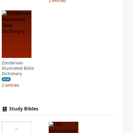
2
entries
Zondervan
Illustrated Bible
Dictionary
PLUS
2
entries
Study Bibles