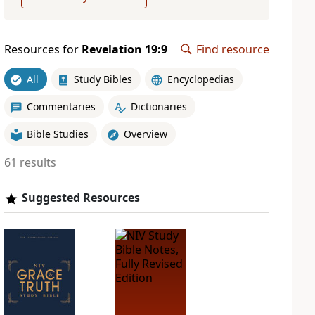
Resources for
Revelation 19:9
Find resource
All
Study Bibles
Encyclopedias
Commentaries
Dictionaries
Bible Studies
Overview
61 results
Suggested Resources