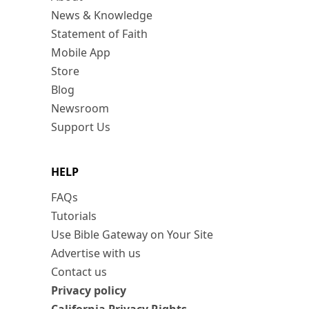
News & Knowledge
Statement of Faith
Mobile App
Store
Blog
Newsroom
Support Us
HELP
FAQs
Tutorials
Use Bible Gateway on Your Site
Advertise with us
Contact us
Privacy policy