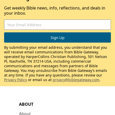
Get weekly Bible news, info, reflections, and deals in
your inbox.
By submitting your email address, you understand that you
will receive email communications from Bible Gateway,
operated by HarperCollins Christian Publishing, 501 Nelson
Pl, Nashville, TN 37214 USA, including commercial
communications and messages from partners of Bible
Gateway. You may unsubscribe from Bible Gateway’s emails
at any time. If you have any questions, please review our
Privacy Policy
or email us at
privacy@biblegateway.com
.
ABOUT
About