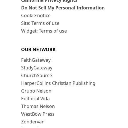
California Privacy Rights
Do Not Sell My Personal Information
Cookie notice
Site: Terms of use
Widget: Terms of use
OUR NETWORK
FaithGateway
StudyGateway
ChurchSource
HarperCollins Christian Publishing
Grupo Nelson
Editorial Vida
Thomas Nelson
WestBow Press
Zondervan