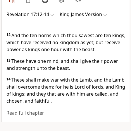
Revelation 17:12-14
King James Version
12
And the ten horns which thou sawest are ten kings,
which have received no kingdom as yet; but receive
power as kings one hour with the beast.
13
These have one mind, and shall give their power
and strength unto the beast.
14
These shall make war with the Lamb, and the Lamb
shall overcome them: for he is Lord of lords, and King
of kings: and they that are with him are called, and
chosen, and faithful.
Read full chapter