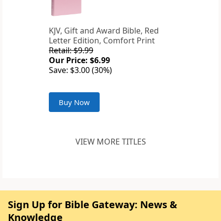
KJV, Gift and Award Bible, Red
Letter Edition, Comfort Print
Retail: $9.99
Our Price: $6.99
Save: $3.00 (30%)
Buy Now
VIEW MORE TITLES
Sign Up for Bible Gateway: News &
Knowledge