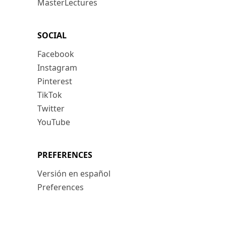
MasterLectures
SOCIAL
Facebook
Instagram
Pinterest
TikTok
Twitter
YouTube
PREFERENCES
Versión en español
Preferences