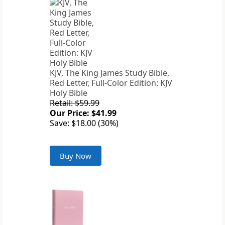
KJV, The King James Study Bible,
Red Letter, Full-Color Edition: KJV
Holy Bible
Retail: $59.99
Our Price: $41.99
Save: $18.00 (30%)
Buy Now