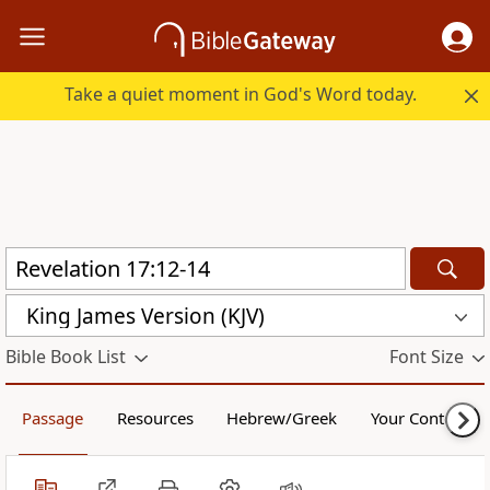
Take a quiet moment in God's Word today.
King James Version (KJV)
Bible Book List
Font Size
Passage
Resources
Hebrew/Greek
Your Content