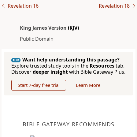
Revelation 16
Revelation 18
King James Version
(KJV)
Public Domain
Want help understanding this passage?
PLUS
Explore trusted study tools in the
Resources
tab.
Discover
deeper insight
with Bible Gateway Plus.
Start 7-day free trial
Learn More
BIBLE GATEWAY RECOMMENDS