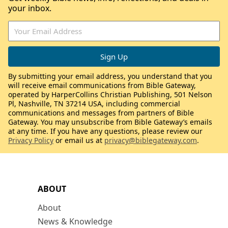
your inbox.
By submitting your email address, you understand that you
will receive email communications from Bible Gateway,
operated by HarperCollins Christian Publishing, 501 Nelson
Pl, Nashville, TN 37214 USA, including commercial
communications and messages from partners of Bible
Gateway. You may unsubscribe from Bible Gateway’s emails
at any time. If you have any questions, please review our
Privacy Policy
or email us at
privacy@biblegateway.com
.
ABOUT
About
News & Knowledge