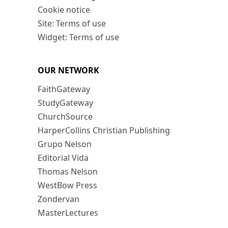
Cookie notice
Site: Terms of use
Widget: Terms of use
OUR NETWORK
FaithGateway
StudyGateway
ChurchSource
HarperCollins Christian Publishing
Grupo Nelson
Editorial Vida
Thomas Nelson
WestBow Press
Zondervan
MasterLectures