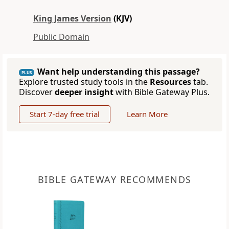
King James Version
(KJV)
Public Domain
Want help understanding this passage?
PLUS
Explore trusted study tools in the
Resources
tab.
Discover
deeper insight
with Bible Gateway Plus.
Start 7-day free trial
Learn More
BIBLE GATEWAY RECOMMENDS