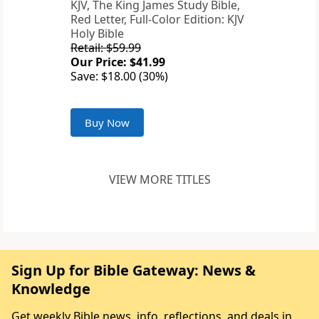
KJV, The King James Study Bible,
Red Letter, Full-Color Edition: KJV
Holy Bible
Retail: $59.99
Our Price: $41.99
Save: $18.00 (30%)
Buy Now
VIEW MORE TITLES
Sign Up for Bible Gateway: News &
Knowledge
Get weekly Bible news, info, reflections, and deals in