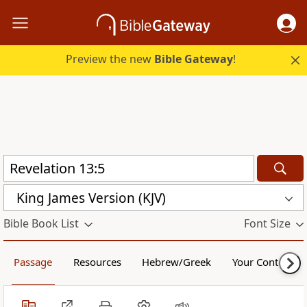
Preview the new
Bible Gateway
!
King James Version (KJV)
Bible Book List
Font Size
Passage
Resources
Hebrew/Greek
Your Content