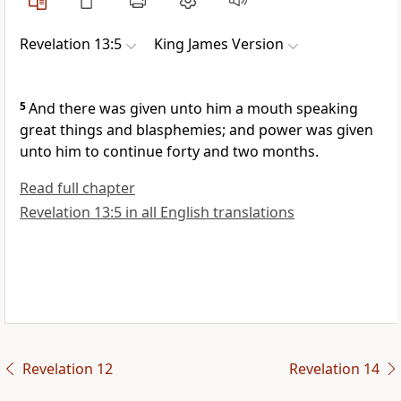
Revelation 13:5
King James Version
5
And there was given unto him a mouth speaking
great things and blasphemies; and power was given
unto him to continue forty and two months.
Read full chapter
Revelation 13:5 in all English translations
Revelation 12
Revelation 14