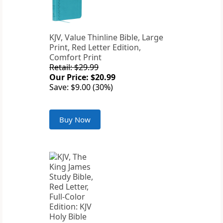
KJV, Value Thinline Bible, Large
Print, Red Letter Edition,
Comfort Print
Retail: $29.99
Our Price: $20.99
Save: $9.00 (30%)
Buy Now