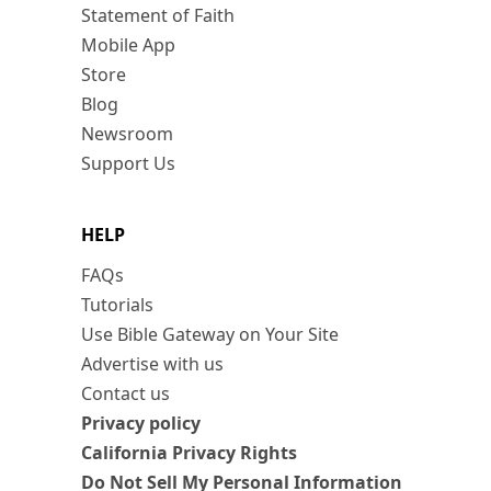
Statement of Faith
Mobile App
Store
Blog
Newsroom
Support Us
HELP
FAQs
Tutorials
Use Bible Gateway on Your Site
Advertise with us
Contact us
Privacy policy
California Privacy Rights
Do Not Sell My Personal Information