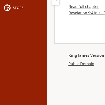
Read full chapter
STORE
Revelation 9:4 in all
King James Version
Public Domain