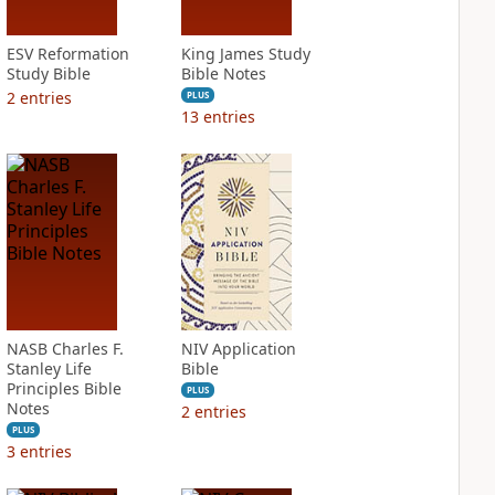
ESV Reformation
King James Study
Study Bible
Bible Notes
2
entries
PLUS
13
entries
NASB Charles F.
NIV Application
Stanley Life
Bible
Principles Bible
PLUS
Notes
2
entries
PLUS
3
entries