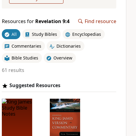
Resources for
Revelation 9:4
Find resource
All
Study Bibles
Encyclopedias
Commentaries
Dictionaries
Bible Studies
Overview
61 results
Suggested Resources