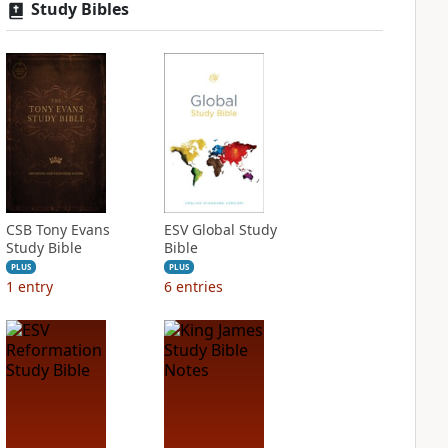
Study Bibles
CSB Tony Evans
ESV Global Study
Study Bible
Bible
PLUS
PLUS
1
entry
6
entries