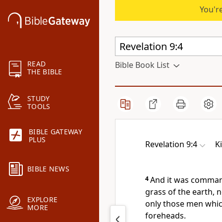
You're
READ
Bible Book List
THE BIBLE
STUDY
TOOLS
BIBLE GATEWAY
PLUS
Revelation 9:4
K
BIBLE NEWS
4
And it was comman
grass of the earth, n
EXPLORE
only those men which
MORE
foreheads.