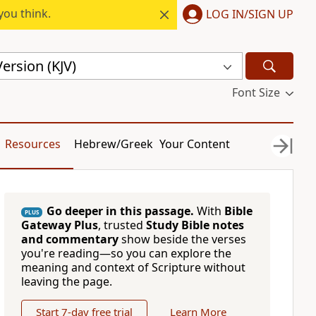
you think.
LOG IN/SIGN UP
ersion (KJV)
Font Size
Resources
Hebrew/Greek
Your Content
Go deeper in this passage.
With
Bible
PLUS
Gateway Plus
, trusted
Study Bible notes
and commentary
show beside the verses
you're reading—so you can explore the
meaning and context of Scripture without
leaving the page.
Start 7-day free trial
Learn More