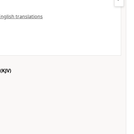
 English translations
(KJV)