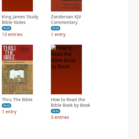
King James Study
Zondervan KJV
Bible Notes
Commentary
PLUS
PLUS
13
entries
1
entry
Thru The Bible
How to Read the
Bible Book by Book
PLUS
1
entry
PLUS
3
entries