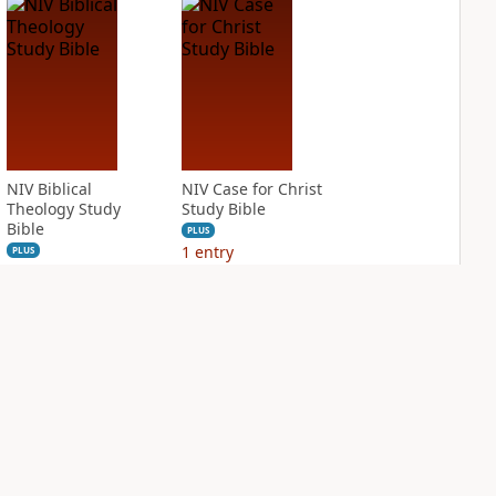
NIV Biblical
NIV Case for Christ
Theology Study
Study Bible
Bible
PLUS
1
entry
PLUS
4
entries