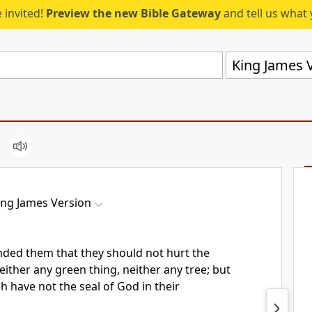
 invited!
Preview the new Bible Gateway
and tell us what 
King James V
ing James Version
ded them that they should not hurt the
either any green thing, neither any tree; but
 have not the seal of God in their