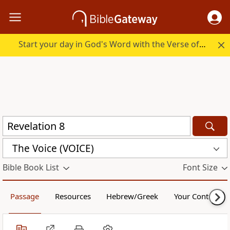
Start your day in God's Word with the Verse of the Day.
The Voice (VOICE)
Bible Book List
Font Size
Passage
Resources
Hebrew/Greek
Your Content