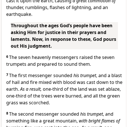
cast it upon the earth, causing
a great commotion of
thunder, rumblings, flashes of lightning, and an
earthquake.
Throughout the ages God’s people have been
asking Him for justice in their prayers and
laments. Now, in response to these, God pours
out His judgment.
6
The seven heavenly messengers raised the seven
trumpets and prepared to sound them.
7
The first messenger sounded
his trumpet
, and a blast
of hail and fire mixed with blood was cast down to the
earth.
As a result,
one-third of the land was set ablaze,
one-third of the trees were burned, and all the green
grass was scorched.
8
The second messenger sounded
his trumpet
, and
something like a great mountain,
with bright flames of