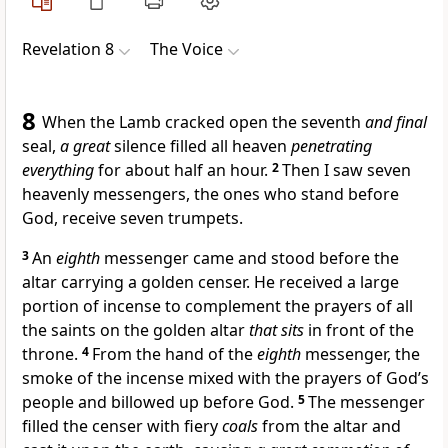
Revelation 8
The Voice
8
When the Lamb cracked open the seventh
and final
seal,
a great
silence filled all heaven
penetrating
everything
for about half an hour.
2
Then I saw seven
heavenly messengers, the ones who stand before
God, receive seven trumpets.
3
An
eighth
messenger came and stood before the
altar carrying a golden censer. He received a large
portion of incense to complement the prayers of all
the saints on the golden altar
that sits
in front of the
throne.
4
From the hand of the
eighth
messenger, the
smoke of the incense mixed with the prayers of God’s
people and billowed up before God.
5
The messenger
filled the censer with fiery
coals
from the altar and