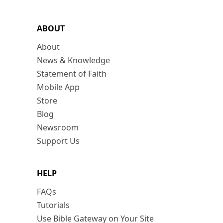
ABOUT
About
News & Knowledge
Statement of Faith
Mobile App
Store
Blog
Newsroom
Support Us
HELP
FAQs
Tutorials
Use Bible Gateway on Your Site