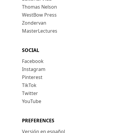
Thomas Nelson
WestBow Press
Zondervan
MasterLectures
SOCIAL
Facebook
Instagram
Pinterest
TikTok
Twitter
YouTube
PREFERENCES
Versión en español