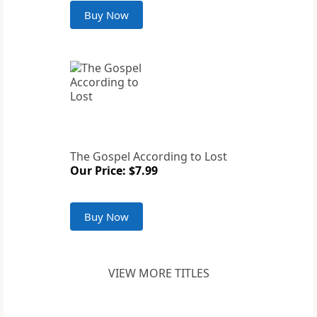
Buy Now
The Gospel According to Lost
Our Price: $7.99
Buy Now
VIEW MORE TITLES