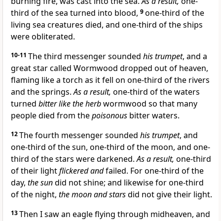
burning fire, was cast into the sea.
As a result,
one-
third of the sea turned into blood,
9
one-third of the
living sea creatures died, and one-third of the ships
were obliterated.
10-11
The third messenger sounded
his trumpet
, and a
great star called Wormwood dropped out of heaven,
flaming like a torch as it fell on one-third of the rivers
and the springs.
As a result,
one-third of the waters
turned
bitter like the herb
wormwood so that many
people died from the
poisonous
bitter waters.
12
The fourth messenger sounded
his trumpet
, and
one-third of the sun, one-third of the moon, and one-
third of the stars were darkened.
As a result,
one-third
of their light
flickered and
failed. For one-third of the
day,
the sun
did not shine; and likewise for one-third
of the night,
the moon and stars
did not give their light.
13
Then I saw an eagle flying through midheaven, and