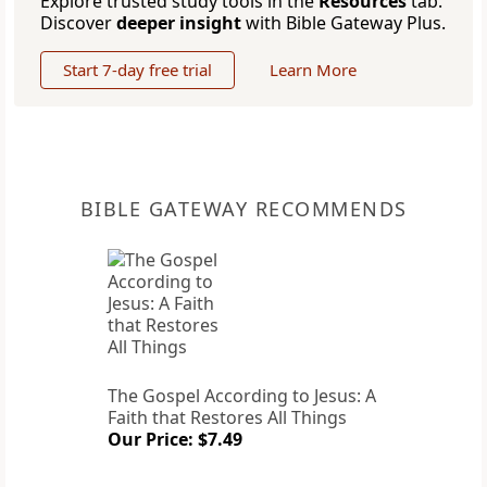
Explore trusted study tools in the
Resources
tab.
Discover
deeper insight
with Bible Gateway Plus.
Start 7-day free trial
Learn More
BIBLE GATEWAY RECOMMENDS
The Gospel According to Jesus: A
Faith that Restores All Things
Our Price: $7.49