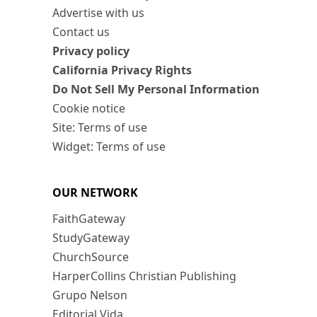
Advertise with us
Contact us
Privacy policy
California Privacy Rights
Do Not Sell My Personal Information
Cookie notice
Site: Terms of use
Widget: Terms of use
OUR NETWORK
FaithGateway
StudyGateway
ChurchSource
HarperCollins Christian Publishing
Grupo Nelson
Editorial Vida