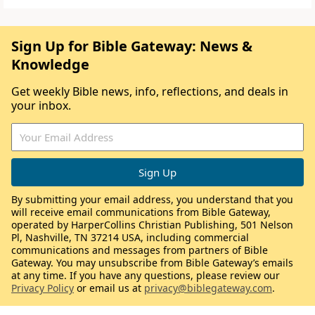
Sign Up for Bible Gateway: News &
Knowledge
Get weekly Bible news, info, reflections, and deals in
your inbox.
By submitting your email address, you understand that you
will receive email communications from Bible Gateway,
operated by HarperCollins Christian Publishing, 501 Nelson
Pl, Nashville, TN 37214 USA, including commercial
communications and messages from partners of Bible
Gateway. You may unsubscribe from Bible Gateway’s emails
at any time. If you have any questions, please review our
Privacy Policy
or email us at
privacy@biblegateway.com
.