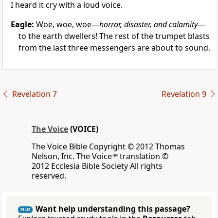
I heard it cry with a loud voice.
Eagle:
Woe, woe, woe—
horror, disaster, and calamity
—
to the earth dwellers! The rest of the trumpet blasts
from the last three messengers are about to sound.
Revelation 7
Revelation 9
The Voice
(VOICE)
The Voice Bible Copyright © 2012 Thomas
Nelson, Inc. The Voice™ translation ©
2012 Ecclesia Bible Society All rights
reserved.
Want help understanding this passage?
PLUS