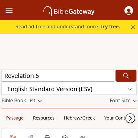
Read ad-free and understand more.
Try free.
English Standard Version (ESV)
Bible Book List
Font Size
Passage
Resources
Hebrew/Greek
Your Content