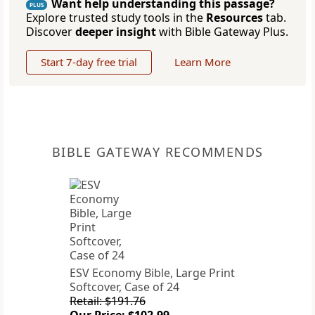
Want help understanding this passage?
PLUS
Explore trusted study tools in the
Resources
tab.
Discover
deeper insight
with Bible Gateway Plus.
Start 7-day free trial
Learn More
BIBLE GATEWAY RECOMMENDS
ESV Economy Bible, Large Print
Softcover, Case of 24
Retail: $191.76