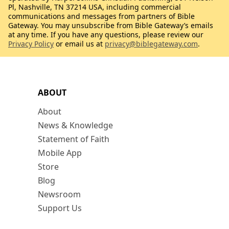
Pl, Nashville, TN 37214 USA, including commercial
communications and messages from partners of Bible
Gateway. You may unsubscribe from Bible Gateway’s emails
at any time. If you have any questions, please review our
Privacy Policy
or email us at
privacy@biblegateway.com
.
ABOUT
About
News & Knowledge
Statement of Faith
Mobile App
Store
Blog
Newsroom
Support Us