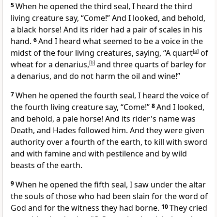
5
When he opened the third seal, I heard the
third
living creature say, “Come!” And I looked, and behold,
a black horse! And its rider had a pair of scales in his
hand.
6
And I heard what seemed to be a voice in the
midst of the four living creatures, saying,
“A quart
[
a
]
of
wheat for a denarius,
[
b
]
and three quarts of barley for
a denarius, and
do not harm the oil and wine!”
7
When he opened the fourth seal, I heard the voice of
the fourth living creature say, “Come!”
8
And I looked,
and behold,
a pale horse! And its rider's name was
Death, and Hades followed him. And they were given
authority over a fourth of the earth, to kill
with sword
and with famine and with pestilence and
by wild
beasts of the earth.
9
When he opened the fifth seal, I saw under
the altar
the souls of those who had been slain
for the word of
God and for
the witness they had borne.
10
They cried