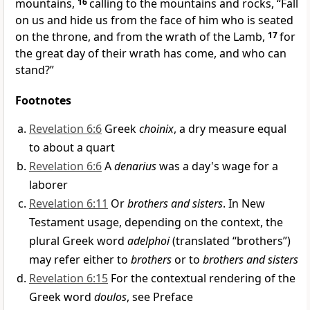
mountains,
16
calling to the mountains and rocks, “Fall
on us and hide us from the face of
him who is seated
on the throne, and from the wrath of the Lamb,
17
for
the great day of their wrath has come, and
who can
stand?”
Footnotes
Revelation 6:6
Greek
choinix
, a dry measure equal
to about a quart
Revelation 6:6
A
denarius
was a day's wage for a
laborer
Revelation 6:11
Or
brothers and sisters
. In New
Testament usage, depending on the context, the
plural Greek word
adelphoi
(translated “brothers”)
may refer either to
brothers
or to
brothers and sisters
Revelation 6:15
For the contextual rendering of the
Greek word
doulos
, see Preface