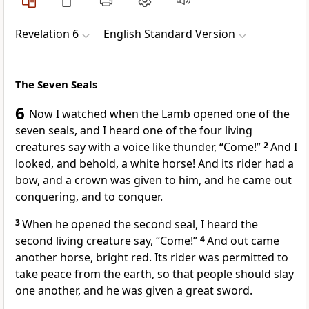
Revelation 6
English Standard Version
The Seven Seals
6
Now I watched when the Lamb opened one of
the
seven seals, and I heard
one of the four living
creatures say
with a voice like thunder,
“Come!”
2
And I
looked, and behold,
a white horse! And
its rider had a
bow, and
a crown was given to him, and he came out
conquering, and to conquer.
3
When he opened the second seal, I heard
the
second living creature say, “Come!”
4
And out came
another horse,
bright red. Its rider was permitted
to
take peace from the earth, so that people should slay
one another, and he was given a great sword.