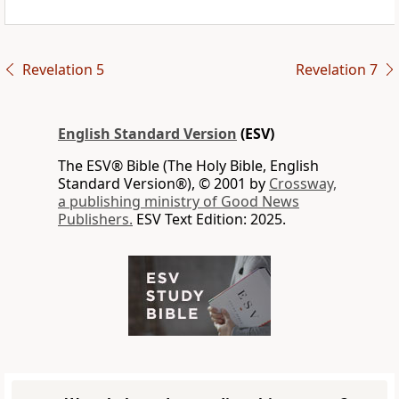
Revelation 5
Revelation 7
English Standard Version
(ESV)
The ESV® Bible (The Holy Bible, English
Standard Version®), © 2001 by
Crossway,
a publishing ministry of Good News
Publishers.
ESV Text Edition: 2025.