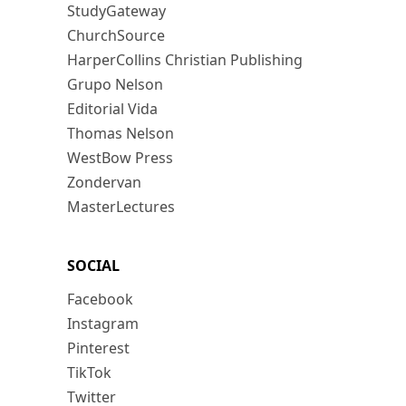
StudyGateway
ChurchSource
HarperCollins Christian Publishing
Grupo Nelson
Editorial Vida
Thomas Nelson
WestBow Press
Zondervan
MasterLectures
SOCIAL
Facebook
Instagram
Pinterest
TikTok
Twitter