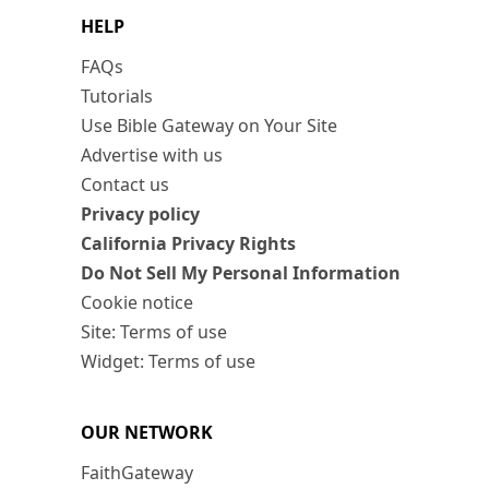
HELP
FAQs
Tutorials
Use Bible Gateway on Your Site
Advertise with us
Contact us
Privacy policy
California Privacy Rights
Do Not Sell My Personal Information
Cookie notice
Site: Terms of use
Widget: Terms of use
OUR NETWORK
FaithGateway