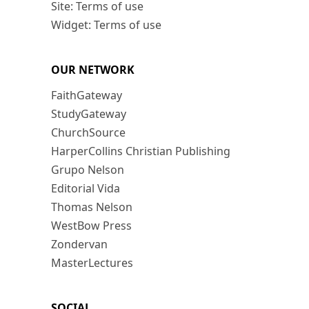
Site: Terms of use
Widget: Terms of use
OUR NETWORK
FaithGateway
StudyGateway
ChurchSource
HarperCollins Christian Publishing
Grupo Nelson
Editorial Vida
Thomas Nelson
WestBow Press
Zondervan
MasterLectures
SOCIAL