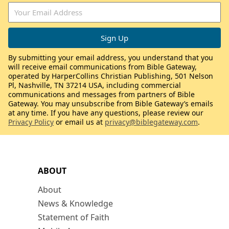
By submitting your email address, you understand that you
will receive email communications from Bible Gateway,
operated by HarperCollins Christian Publishing, 501 Nelson
Pl, Nashville, TN 37214 USA, including commercial
communications and messages from partners of Bible
Gateway. You may unsubscribe from Bible Gateway’s emails
at any time. If you have any questions, please review our
Privacy Policy
or email us at
privacy@biblegateway.com
.
ABOUT
About
News & Knowledge
Statement of Faith