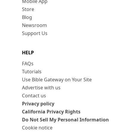
Mobile App
Store
Blog
Newsroom
Support Us
HELP
FAQs
Tutorials
Use Bible Gateway on Your Site
Advertise with us
Contact us
Privacy policy
California Privacy Rights
Do Not Sell My Personal Information
Cookie notice