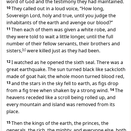
word of God
and the testimony they had maintained.
10
They called out in a loud voice, “How long,
Sovereign Lord,
holy and true,
until you judge the
inhabitants of the earth
and avenge our blood?”
11
Then each of them was given a white robe,
and
they were told to wait a little longer, until the full
number of their fellow servants, their brothers and
sisters,
[
e
]
were killed just as they had been.
12
I watched as he opened the sixth seal. There was a
great earthquake.
The sun turned black
like sackcloth
made of goat hair, the whole moon turned blood red,
13
and the stars in the sky fell to earth,
as figs drop
from a fig tree
when shaken by a strong wind.
14
The
heavens receded like a scroll being rolled up,
and
every mountain and island was removed from its
place.
15
Then the kings of the earth, the princes, the
generals, the rich, the mighty, and everyone else, both