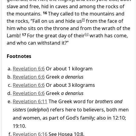
slave and free,
hid in caves and among the rocks of
the mountains.
16
They called to the mountains and
the rocks, “Fall on us
and hide us
[
f
]
from the face of
him who sits on the throne
and from the wrath of the
Lamb!
17
For the great day
of their
[
g
]
wrath has come,
and who can withstand it?”
Footnotes
Revelation 6:6
Or about 1 kilogram
Revelation 6:6
Greek
a denarius
Revelation 6:6
Or about 3 kilograms
Revelation 6:6
Greek
a denarius
Revelation 6:11
The Greek word for
brothers and
sisters
(
adelphoi
) refers here to believers, both men
and women, as part of God’s family; also in 12:10;
19:10.
Revelation 6:16
See Hosea 10:8.