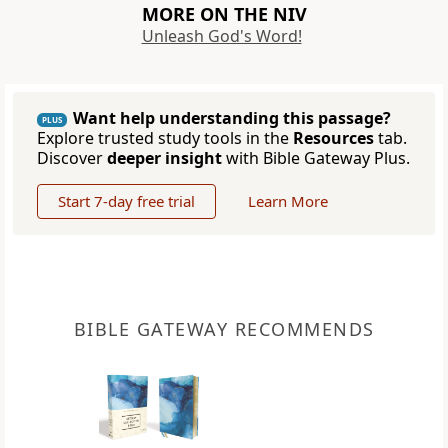
MORE ON THE NIV
Unleash God's Word!
Want help understanding this passage?
PLUS
Explore trusted study tools in the
Resources
tab.
Discover
deeper insight
with Bible Gateway Plus.
Start 7-day free trial
Learn More
BIBLE GATEWAY RECOMMENDS