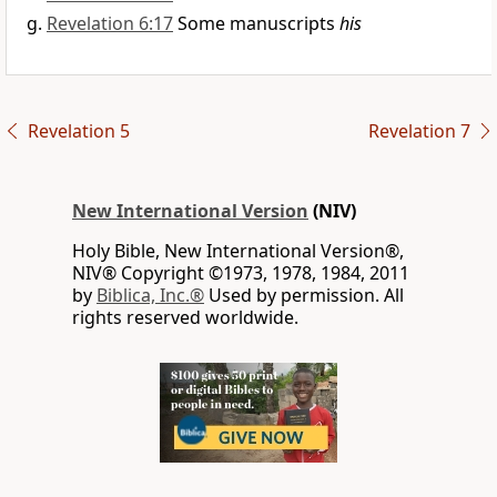
Revelation 6:17
Some manuscripts
his
Revelation 5
Revelation 7
New International Version
(NIV)
Holy Bible, New International Version®,
NIV® Copyright ©1973, 1978, 1984, 2011
by
Biblica, Inc.®
Used by permission. All
rights reserved worldwide.