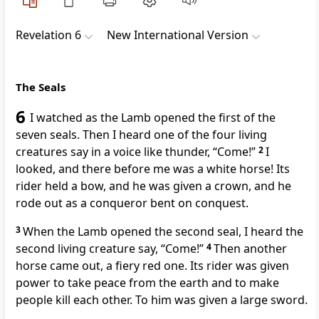
Revelation 6
New International Version
The Seals
6
I watched as the Lamb
opened the first of the
seven seals.
Then I heard one of the four living
creatures
say in a voice like thunder,
“Come!”
2
I
looked, and there before me was a white horse!
Its
rider held a bow, and he was given a crown,
and he
rode out as a conqueror bent on conquest.
3
When the Lamb opened the second seal, I heard the
second living creature
say, “Come!”
4
Then another
horse came out, a fiery red one.
Its rider was given
power to take peace from the earth
and to make
people kill each other. To him was given a large sword.