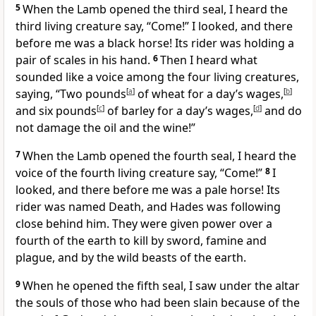
5
When the Lamb opened the third seal, I heard the
third living creature
say, “Come!” I looked, and there
before me was a black horse!
Its rider was holding a
pair of scales in his hand.
6
Then I heard what
sounded like a voice among the four living creatures,
saying, “Two pounds
[
a
]
of wheat for a day’s wages,
[
b
]
and six pounds
[
c
]
of barley for a day’s wages,
[
d
]
and do
not damage
the oil and the wine!”
7
When the Lamb opened the fourth seal, I heard the
voice of the fourth living creature
say, “Come!”
8
I
looked, and there before me was a pale horse!
Its
rider was named Death, and Hades
was following
close behind him. They were given power over a
fourth of the earth to kill by sword, famine and
plague, and by the wild beasts of the earth.
9
When he opened the fifth seal, I saw under
the altar
the souls of those who had been slain
because of the