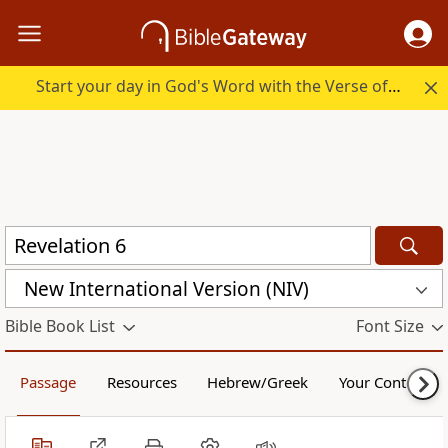
Start your day in God's Word with the Verse of the Day.
New International Version (NIV)
Bible Book List
Font Size
Passage
Resources
Hebrew/Greek
Your Content