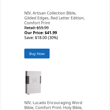
NIV, Artisan Collection Bible,
Gilded Edges, Red Letter Edition,
Comfort Print
Retail: $59.99
Our Price: $41.99
Save: $18.00 (30%)
Buy Now
NIV, Lucado Encouraging Word
Bible, Comfort Print: Holy Bible,