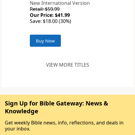
New International Version
Retail: $59.99
Our Price: $41.99
Save: $18.00 (30%)
Buy Now
VIEW MORE TITLES
Sign Up for Bible Gateway: News &
Knowledge
Get weekly Bible news, info, reflections, and deals in
your inbox.