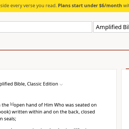
eside every verse you read.
Plans start under $6/month
wit
Amplified Bi
lified Bible, Classic Edition
n the
[
a
]
open hand of Him Who was seated on
(book) written within and on the back, closed
n seals;