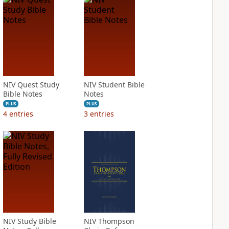
NIV Quest Study
NIV Student Bible
Bible Notes
Notes
PLUS
PLUS
4
entries
3
entries
NIV Study Bible
NIV Thompson