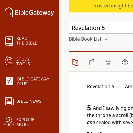
Trusted insight b
READ
Bible Book List
THE BIBLE
STUDY
TOOLS
BIBLE GATEWAY
PLUS
Revelation 5
Amp
BIBLE NEWS
5
And I saw lying o
the throne a scroll 
EXPLORE
and
sealed with seve
MORE