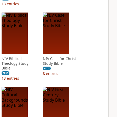
13
entries
NIV Biblical
NIV Case for Christ
Theology Study
Study Bible
Bible
PLUS
8
entries
PLUS
13
entries