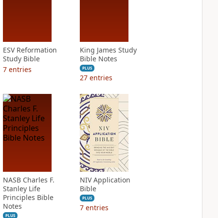
ESV Reformation
King James Study
Study Bible
Bible Notes
7
entries
PLUS
27
entries
NASB Charles F.
NIV Application
Stanley Life
Bible
Principles Bible
PLUS
Notes
7
entries
PLUS