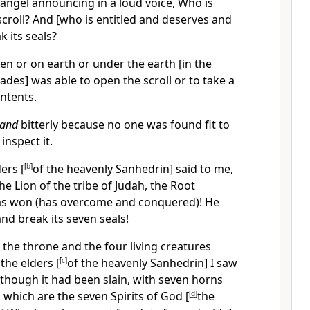
 angel announcing in a loud voice, Who is
croll? And [who is entitled and deserves and
ak its seals?
en or on earth or under the earth [in the
ades] was able to open the scroll or to take a
ontents.
and
bitterly because no one was found fit to
inspect it.
ers [
[
b
]
of the heavenly Sanhedrin] said to me,
he Lion of the tribe of Judah, the Root
has won (has overcome and conquered)! He
and break its seven seals!
the throne and the four living creatures
the elders [
[
c
]
of the heavenly Sanhedrin] I saw
though it had been slain, with seven horns
 which are the seven Spirits of God [
[
d
]
the