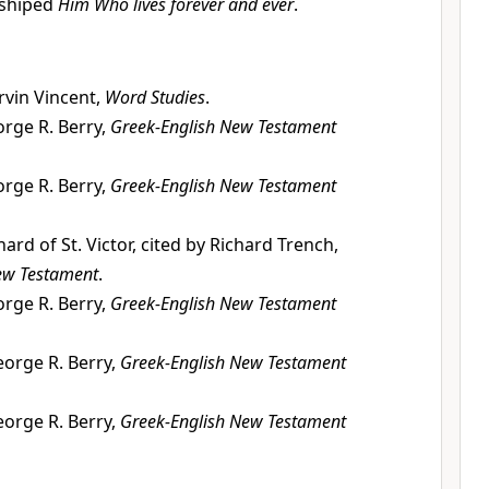
rshiped
Him Who lives forever and ever
.
vin Vincent,
Word Studies
.
rge R. Berry,
Greek-English New Testament
rge R. Berry,
Greek-English New Testament
hard of St. Victor, cited by Richard Trench,
ew Testament
.
rge R. Berry,
Greek-English New Testament
orge R. Berry,
Greek-English New Testament
orge R. Berry,
Greek-English New Testament