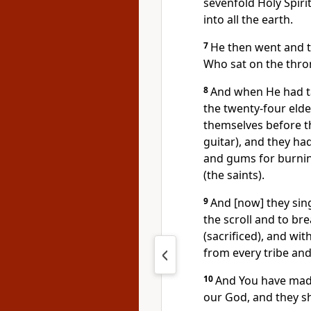
sevenfold Holy Spiri
into all the earth.
7
He then went and t
Who sat on the thro
8
And when He had tak
the twenty-four elde
themselves before t
guitar), and they ha
and gums for burnin
(the saints).
9
And [now] they sin
the scroll and to bre
(sacrificed), and w
from every tribe an
10
And You have made
our God, and they sha