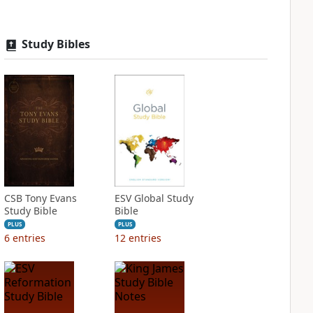
Study Bibles
CSB Tony Evans
ESV Global Study
Study Bible
Bible
PLUS
PLUS
6
entries
12
entries