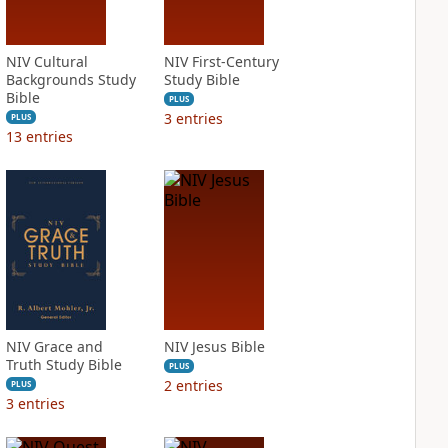
NIV Cultural
NIV First-Century
Backgrounds Study
Study Bible
Bible
PLUS
3
entries
PLUS
13
entries
NIV Grace and
NIV Jesus Bible
Truth Study Bible
PLUS
2
entries
PLUS
3
entries