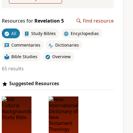
Resources for
Revelation 5
Find resource
All
Study Bibles
Encyclopedias
Commentaries
Dictionaries
Bible Studies
Overview
65 results
Suggested Resources