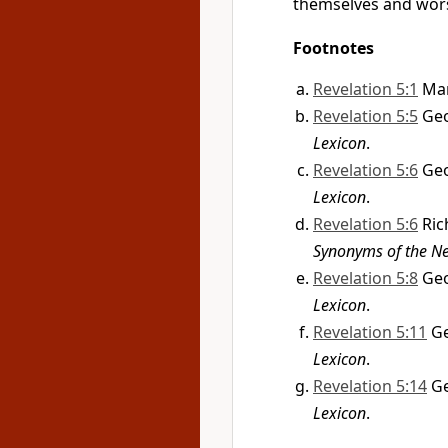
themselves and wo
Footnotes
Revelation 5:1
Mar
Revelation 5:5
Geo
Lexicon
.
Revelation 5:6
Geo
Lexicon
.
Revelation 5:6
Ric
Synonyms of the N
Revelation 5:8
Geo
Lexicon
.
Revelation 5:11
Ge
Lexicon
.
Revelation 5:14
Ge
Lexicon
.