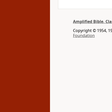
Amplified Bible, Cla
Copyright © 1954, 19
Foundation