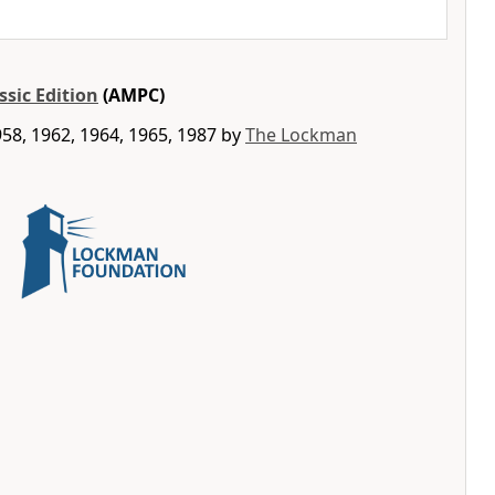
ssic Edition
(AMPC)
58, 1962, 1964, 1965, 1987 by
The Lockman