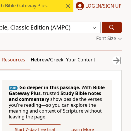
h Bible Gateway Plus.
LOG IN/SIGN UP
ble, Classic Edition (AMPC)
Font Size
Resources
Hebrew/Greek
Your Content
Go deeper in this passage.
With
Bible
PLUS
Gateway Plus
, trusted
Study Bible notes
and commentary
show beside the verses
you're reading—so you can explore the
meaning and context of Scripture without
leaving the page.
Start 7-day free trial
Learn More