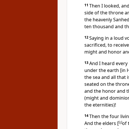
11
Then I looked, and
side of the throne an
the heavenly Sanhed
ten thousand and t
12
Saying in a loud 
sacrificed, to recei
might and honor and 
13
And I heard every
under the earth [in 
the sea and all that 
seated on the thron
and the honor and t
(might and dominion)
the eternities)!
14
Then the four livin
And the elders [
[
g
]
of 