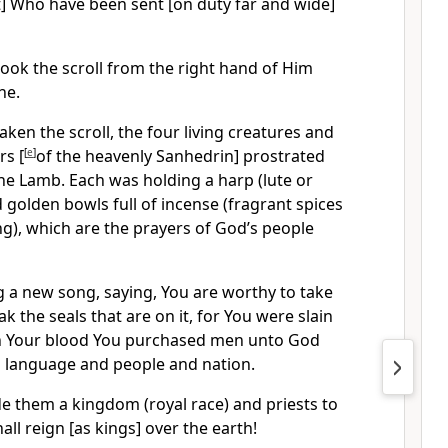
t] Who have been sent [on duty far and wide]
ook the scroll from the right hand of Him
ne.
en the scroll, the four living creatures and
rs [
[
e
]
of the heavenly Sanhedrin] prostrated
he Lamb. Each was holding a harp (lute or
d golden bowls full of incense (fragrant spices
g), which are the prayers of God’s people
g a new song, saying, You are worthy to take
ak the seals that are on it, for You were slain
ith Your blood You purchased men unto God
d language and people and nation.
 them a kingdom (royal race) and priests to
ll reign [as kings] over the earth!