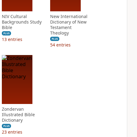
NIV Cultural
New International
Backgrounds Study
Dictionary of New
Bible
Testament
Theology
PLUS
13
entries
PLUS
54
entries
Zondervan
Illustrated Bible
Dictionary
PLUS
23
entries