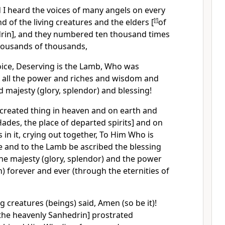
 I heard the voices of many angels on every
d of the living creatures and the elders [
[
f
]
of
rin], and they numbered ten thousand times
housands of thousands,
voice, Deserving is the Lamb, Who was
ve all the power and riches and wisdom and
majesty (glory, splendor) and blessing!
 created thing in heaven and on earth and
Hades, the place of departed spirits] and on
is in it, crying out together, To Him Who is
e and to the Lamb be ascribed the blessing
he majesty (glory, splendor) and the power
 forever and ever (through the eternities of
g creatures (beings) said, Amen (so be it)!
the heavenly Sanhedrin] prostrated