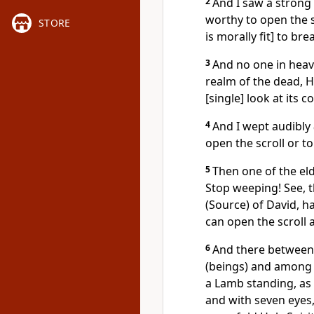
2
And I saw a strong
worthy to open the s
STORE
is morally fit] to bre
3
And no one in heav
realm of the dead, H
[single] look at its c
4
And I wept audibly
open the scroll or to 
5
Then one of the eld
Stop weeping! See, t
(Source) of David, 
can open the scroll 
6
And there between 
(beings) and among 
a Lamb standing, as 
and with seven eyes,